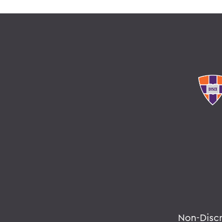
Non-Disc