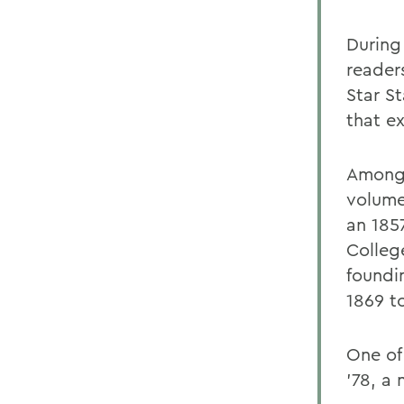
During
reader
Star S
that ex
Among 
volume
an 185
Colleg
foundi
1869 t
One of
'78, a