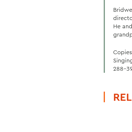
Bridwel
direct
He and 
grandp
Copies
Singing
288-39
REL