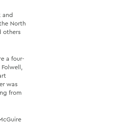
k and
 the North
d others
e a four-
 Folwell,
art
ter was
ing from
 McGuire