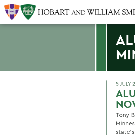
AL
MI
5 JULY 
ALU
NO
Tony B
Minnes
state's