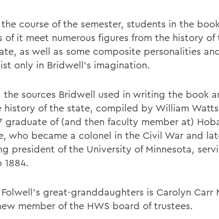
 the course of the semester, students in the boo
s of it meet numerous figures from the history of
tate, as well as some composite personalities an
ist only in Bridwell's imagination.
the sources Bridwell used in writing the book ar
 history of the state, compiled by William Watts
7 graduate of (and then faculty member at) Hob
e, who became a colonel in the Civil War and la
ng president of the University of Minnesota, serv
o 1884.
 Folwell's great-granddaughters is Carolyn Carr
 new member of the HWS board of trustees.