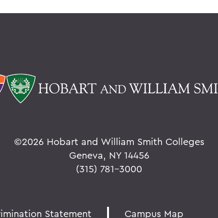
©
2026 Hobart and William Smith Colleges
Geneva, NY 14456
(315) 781-3000
rimination Statement
Campus Map