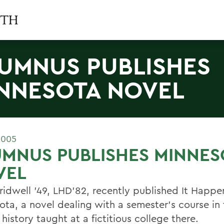
UMNUS PUBLISHES
NNESOTA NOVEL
2005
MNUS PUBLISHES MINNES
VEL
ridwell '49, LHD'82, recently published It Happe
ota, a novel dealing with a semester's course in 
 history taught at a fictitious college there.