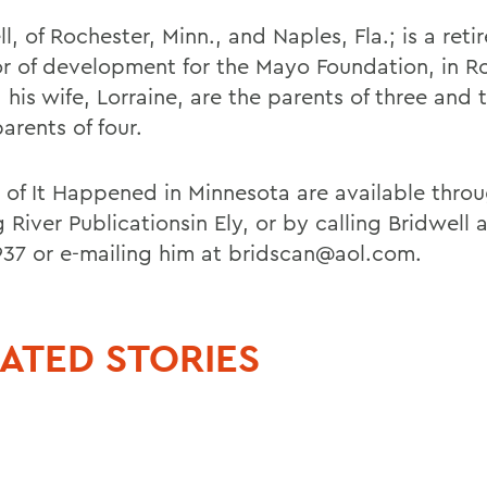
l, of Rochester, Minn., and Naples, Fla.; is a reti
or of development for the Mayo Foundation, in R
his wife, Lorraine, are the parents of three and 
arents of four.
 of It Happened in Minnesota are available thro
 River Publicationsin Ely, or by calling Bridwell 
37 or e-mailing him at bridscan@aol.com.
ATED STORIES