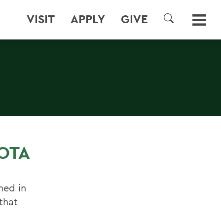
VISIT
APPLY
GIVE
SEARCH
OTA
ned in
that