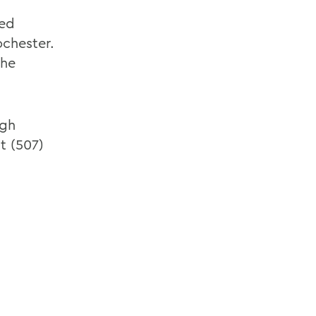
red
ochester.
the
ugh
at (507)