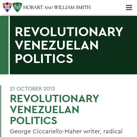
Majors & Minors; Pre-Professional & Graduate Programs
Three-peat! Hobart Hockey Wins 2025 National Championship!
REVOLUTIONARY
VENEZUELAN
POLITICS
21 OCTOBER 2013
REVOLUTIONARY
VENEZUELAN
POLITICS
George Ciccariello-Maher writer, radical