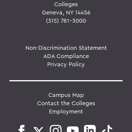
Colleges
Geneva, NY 14456
(315) 781-3000
Non-Discrimination Statement
ADA Compliance
Privacy Policy
Campus Map
Contact the Colleges
Employment