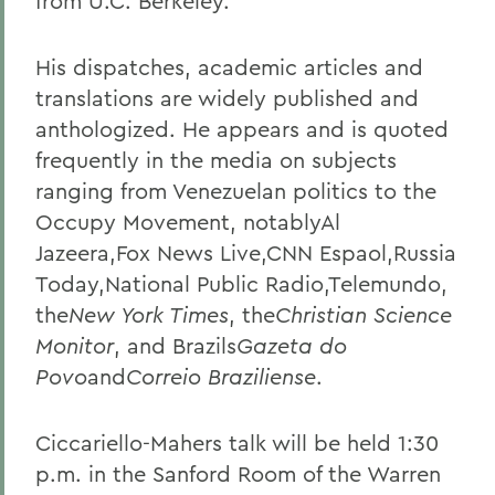
from U.C. Berkeley.
His dispatches, academic articles and
translations are widely published and
anthologized. He appears and is quoted
frequently in the media on subjects
ranging from Venezuelan politics to the
Occupy Movement, notablyAl
Jazeera,Fox News Live,CNN Espaol,Russia
Today,National Public Radio,Telemundo,
the
New York Times
, the
Christian Science
Monitor
, and Brazils
Gazeta do
Povo
and
Correio Braziliense
.
Ciccariello-Mahers talk will be held 1:30
p.m. in the Sanford Room of the Warren