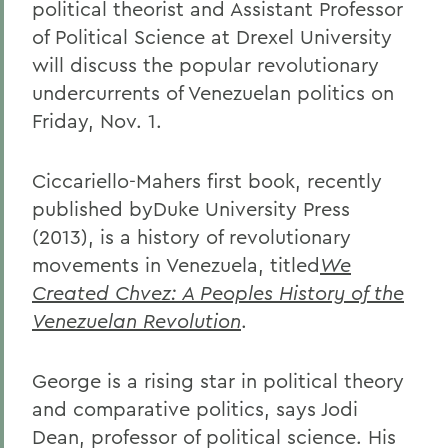
political theorist and Assistant Professor
of Political Science at Drexel University
will discuss the popular revolutionary
undercurrents of Venezuelan politics on
Friday, Nov. 1.
Ciccariello-Mahers first book, recently
published byDuke University Press
(2013), is a history of revolutionary
movements in Venezuela, titled
We
Created Chvez: A Peoples History of the
Venezuelan Revolution
.
George is a rising star in political theory
and comparative politics, says Jodi
Dean, professor of political science. His