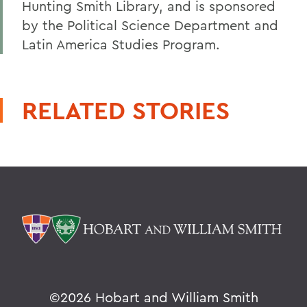
Hunting Smith Library, and is sponsored
by the Political Science Department and
Latin America Studies Program.
RELATED STORIES
©
2026 Hobart and William Smith