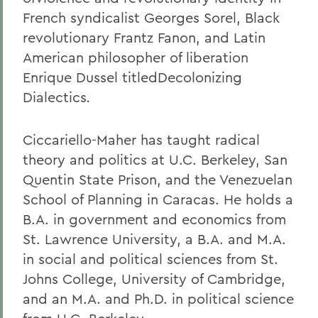
French syndicalist Georges Sorel, Black
revolutionary Frantz Fanon, and Latin
American philosopher of liberation
Enrique Dussel titledDecolonizing
Dialectics
.
Ciccariello-Maher has taught radical
theory and politics at U.C. Berkeley, San
Quentin State Prison, and the Venezuelan
School of Planning in Caracas. He holds a
B.A. in government and economics from
St. Lawrence University, a B.A. and M.A.
in social and political sciences from St.
Johns College, University of Cambridge,
and an M.A. and Ph.D. in political science