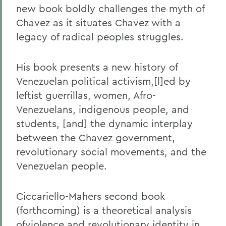
new book boldly challenges the myth of
Chavez as it situates Chavez with a
legacy of radical peoples struggles.
His book presents a new history of
Venezuelan political activism,[l]ed by
leftist guerrillas, women, Afro-
Venezuelans, indigenous people, and
students, [and] the dynamic interplay
between the Chavez government,
revolutionary social movements, and the
Venezuelan people.
Ciccariello-Mahers second book
(forthcoming) is a theoretical analysis
ofviolence and revolutionary identity in