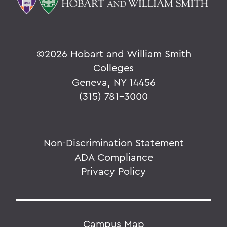
©
2026 Hobart and William Smith
Colleges
Geneva, NY 14456
(315) 781-3000
Non-Discrimination Statement
ADA Compliance
Privacy Policy
Campus Map