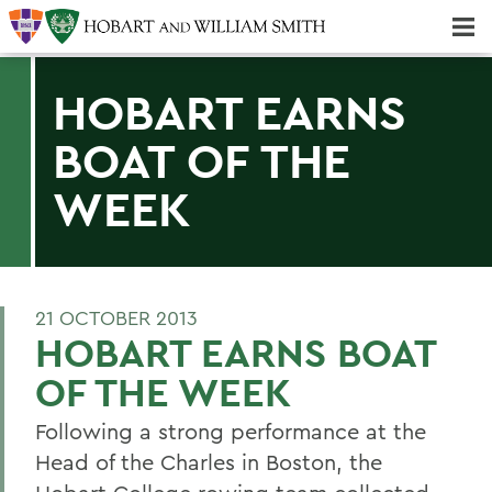
Majors & Minors; Pre-Professional & Graduate Programs
Three-peat! Hobart Hockey Wins 2025 National Championship!
HOBART EARNS
BOAT OF THE
WEEK
21 OCTOBER 2013
HOBART EARNS BOAT
OF THE WEEK
Following a strong performance at the
Head of the Charles in Boston, the