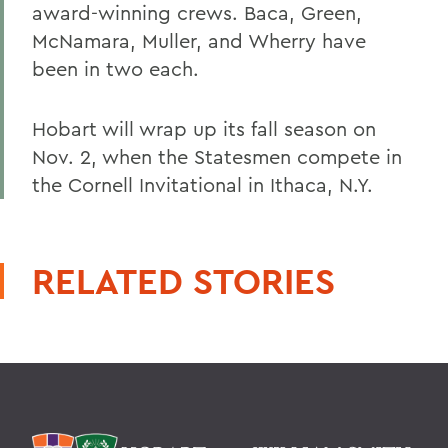
award-winning crews. Baca, Green,
McNamara, Muller, and Wherry have
been in two each.
Hobart will wrap up its fall season on
Nov. 2, when the Statesmen compete in
the Cornell Invitational in Ithaca, N.Y.
RELATED STORIES