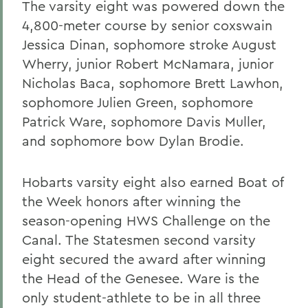
The varsity eight was powered down the
4,800-meter course by senior coxswain
Jessica Dinan, sophomore stroke August
Wherry, junior Robert McNamara, junior
Nicholas Baca, sophomore Brett Lawhon,
sophomore Julien Green, sophomore
Patrick Ware, sophomore Davis Muller,
and sophomore bow Dylan Brodie.
Hobarts varsity eight also earned Boat of
the Week honors after winning the
season-opening HWS Challenge on the
Canal. The Statesmen second varsity
eight secured the award after winning
the Head of the Genesee. Ware is the
only student-athlete to be in all three