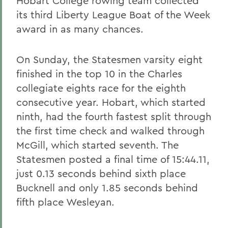
Hobart College rowing team collected
its third Liberty League Boat of the Week
award in as many chances.
On Sunday, the Statesmen varsity eight
finished in the top 10 in the Charles
collegiate eights race for the eighth
consecutive year. Hobart, which started
ninth, had the fourth fastest split through
the first time check and walked through
McGill, which started seventh. The
Statesmen posted a final time of 15:44.11,
just 0.13 seconds behind sixth place
Bucknell and only 1.85 seconds behind
fifth place Wesleyan.