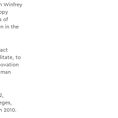
h Winfrey
ropy
 of
n in the
pact
litate, to
novation
atman
2,
eges,
n 2010.