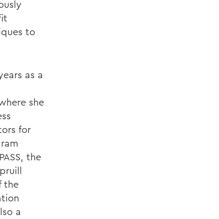
ously
it
iques to
 years as a
 where she
ess
ors for
gram
PASS, the
ruill
f the
tion
lso a