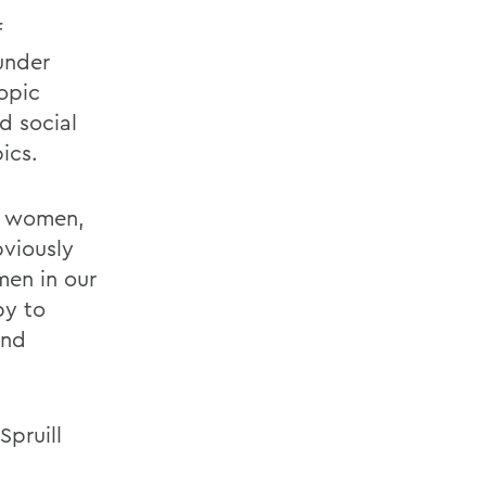
f
under
ropic
d social
ics.
e women,
bviously
men in our
py to
and
Spruill