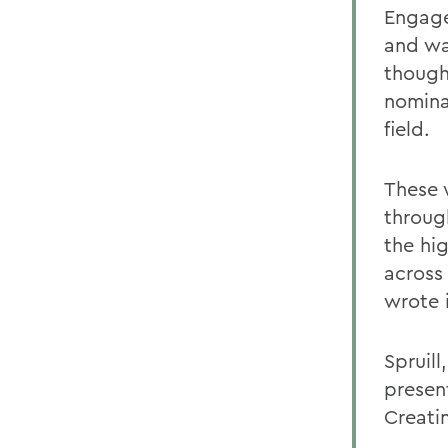
Engage
and wa
though
nomina
field.
These 
through
the hi
across
wrote i
Spruill
presen
Creati