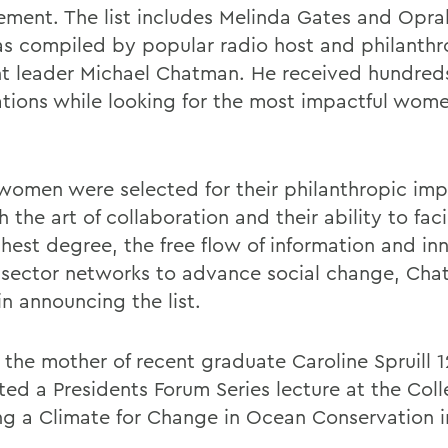
ment. The list includes Melinda Gates and Opra
s compiled by popular radio host and philanth
t leader Michael Chatman. He received hundreds
tions while looking for the most impactful wome
women were selected for their philanthropic im
 the art of collaboration and their ability to faci
ghest degree, the free flow of information and in
 sector networks to advance social change, Ch
n announcing the list.
, the mother of recent graduate Caroline Spruill 1
ted a Presidents Forum Series lecture at the Coll
ng a Climate for Change in Ocean Conservation i