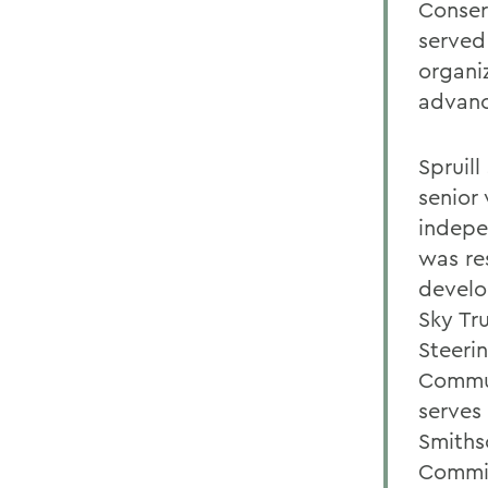
Conser
served
organi
advanc
Spruill
senior 
indepe
was re
develo
Sky Tr
Steeri
Commun
serves
Smiths
Commit