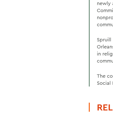
newly 
Commit
nonprof
commun
Spruil
Orlean
in reli
commun
The co
Social
REL