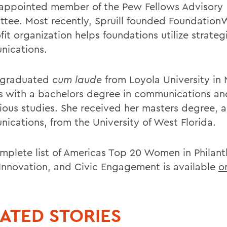
appointed member of the Pew Fellows Advisory
tee. Most recently, Spruill founded Foundation
it organization helps foundations utilize strateg
ications.
l graduated
cum laude
from Loyola University in
s with a bachelors degree in communications an
gious studies. She received her masters degree, a
ications, from the University of West Florida.
mplete list of Americas Top 20 Women in Philant
 Innovation, and Civic Engagement is available
o
ATED STORIES