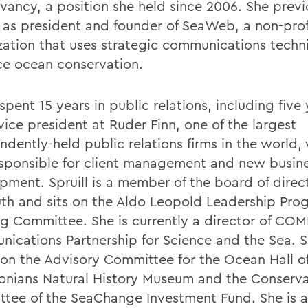
vancy, a position she held since 2006. She previ
 as president and founder of SeaWeb, a non-prof
zation that uses strategic communications techn
e ocean conservation.
 spent 15 years in public relations, including five
vice president at Ruder Finn, one of the largest
ndently-held public relations firms in the world,
sponsible for client management and new busin
pment. Spruill is a member of the board of direct
uth and sits on the Aldo Leopold Leadership Pro
ng Committee. She is currently a director of COM
ications Partnership for Science and the Sea. Sp
 on the Advisory Committee for the Ocean Hall o
onians Natural History Museum and the Conserva
tee of the SeaChange Investment Fund. She is a