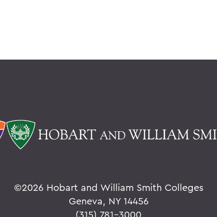
©
2026 Hobart and William Smith Colleges
Geneva, NY 14456
(315) 781-3000