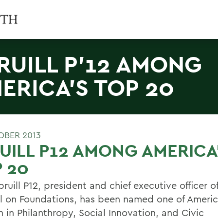
RUILL P'12 AMONG
ERICA'S TOP 20
OBER 2013
UILL P12 AMONG AMERICA
 20
pruill P12, president and chief executive officer o
l on Foundations, has been named one of Ameri
in Philanthropy, Social Innovation, and Civic