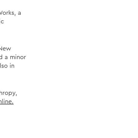
Works, a
ic
 New
d a minor
lso in
hropy,
nline.