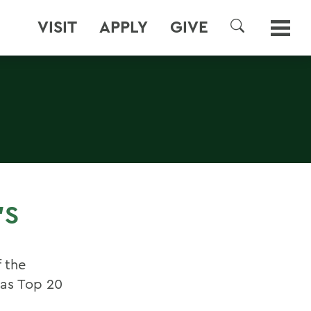
VISIT
APPLY
GIVE
SEARCH
'S
f the
cas Top 20