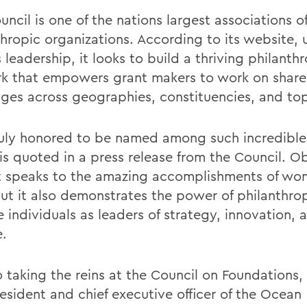
ncil is one of the nations largest associations o
thropic organizations. According to its website, 
s leadership, it looks to build a thriving philanth
k that empowers grant makers to work on share
nges across geographies, constituencies, and top
ruly honored to be named among such incredibl
 is quoted in a press release from the Council. O
ist speaks to the amazing accomplishments of wo
 but it also demonstrates the power of philanthro
 individuals as leaders of strategy, innovation, 
.
o taking the reins at the Council on Foundations, 
esident and chief executive officer of the Ocean