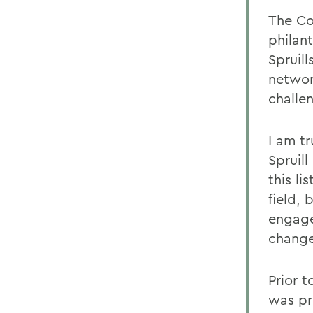
The Cou
philan
Spruill
networ
challe
I am t
Spruill
this l
field,
engage
change
Prior t
was pr