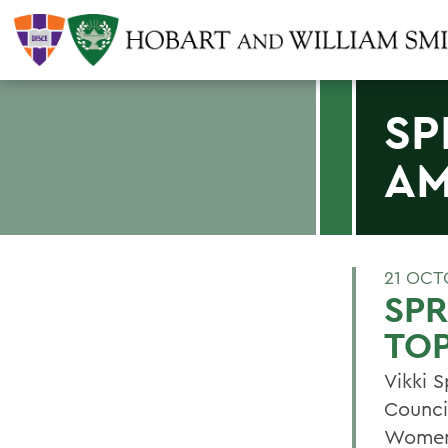
SP
AM
21 OCT
SPR
TOP
Vikki S
Counci
Women 