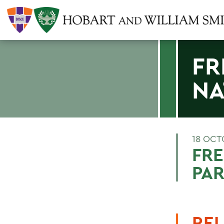
FR
NA
18 OCT
FRE
PA
REL