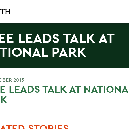
EE LEADS TALK AT
TIONAL PARK
OBER 2013
E LEADS TALK AT NATIONA
RK
ATED STORIES