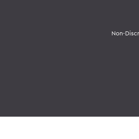
Non-Disc