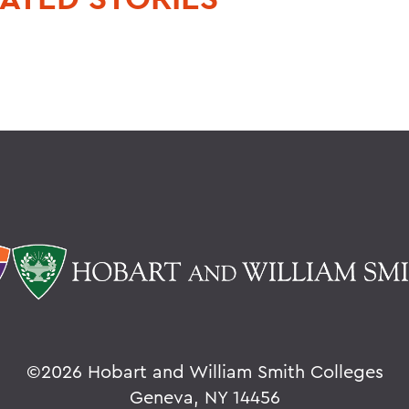
©
2026 Hobart and William Smith Colleges
Geneva, NY 14456