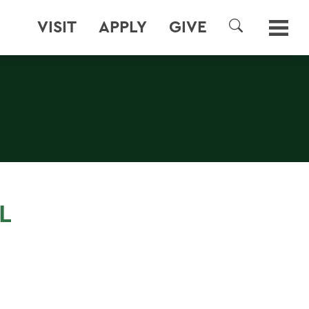
VISIT
APPLY
GIVE
SEARCH
L