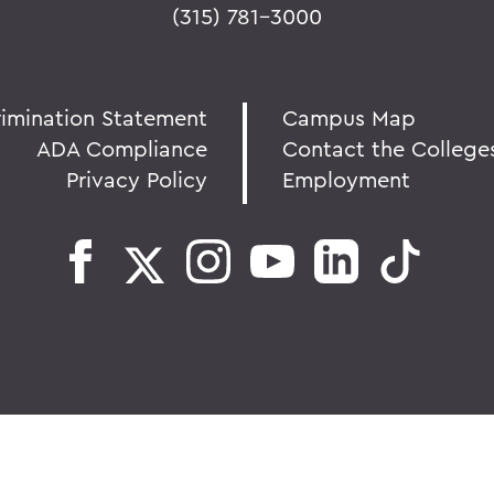
(315) 781-3000
rimination Statement
Campus Map
ADA Compliance
Contact the College
Privacy Policy
Employment