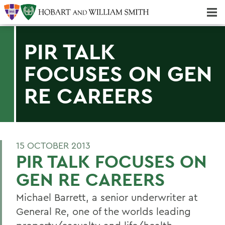
Majors & Minors; Pre-Professional & Graduate Programs
Three-peat! Hobart Hockey Wins 2025 National Championship!
PIR TALK
FOCUSES ON GEN
RE CAREERS
15 OCTOBER 2013
PIR TALK FOCUSES ON
GEN RE CAREERS
Michael Barrett, a senior underwriter at
General Re, one of the worlds leading