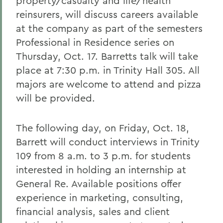
property/casualty and life/health
reinsurers, will discuss careers available
at the company as part of the semesters
Professional in Residence series on
Thursday, Oct. 17. Barretts talk will take
place at 7:30 p.m. in Trinity Hall 305. All
majors are welcome to attend and pizza
will be provided.
The following day, on Friday, Oct. 18,
Barrett will conduct interviews in Trinity
109 from 8 a.m. to 3 p.m. for students
interested in holding an internship at
General Re. Available positions offer
experience in marketing, consulting,
financial analysis, sales and client