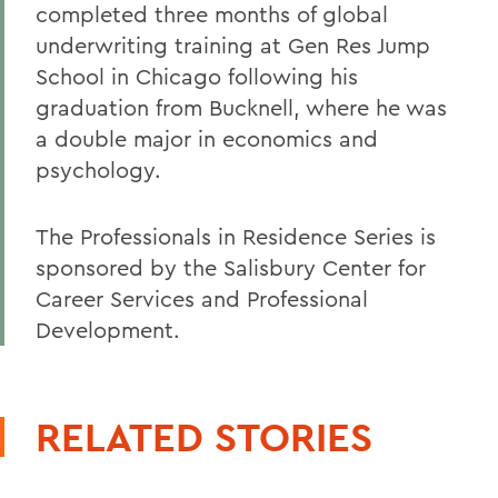
completed three months of global
underwriting training at Gen Res Jump
School in Chicago following his
graduation from Bucknell, where he was
a double major in economics and
psychology.
The Professionals in Residence Series is
sponsored by the Salisbury Center for
Career Services and Professional
Development.
RELATED STORIES