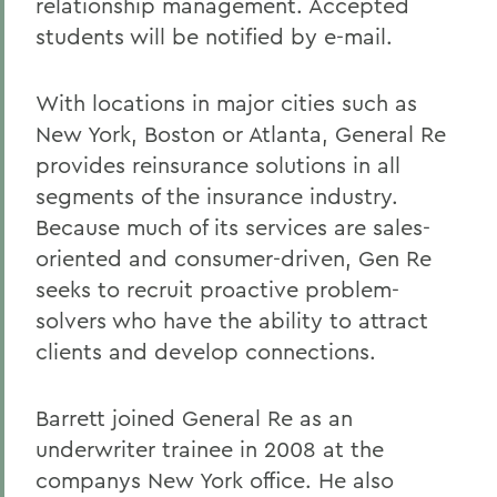
relationship management. Accepted
students will be notified by e-mail.
With locations in major cities such as
New York, Boston or Atlanta, General Re
provides reinsurance solutions in all
segments of the insurance industry.
Because much of its services are sales-
oriented and consumer-driven, Gen Re
seeks to recruit proactive problem-
solvers who have the ability to attract
clients and develop connections.
Barrett joined General Re as an
underwriter trainee in 2008 at the
companys New York office. He also