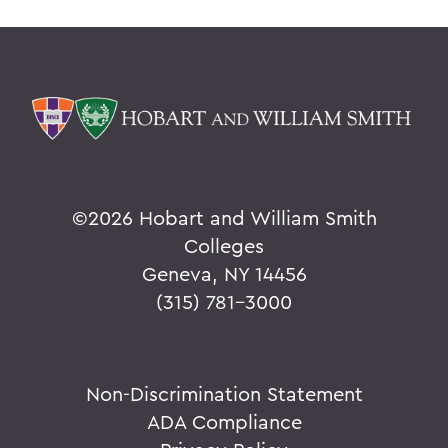
©
2026 Hobart and William Smith
Colleges
Geneva, NY 14456
(315) 781-3000
Non-Discrimination Statement
ADA Compliance