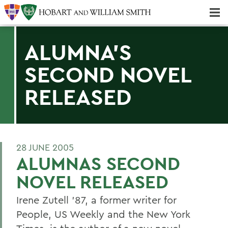
Majors & Minors; Pre-Professional & Graduate Programs
Three-peat! Hobart Hockey Wins 2025 National Championship!
ALUMNA'S
SECOND NOVEL
RELEASED
28 JUNE 2005
ALUMNAS SECOND
NOVEL RELEASED
Irene Zutell '87, a former writer for
People, US Weekly and the New York