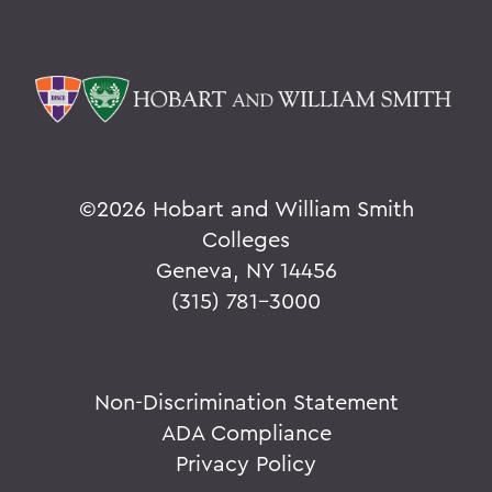
©
2026 Hobart and William Smith
Colleges
Geneva, NY 14456
(315) 781-3000
Non-Discrimination Statement
ADA Compliance
Privacy Policy