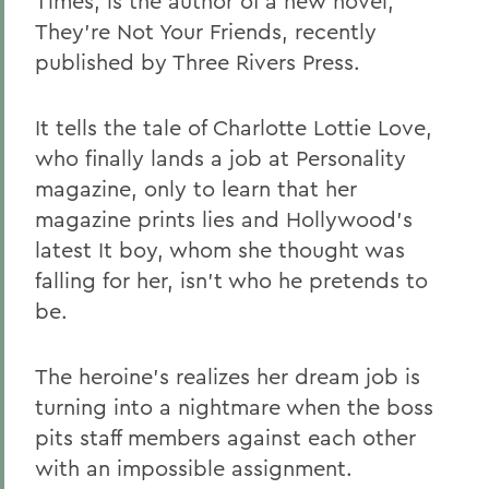
Times, is the author of a new novel,
They're Not Your Friends, recently
published by Three Rivers Press.
It tells the tale of Charlotte Lottie Love,
who finally lands a job at Personality
magazine, only to learn that her
magazine prints lies and Hollywood's
latest It boy, whom she thought was
falling for her, isn't who he pretends to
be.
The heroine's realizes her dream job is
turning into a nightmare when the boss
pits staff members against each other
with an impossible assignment.