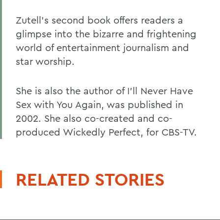
Zutell's second book offers readers a
glimpse into the bizarre and frightening
world of entertainment journalism and
star worship.
She is also the author of I'll Never Have
Sex with You Again, was published in
2002. She also co-created and co-
produced Wickedly Perfect, for CBS-TV.
RELATED STORIES