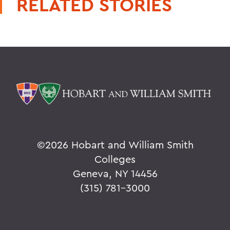
RELATED STORIES
©
2026 Hobart and William Smith
Colleges
Geneva, NY 14456
(315) 781-3000