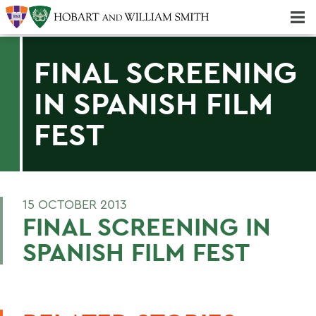
Majors & Minors; Pre-Professional & Graduate Programs
Three-peat! Hobart Hockey Wins 2025 National Championship!
FINAL SCREENING
IN SPANISH FILM
FEST
15 OCTOBER 2013
FINAL SCREENING IN
SPANISH FILM FEST