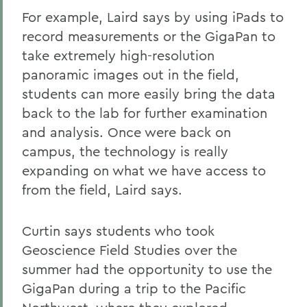
For example, Laird says by using iPads to
record measurements or the GigaPan to
take extremely high-resolution
panoramic images out in the field,
students can more easily bring the data
back to the lab for further examination
and analysis. Once were back on
campus, the technology is really
expanding on what we have access to
from the field, Laird says.
Curtin says students who took
Geoscience Field Studies over the
summer had the opportunity to use the
GigaPan during a trip to the Pacific