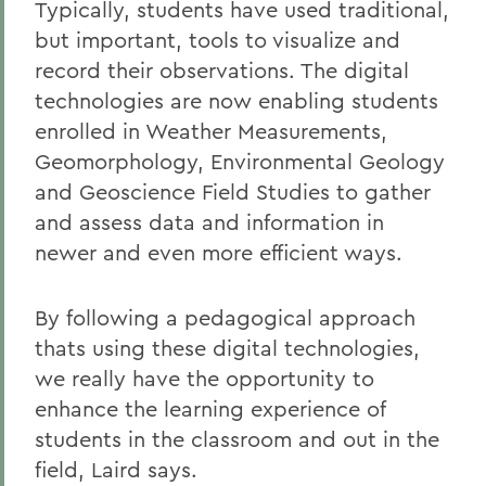
Typically, students have used traditional,
but important, tools to visualize and
record their observations. The digital
technologies are now enabling students
enrolled in Weather Measurements,
Geomorphology, Environmental Geology
and Geoscience Field Studies to gather
and assess data and information in
newer and even more efficient ways.
By following a pedagogical approach
thats using these digital technologies,
we really have the opportunity to
enhance the learning experience of
students in the classroom and out in the
field, Laird says.