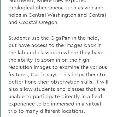
Northwest, where they explored
geological phenomena such as volcanic
fields in Central Washington and Central
and Coastal Oregon.
Students use the GigaPan in the field,
but have access to the images back in
the lab and classroom where they have
the ability to zoom in on the high-
resolution images to examine the various
features, Curtin says. This helps them to
better hone their observation skills. It will
also allow students and classes that are
unable to participate directly in a field
experience to be immersed in a virtual
trip to many different locations.