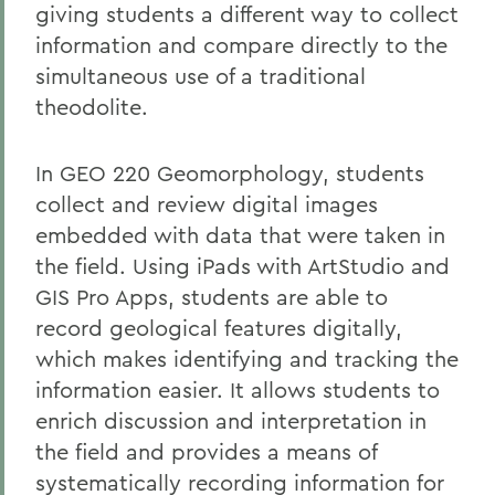
giving students a different way to collect
information and compare directly to the
simultaneous use of a traditional
theodolite.
In GEO 220 Geomorphology, students
collect and review digital images
embedded with data that were taken in
the field. Using iPads with ArtStudio and
GIS Pro Apps, students are able to
record geological features digitally,
which makes identifying and tracking the
information easier. It allows students to
enrich discussion and interpretation in
the field and provides a means of
systematically recording information for