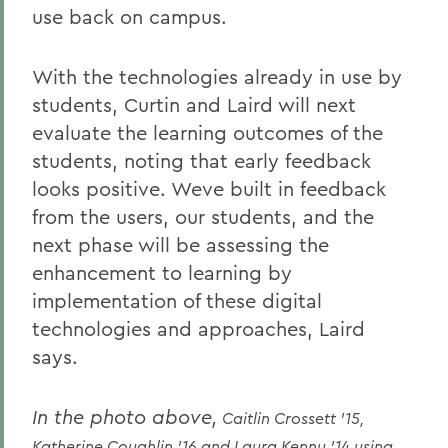
use back on campus.
With the technologies already in use by
students, Curtin and Laird will next
evaluate the learning outcomes of the
students, noting that early feedback
looks positive. Weve built in feedback
from the users, our students, and the
next phase will be assessing the
enhancement to learning by
implementation of these digital
technologies and approaches, Laird
says.
In the photo above,
Caitlin Crossett '15,
Katherine Coughlin '16 and Laura Kenny '14 using