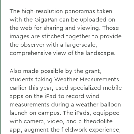
The high-resolution panoramas taken
with the GigaPan can be uploaded on
the web for sharing and viewing. Those
images are stitched together to provide
the observer with a large-scale,
comprehensive view of the landscape.
Also made possible by the grant,
students taking Weather Measurements
earlier this year, used specialized mobile
apps on the iPad to record wind
measurements during a weather balloon
launch on campus. The iPads, equipped
with camera, video, and a theodolite
app, augment the fieldwork experience,