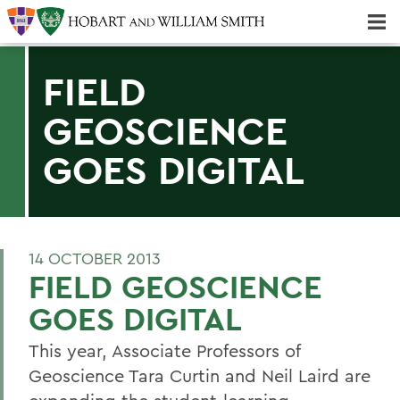
Majors & Minors; Pre-Professional & Graduate Programs
Three-peat! Hobart Hockey Wins 2025 National Championship!
FIELD
GEOSCIENCE
GOES DIGITAL
14 OCTOBER 2013
FIELD GEOSCIENCE
GOES DIGITAL
This year, Associate Professors of
Geoscience Tara Curtin and Neil Laird are