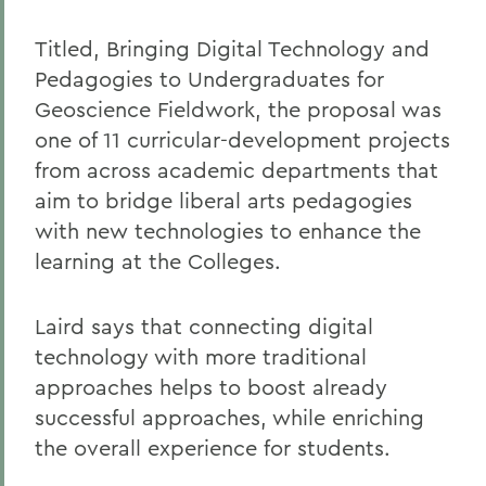
Titled, Bringing Digital Technology and
Pedagogies to Undergraduates for
Geoscience Fieldwork, the proposal was
one of 11 curricular-development projects
from across academic departments that
aim to bridge liberal arts pedagogies
with new technologies to enhance the
learning at the Colleges.
Laird says that connecting digital
technology with more traditional
approaches helps to boost already
successful approaches, while enriching
the overall experience for students.