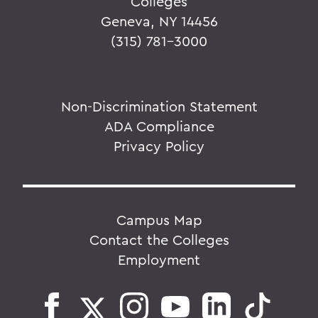
Colleges
Geneva, NY 14456
(315) 781-3000
Non-Discrimination Statement
ADA Compliance
Privacy Policy
Campus Map
Contact the Colleges
Employment