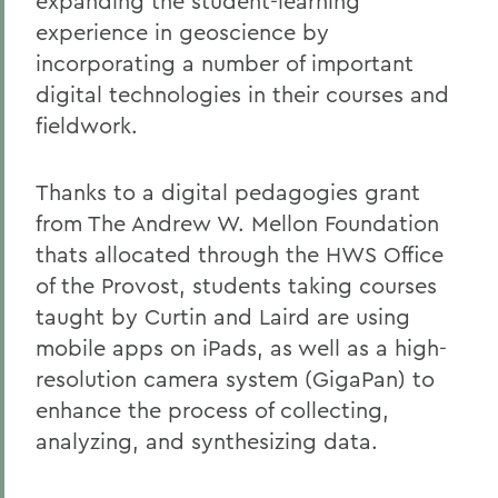
expanding the student-learning
experience in geoscience by
incorporating a number of important
digital technologies in their courses and
fieldwork.
Thanks to a digital pedagogies grant
from The Andrew W. Mellon Foundation
thats allocated through the HWS Office
of the Provost, students taking courses
taught by Curtin and Laird are using
mobile apps on iPads, as well as a high-
resolution camera system (GigaPan) to
enhance the process of collecting,
analyzing, and synthesizing data.