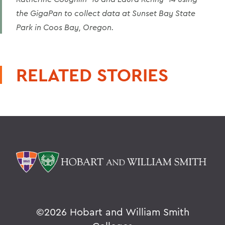
the GigaPan to collect data at Sunset Bay State
Park in Coos Bay, Oregon.
RELATED STORIES
©
2026 Hobart and William Smith