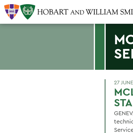
MC
SE
27 JUN
MCL
STA
GENEVA
techni
Servic