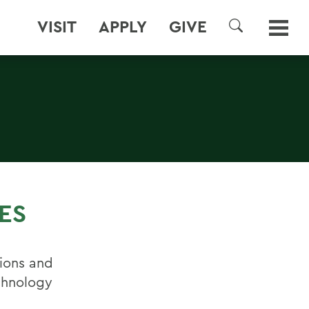
VISIT
APPLY
GIVE
SEARCH
ES
ions and
echnology