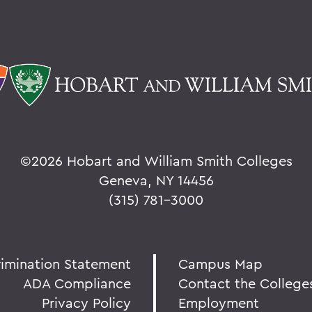
©
2026 Hobart and William Smith Colleges
Geneva, NY 14456
(315) 781-3000
rimination Statement
Campus Map
ADA Compliance
Contact the College
Privacy Policy
Employment