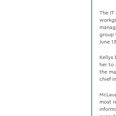
The IT
workgro
manage
group 
June 13
Kellys
her to
the ma
chief i
McLaug
most r
inform