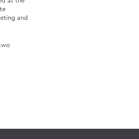
ed at the
te
eting and
 two