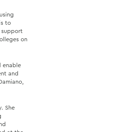
 using
is to
 support
olleges on
l enable
ent and
 Damiano,
y. She
g
and