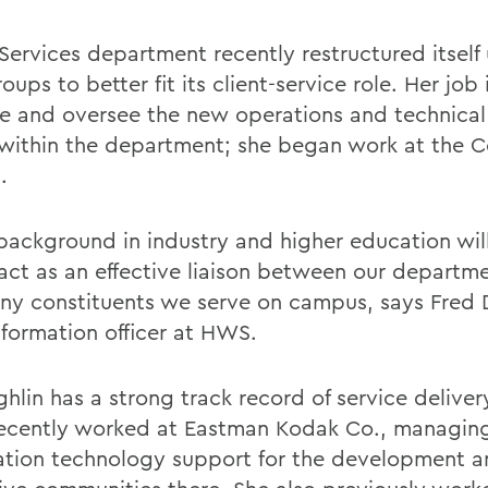
 Services department recently restructured itself
ups to better fit its client-service role. Her job 
 and oversee the new operations and technical
within the department; she began work at the C
.
 background in industry and higher education wil
 act as an effective liaison between our departm
ny constituents we serve on campus, says Fred
nformation officer at HWS.
hlin has a strong track record of service deliver
ecently worked at Eastman Kodak Co., managin
ation technology support for the development 