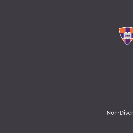
Non-Disc