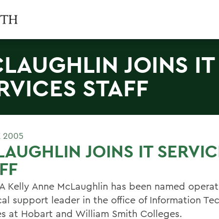
LAUGHLIN JOINS IT
RVICES STAFF
E 2005
AUGHLIN JOINS IT SERVIC
FF
 Kelly Anne McLaughlin has been named operat
cal support leader in the office of Information T
es at Hobart and William Smith Colleges.