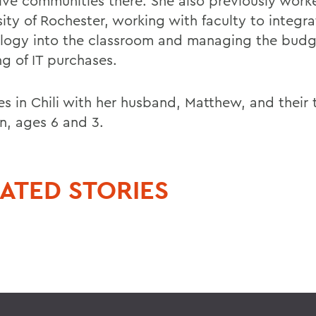
ive communities there. She also previously work
ity of Rochester, working with faculty to integra
logy into the classroom and managing the budg
ng of IT purchases.
ves in Chili with her husband, Matthew, and their
en, ages 6 and 3.
ATED STORIES