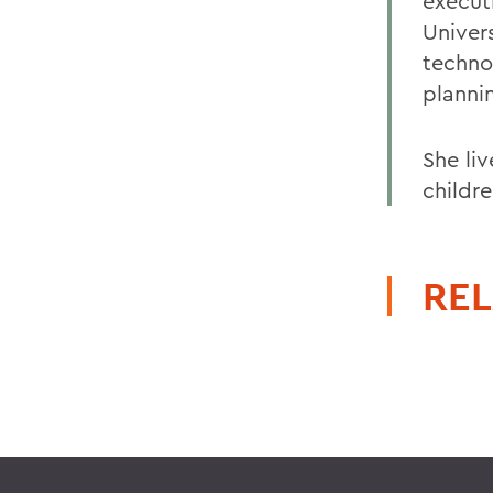
execut
Univers
techno
planni
She li
childr
REL