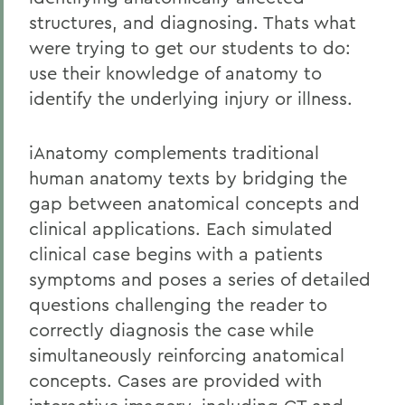
structures, and diagnosing. Thats what
were trying to get our students to do:
use their knowledge of anatomy to
identify the underlying injury or illness.
iAnatomy complements traditional
human anatomy texts by bridging the
gap between anatomical concepts and
clinical applications. Each simulated
clinical case begins with a patients
symptoms and poses a series of detailed
questions challenging the reader to
correctly diagnosis the case while
simultaneously reinforcing anatomical
concepts. Cases are provided with