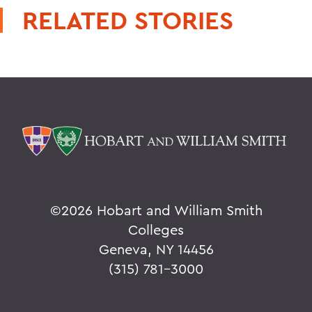
RELATED STORIES
©
2026 Hobart and William Smith
Colleges
Geneva, NY 14456
(315) 781-3000