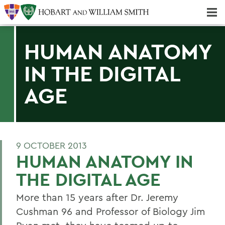
Majors & Minors; Pre-Professional & Graduate Programs
Three-peat! Hobart Hockey Wins 2025 National Championship!
HUMAN ANATOMY
IN THE DIGITAL
AGE
9 OCTOBER 2013
HUMAN ANATOMY IN
THE DIGITAL AGE
More than 15 years after Dr. Jeremy
Cushman 96 and Professor of Biology Jim