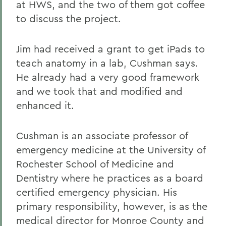
at HWS, and the two of them got coffee
to discuss the project.
Jim had received a grant to get iPads to
teach anatomy in a lab, Cushman says.
He already had a very good framework
and we took that and modified and
enhanced it.
Cushman is an associate professor of
emergency medicine at the University of
Rochester School of Medicine and
Dentistry where he practices as a board
certified emergency physician. His
primary responsibility, however, is as the
medical director for Monroe County and