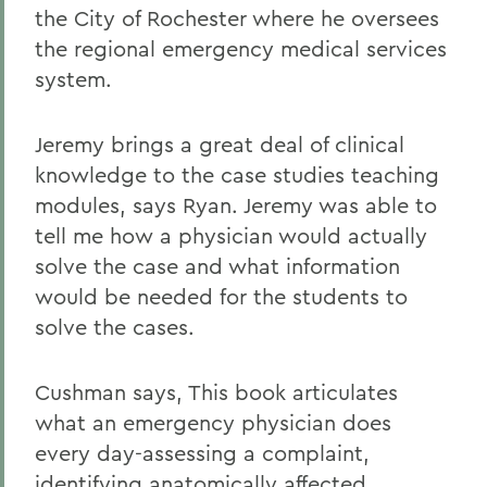
the City of Rochester where he oversees
the regional emergency medical services
system.
Jeremy brings a great deal of clinical
knowledge to the case studies teaching
modules, says Ryan. Jeremy was able to
tell me how a physician would actually
solve the case and what information
would be needed for the students to
solve the cases.
Cushman says, This book articulates
what an emergency physician does
every day-assessing a complaint,
identifying anatomically affected