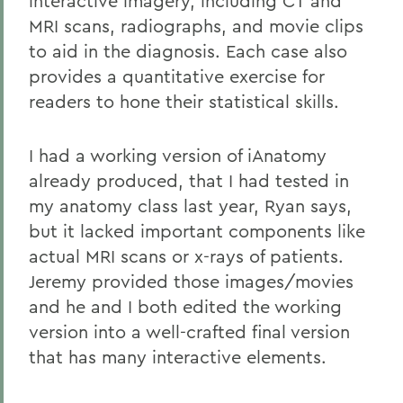
interactive imagery, including CT and
MRI scans, radiographs, and movie clips
to aid in the diagnosis. Each case also
provides a quantitative exercise for
readers to hone their statistical skills.
I had a working version of iAnatomy
already produced, that I had tested in
my anatomy class last year, Ryan says,
but it lacked important components like
actual MRI scans or x-rays of patients.
Jeremy provided those images/movies
and he and I both edited the working
version into a well-crafted final version
that has many interactive elements.