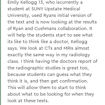
Emily Kellogg 13, who iscurrently a
student at SUNY Upstate Medical
University, used Ryans initial version of
the text and is now looking at the results
of Ryan and Cushmans collaboration. It
will help the students start to see what
its like to think like a doctor, Kellogg
says. We look at CTs and MRIs almost
exactly the same way in my radiology
class. I think having the doctors report of
the radiographic studies is great too,
because students can guess what they
think it is, and then get confirmation.
This will allow them to start to think
about what to be looking for when they
look at these tests.