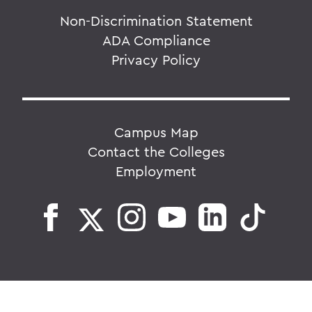
Non-Discrimination Statement
ADA Compliance
Privacy Policy
Campus Map
Contact the Colleges
Employment