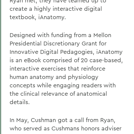
Ryan met, they have teamed up to
create a highly interactive digital
textbook, iAnatomy.
Designed with funding from a Mellon
Presidential Discretionary Grant for
Innovative Digital Pedagogies, iAnatomy
is an eBook comprised of 20 case-based,
interactive exercises that reinforce
human anatomy and physiology
concepts while engaging readers with
the clinical relevance of anatomical
details.
In May, Cushman got a call from Ryan,
who served as Cushmans honors adviser