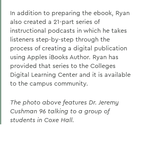
In addition to preparing the ebook, Ryan
also created a 21-part series of
instructional podcasts in which he takes
listeners step-by-step through the
process of creating a digital publication
using Apples iBooks Author. Ryan has
provided that series to the Colleges
Digital Learning Center and it is available
to the campus community.
The photo above features Dr. Jeremy
Cushman 96 talking to a group of
students in Coxe Hall.