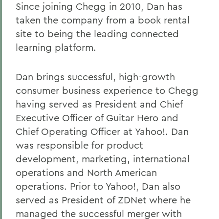
Since joining Chegg in 2010, Dan has
taken the company from a book rental
site to being the leading connected
learning platform.
Dan brings successful, high-growth
consumer business experience to Chegg
having served as President and Chief
Executive Officer of Guitar Hero and
Chief Operating Officer at Yahoo!. Dan
was responsible for product
development, marketing, international
operations and North American
operations. Prior to Yahoo!, Dan also
served as President of ZDNet where he
managed the successful merger with