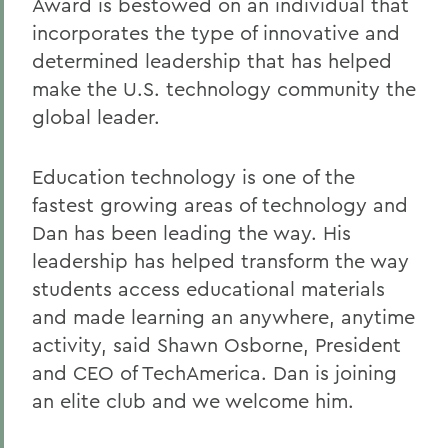
Award is bestowed on an individual that
incorporates the type of innovative and
determined leadership that has helped
make the U.S. technology community the
global leader.
Education technology is one of the
fastest growing areas of technology and
Dan has been leading the way. His
leadership has helped transform the way
students access educational materials
and made learning an anywhere, anytime
activity, said Shawn Osborne, President
and CEO of TechAmerica. Dan is joining
an elite club and we welcome him.