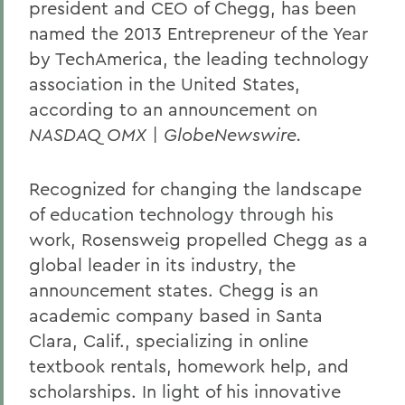
president and CEO of Chegg, has been
named the 2013 Entrepreneur of the Year
by TechAmerica, the leading technology
association in the United States,
according to an announcement on
NASDAQ OMX | GlobeNewswire
.
Recognized for changing the landscape
of education technology through his
work, Rosensweig propelled Chegg as a
global leader in its industry, the
announcement states. Chegg is an
academic company based in Santa
Clara, Calif., specializing in online
textbook rentals, homework help, and
scholarships. In light of his innovative