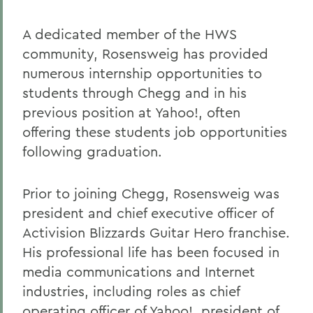
A dedicated member of the HWS
community, Rosensweig has provided
numerous internship opportunities to
students through Chegg and in his
previous position at Yahoo!, often
offering these students job opportunities
following graduation.
Prior to joining Chegg, Rosensweig was
president and chief executive officer of
Activision Blizzards Guitar Hero franchise.
His professional life has been focused in
media communications and Internet
industries, including roles as chief
operating officer of Yahoo!, president of