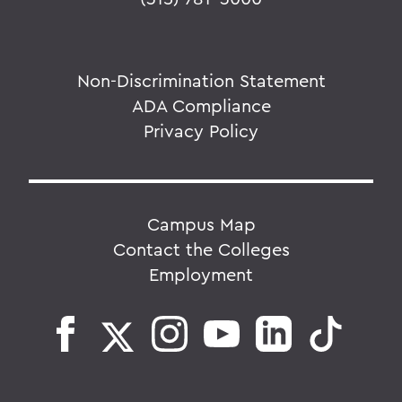
Non-Discrimination Statement
ADA Compliance
Privacy Policy
Campus Map
Contact the Colleges
Employment