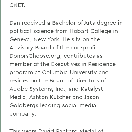
CNET.
Dan received a Bachelor of Arts degree in
political science from Hobart College in
Geneva, New York. He sits on the
Advisory Board of the non-profit
DonorsChoose.org, contributes as
member of the Executives in Residence
program at Columbia University and
resides on the Board of Directors of
Adobe Systems, Inc., and Katalyst
Media, Ashton Kutcher and Jason
Goldbergs leading social media
company.
This years David Packard Medal of