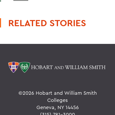
RELATED STORIES
©
2026 Hobart and William Smith
Colleges
Geneva, NY 14456
(315) 781-3000