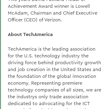
Achievement Award winner is Lowell
McAdam, Chairman and Chief Executive
Officer (CEO) of Verizon.
About TechAmerica
TechAmerica is the leading association
for the U.S. technology industry the
driving force behind productivity growth
and job creation in the United States and
the foundation of the global innovation
economy. Representing premiere
technology companies of all sizes, we are
the industrys only trade association
dedicated to advocating for the ICT