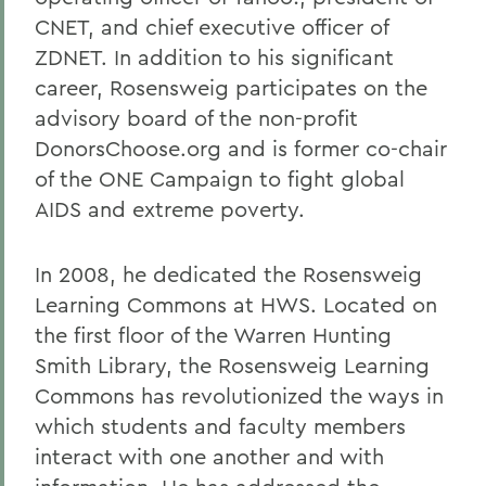
CNET, and chief executive officer of
ZDNET. In addition to his significant
career, Rosensweig participates on the
advisory board of the non-profit
DonorsChoose.org and is former co-chair
of the ONE Campaign to fight global
AIDS and extreme poverty.
In 2008, he dedicated the Rosensweig
Learning Commons at HWS. Located on
the first floor of the Warren Hunting
Smith Library, the Rosensweig Learning
Commons has revolutionized the ways in
which students and faculty members
interact with one another and with