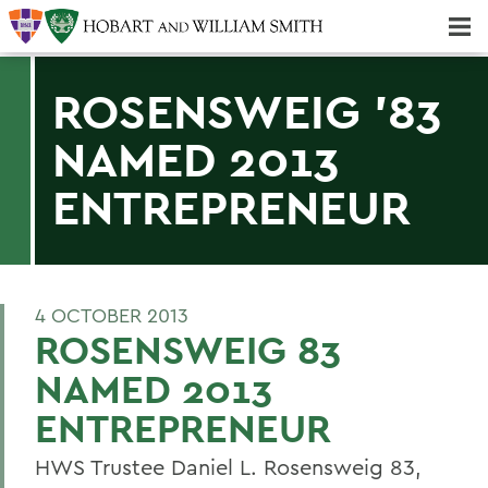
Majors & Minors; Pre-Professional & Graduate Programs
Three-peat! Hobart Hockey Wins 2025 National Championship!
ROSENSWEIG '83
NAMED 2013
ENTREPRENEUR
4 OCTOBER 2013
ROSENSWEIG 83
NAMED 2013
ENTREPRENEUR
HWS Trustee Daniel L. Rosensweig 83,