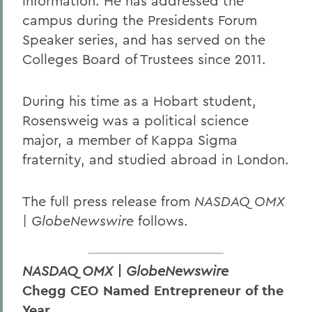
information. He has addressed the
campus during the Presidents Forum
Speaker series, and has served on the
Colleges Board of Trustees since 2011.
During his time as a Hobart student,
Rosensweig was a political science
major, a member of Kappa Sigma
fraternity, and studied abroad in London.
The full press release from
NASDAQ OMX
| GlobeNewswire
follows.
NASDAQ OMX | GlobeNewswire
Chegg CEO Named Entrepreneur of the
Year