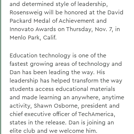
and determined style of leadership,
Rosensweig will be honored at the David
Packard Medal of Achievement and
Innovato Awards on Thursday, Nov. 7, in
Menlo Park, Calif.
Education technology is one of the
fastest growing areas of technology and
Dan has been leading the way. His
leadership has helped transform the way
students access educational materials
and made learning an anywhere, anytime
activity, Shawn Osborne, president and
chief executive officer of TechAmerica,
states in the release. Dan is joining an
elite club and we welcome him.