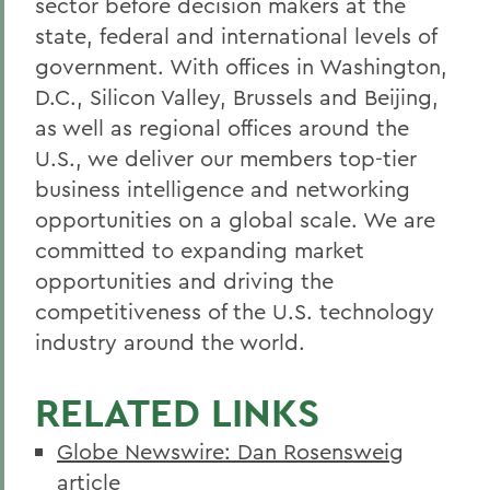
sector before decision makers at the
state, federal and international levels of
government. With offices in Washington,
D.C., Silicon Valley, Brussels and Beijing,
as well as regional offices around the
U.S., we deliver our members top-tier
business intelligence and networking
opportunities on a global scale. We are
committed to expanding market
opportunities and driving the
competitiveness of the U.S. technology
industry around the world.
RELATED LINKS
Globe Newswire: Dan Rosensweig
article