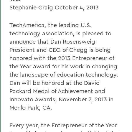
Stephanie Craig October 4, 2013
TechAmerica, the leading U.S.
technology association, is pleased to
announce that Dan Rosensweig,
President and CEO of Chegg is being
honored with the 2013 Entrepreneur of
the Year award for his work in changing
the landscape of education technology.
Dan will be honored at the David
Packard Medal of Achievement and
Innovato Awards, November 7, 2013 in
Menlo Park, CA.
Every year, the Entrepreneur of the Year