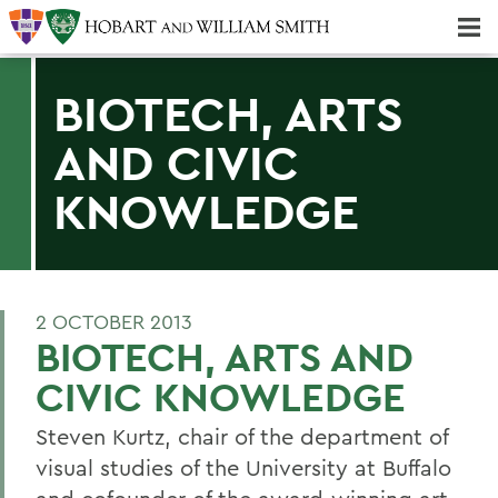
Majors & Minors; Pre-Professional & Graduate Programs
Three-peat! Hobart Hockey Wins 2025 National Championship!
BIOTECH, ARTS
AND CIVIC
KNOWLEDGE
2 OCTOBER 2013
BIOTECH, ARTS AND
CIVIC KNOWLEDGE
Steven Kurtz, chair of the department of
visual studies of the University at Buffalo