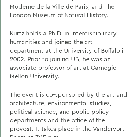
Moderne de la Ville de Paris; and The
London Museum of Natural History.
Kurtz holds a Ph.D. in interdisciplinary
humanities and joined the art
department at the University of Buffalo in
2002. Prior to joining UB, he was an
associate professor of art at Carnegie
Mellon University.
The event is co-sponsored by the art and
architecture, environmental studies,
political science, and public policy
departments and the office of the
provost. It takes place in the Vandervort