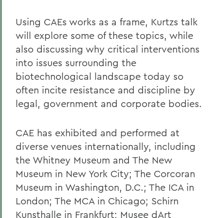
Using CAEs works as a frame, Kurtzs talk
will explore some of these topics, while
also discussing why critical interventions
into issues surrounding the
biotechnological landscape today so
often incite resistance and discipline by
legal, government and corporate bodies.
CAE has exhibited and performed at
diverse venues internationally, including
the Whitney Museum and The New
Museum in New York City; The Corcoran
Museum in Washington, D.C.; The ICA in
London; The MCA in Chicago; Schirn
Kunsthalle in Frankfurt; Musee dArt