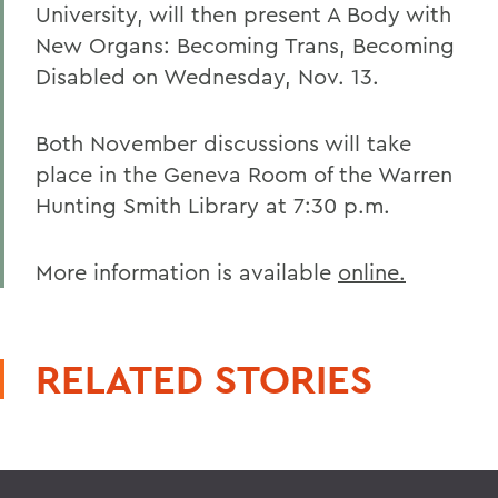
University, will then present A Body with
New Organs: Becoming Trans, Becoming
Disabled on Wednesday, Nov. 13.
Both November discussions will take
place in the Geneva Room of the Warren
Hunting Smith Library at 7:30 p.m.
More information is available
online.
RELATED STORIES