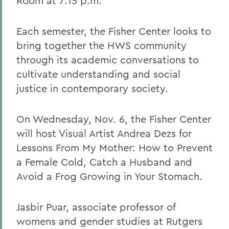
Room at 7:15 p.m.
Each semester, the Fisher Center looks to
bring together the HWS community
through its academic conversations to
cultivate understanding and social
justice in contemporary society.
On Wednesday, Nov. 6, the Fisher Center
will host Visual Artist Andrea Dezs for
Lessons From My Mother: How to Prevent
a Female Cold, Catch a Husband and
Avoid a Frog Growing in Your Stomach.
Jasbir Puar, associate professor of
womens and gender studies at Rutgers