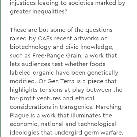
injustices leading to societies marked by
greater inequalities?
These are but some of the questions
raised by CAEs recent artworks on
biotechnology and civic knowledge,
such as Free-Range Grain, a work that
lets audiences test whether foods
labeled organic have been genetically
modified. Or Gen Terra is a piece that
highlights tensions at play between the
for-profit ventures and ethical
considerations in transgenics. Marching
Plague is a work that illuminates the
economic, national and technological
ideologies that undergird germ warfare.