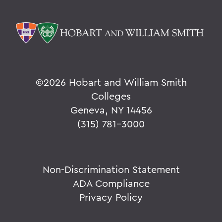
©
2026 Hobart and William Smith
Colleges
Geneva, NY 14456
(315) 781-3000
Non-Discrimination Statement
ADA Compliance
Privacy Policy