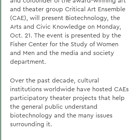
and cofounder of the award-winning art
and theater group Critical Art Ensemble
(CAE), will present Biotechnology, the
Arts and Civic Knowledge on Monday,
Oct. 21. The event is presented by the
Fisher Center for the Study of Women
and Men and the media and society
department.
Over the past decade, cultural
institutions worldwide have hosted CAEs
participatory theater projects that help
the general public understand
biotechnology and the many issues
surrounding it.