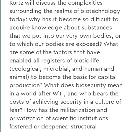
Kurtz will discuss the complexities
surrounding the realms of biotechnology
today: why has it become so difficult to
acquire knowledge about substances
that we put into our very own bodies, or
to which our bodies are exposed? What
are some of the factors that have
enabled all registers of biotic life
(ecological, microbial, and human and
animal) to become the basis for capital
production? What does biosecurity mean
in a world after 9/11, and who bears the
costs of achieving security in a culture of
fear? How has the militarization and
privatization of scientific institutions
fostered or deepened structural