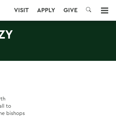
VISIT
APPLY
GIVE
SEARCH
ZY
rth
ll to
the bishops