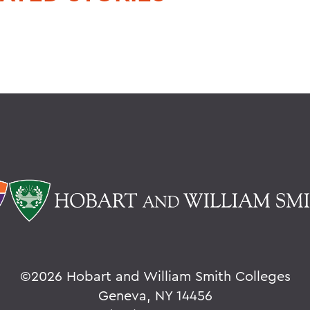
©
2026 Hobart and William Smith Colleges
Geneva, NY 14456