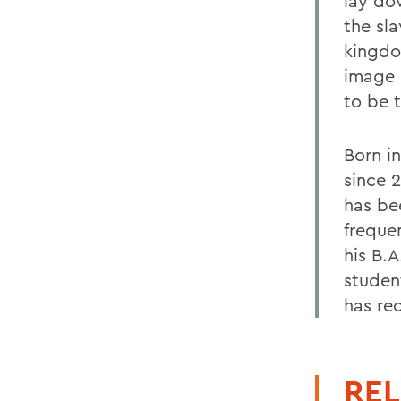
lay do
the sl
kingdo
image 
to be 
Born in
since 
has be
freque
his B.A
studen
has re
REL