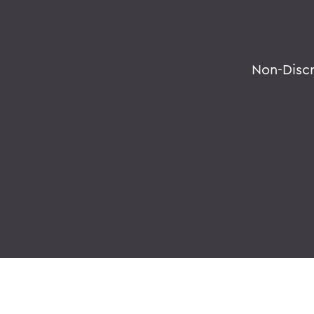
Non-Disc