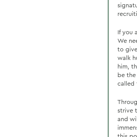
signat
recrui
If you
We nee
to give
walk h
him, t
be the
called
Throug
strive 
and wi
immens
this po