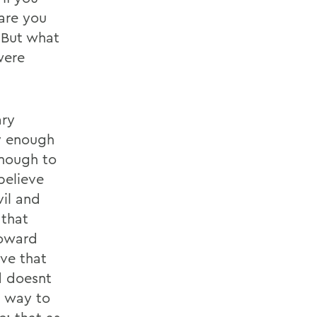
are you
 But what
were
ary
y enough
enough to
believe
vil and
 that
toward
ve that
d doesnt
a way to