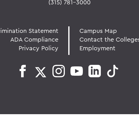
(315) 781-3000
rimination Statement
Campus Map
ADA Compliance
Contact the College
Privacy Policy
Employment