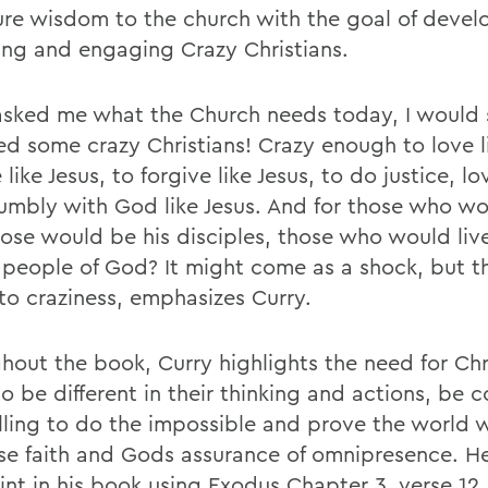
ure wisdom to the church with the goal of devel
ting and engaging Crazy Christians.
 asked me what the Church needs today, I would s
d some crazy Christians! Crazy enough to love li
 like Jesus, to forgive like Jesus, to do justice, l
umbly with God like Jesus. And for those who wo
hose would be his disciples, those who would liv
 people of God? It might come as a shock, but t
 to craziness, emphasizes Curry.
hout the book, Curry highlights the need for Chr
to be different in their thinking and actions, be 
lling to do the impossible and prove the world 
e faith and Gods assurance of omnipresence. He 
int in his book using Exodus Chapter 3, verse 12,