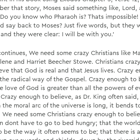
er that story, Moses said something like, Lord, 
 Do you know who Pharaoh is? Thats impossible!
d say back to Moses? Just five words, but they 
and they were clear: I will be with you.'
continues, We need some crazy Christians like M
ene and Harriet Beecher Stowe. Christians craz
eve that God is real and that Jesus lives. Crazy 
 the radical way of the Gospel. Crazy enough to 
e love of God is greater than all the powers of e
 Crazy enough to believe, as Dr. King often said,
 the moral arc of the universe is long, it bends 
e. We need some Christians crazy enough to belie
en dont have to go to bed hungry; that the worl
o be the way it often seems to be; that there is 