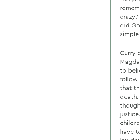
rememb
crazy?
did Go
simple 
Curry 
Magdal
to beli
follow
that th
death.
though
justic
childr
have t