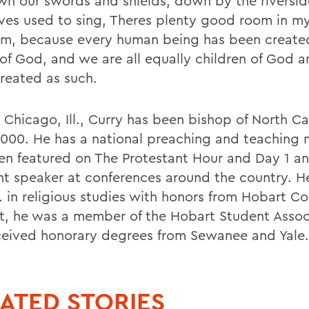
wn our swords and shields, down by the riverside
aves used to sing, Theres plenty good room in my
m, because every human being has been created
of God, and we are all equally children of God 
treated as such.
 Chicago, Ill., Curry has been bishop of North Ca
2000. He has a national preaching and teaching m
en featured on The Protestant Hour and Day 1 an
nt speaker at conferences around the country. H
. in religious studies with honors from Hobart Co
t, he was a member of the Hobart Student Assoc
ceived honorary degrees from Sewanee and Yale.
ATED STORIES