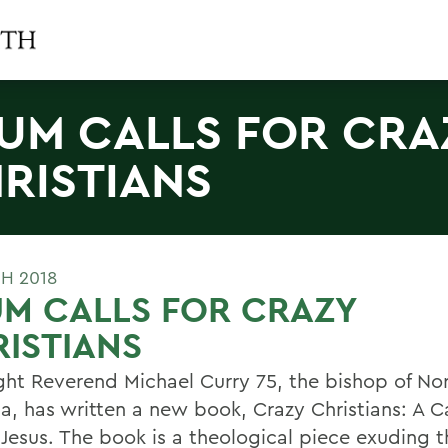
UM CALLS FOR CRA
RISTIANS
H 2018
M CALLS FOR CRAZY
ISTIANS
ght Reverend Michael Curry 75, the bishop of No
a, has written a new book, Crazy Christians: A Ca
 Jesus. The book is a theological piece exuding 