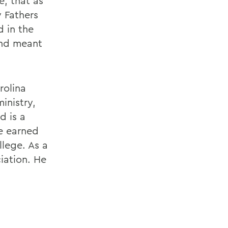
; that as
 Fathers
 in the
and meant
rolina
inistry,
d is a
e earned
llege. As a
iation. He