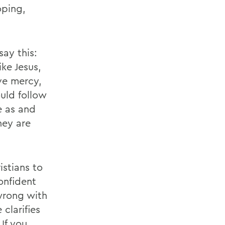
oping,
ay this:
ke Jesus,
ove mercy,
uld follow
e as and
hey are
istians to
confident
wrong with
clarifies
 If you