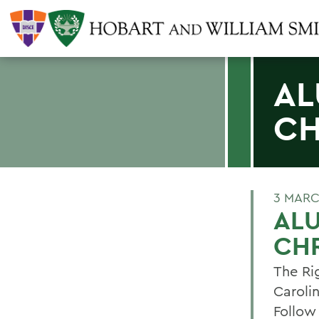
AL
CH
3 MARC
ALU
CHR
The Ri
Carolin
Follow