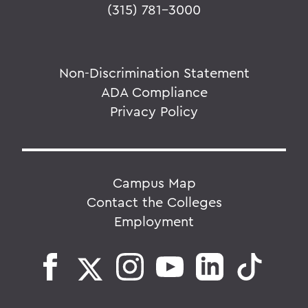
(315) 781-3000
Non-Discrimination Statement
ADA Compliance
Privacy Policy
Campus Map
Contact the Colleges
Employment