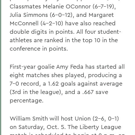
Classmates Melanie OConnor (6-7-19),
Julia Simmons (6-0-12), and Margaret
McConnell (4-2-10) have also reached
double digits in points. All four student-
athletes are ranked in the top 10 in the
conference in points.
First-year goalie Amy Feda has started all
eight matches shes played, producing a
7-0 record, a 1.62 goals against average
(3rd in the league), and a .667 save
percentage.
William Smith will host Union (2-6, 0-1)
on Saturday, Oct. 5. The Liberty League