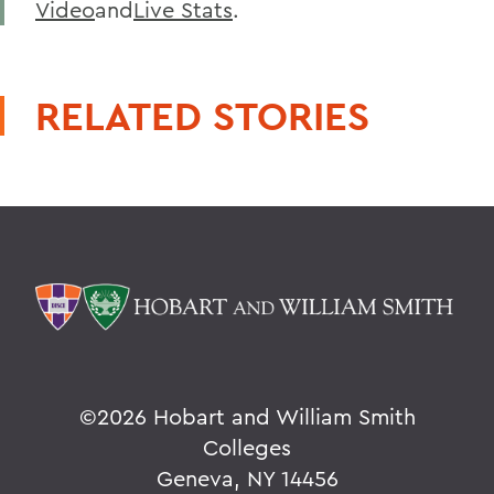
Video
and
Live Stats
.
RELATED STORIES
©
2026 Hobart and William Smith
Colleges
Geneva, NY 14456