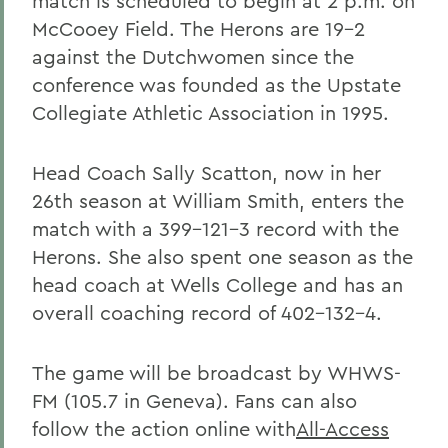
match is scheduled to begin at 2 p.m. on
McCooey Field. The Herons are 19-2
against the Dutchwomen since the
conference was founded as the Upstate
Collegiate Athletic Association in 1995.
Head Coach Sally Scatton, now in her
26th season at William Smith, enters the
match with a 399-121-3 record with the
Herons. She also spent one season as the
head coach at Wells College and has an
overall coaching record of 402-132-4.
The game will be broadcast by WHWS-
FM (105.7 in Geneva). Fans can also
follow the action online with
All-Access