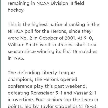
remaining in NCAA Division III field
hockey.
This is the highest national ranking in the
NFHCA poll for the Herons, since they
were No. 2 in October of 2001. At 9-0,
William Smith is off to its best start to a
season since winning its first 16 matches
in 1995.
The defending Liberty League
champions, the Herons opened
conference play this past weekend,
defeating Rensselaer 3-1 and Vassar 2-1
in overtime. Four seniors top the team in
points, led by Taylor Cappellos 21 (8-5).