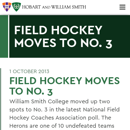
Majors & Minors; Pre-Professional & Graduate Programs
Three-peat! Hobart Hockey Wins 2025 National Championship!
FIELD HOCKEY
MOVES TO NO. 3
1 OCTOBER 2013
FIELD HOCKEY MOVES
TO NO. 3
William Smith College moved up two
spots to No. 3 in the latest National Field
Hockey Coaches Association poll. The
Herons are one of 10 undefeated teams