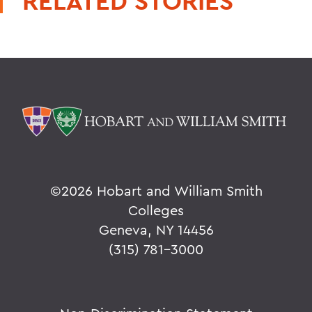
RELATED STORIES
©
2026 Hobart and William Smith
Colleges
Geneva, NY 14456
(315) 781-3000