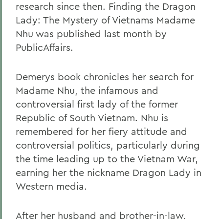
research since then. Finding the Dragon
Lady: The Mystery of Vietnams Madame
Nhu was published last month by
PublicAffairs.
Demerys book chronicles her search for
Madame Nhu, the infamous and
controversial first lady of the former
Republic of South Vietnam. Nhu is
remembered for her fiery attitude and
controversial politics, particularly during
the time leading up to the Vietnam War,
earning her the nickname Dragon Lady in
Western media.
After her husband and brother-in-law,