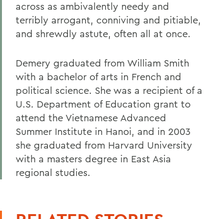
across as ambivalently needy and
terribly arrogant, conniving and pitiable,
and shrewdly astute, often all at once.
Demery graduated from William Smith
with a bachelor of arts in French and
political science. She was a recipient of a
U.S. Department of Education grant to
attend the Vietnamese Advanced
Summer Institute in Hanoi, and in 2003
she graduated from Harvard University
with a masters degree in East Asia
regional studies.