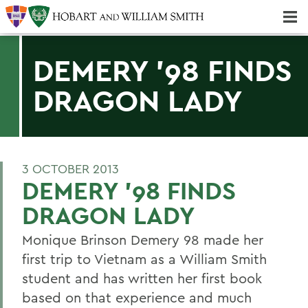
Majors & Minors; Pre-Professional & Graduate Programs
Three-peat! Hobart Hockey Wins 2025 National Championship!
DEMERY '98 FINDS
DRAGON LADY
3 OCTOBER 2013
DEMERY '98 FINDS
DRAGON LADY
Monique Brinson Demery 98 made her
first trip to Vietnam as a William Smith
student and has written her first book
based on that experience and much