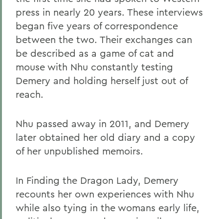
press in nearly 20 years. These interviews
began five years of correspondence
between the two. Their exchanges can
be described as a game of cat and
mouse with Nhu constantly testing
Demery and holding herself just out of
reach.
Nhu passed away in 2011, and Demery
later obtained her old diary and a copy
of her unpublished memoirs.
In Finding the Dragon Lady, Demery
recounts her own experiences with Nhu
while also tying in the womans early life,