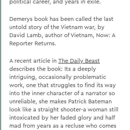
political career, and years in exile.
Demerys book has been called the last
untold story of the Vietnam war, by
David Lamb, author of Vietnam, Now: A
Reporter Returns.
A recent article in
The Daily Beast
describes the book: Its a deeply
intriguing, occasionally problematic
work, one that struggles to find its way
into the inner character of a narrator so
unreliable, she makes Patrick Bateman
look like a straight shooter-a woman still
intoxicated by her faded glory and half
mad from years as a recluse who comes