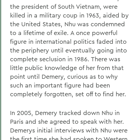
the president of South Vietnam, were
killed in a military coup in 1963, aided by
the United States, Nhu was condemned
to a lifetime of exile. A once powerful
figure in international politics faded into
the periphery until eventually going into
complete seclusion in 1986. There was
little public knowledge of her from that
point until Demery, curious as to why
such an important figure had been
completely forgotten, set off to find her.
In 2005, Demery tracked down Nhu in
Paris and she agreed to speak with her.
Demerys initial interviews with Nhu were
the first time she had spoken to Western