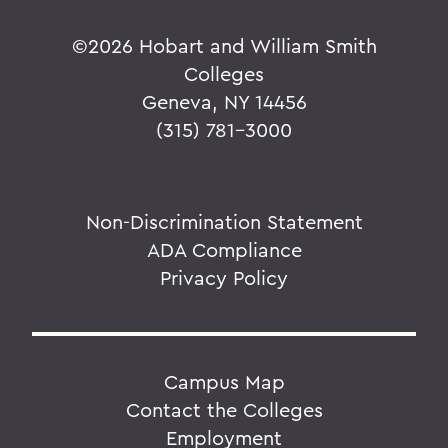
©
2026 Hobart and William Smith
Colleges
Geneva, NY 14456
(315) 781-3000
Non-Discrimination Statement
ADA Compliance
Privacy Policy
Campus Map
Contact the Colleges
Employment