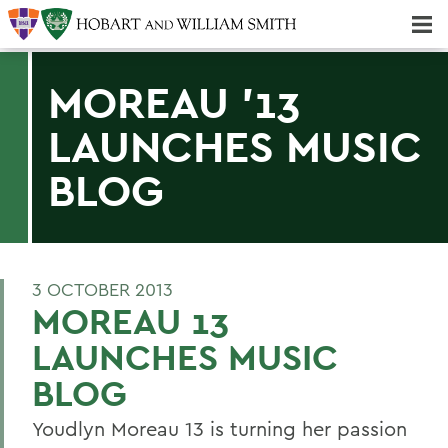
Majors & Minors; Pre-Professional & Graduate Programs
Three-peat! Hobart Hockey Wins 2025 National Championship!
MOREAU '13
LAUNCHES MUSIC
BLOG
3 OCTOBER 2013
MOREAU 13
LAUNCHES MUSIC
BLOG
Youdlyn Moreau 13 is turning her passion