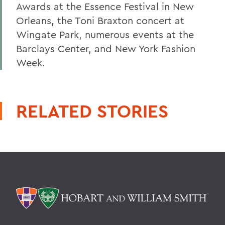
Awards at the Essence Festival in New
Orleans, the Toni Braxton concert at
Wingate Park, numerous events at the
Barclays Center, and New York Fashion
Week.
RELATED STORIES