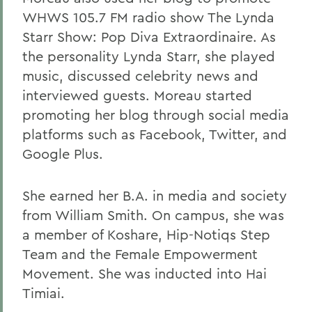
WHWS 105.7 FM radio show The Lynda
Starr Show: Pop Diva Extraordinaire. As
the personality Lynda Starr, she played
music, discussed celebrity news and
interviewed guests. Moreau started
promoting her blog through social media
platforms such as Facebook, Twitter, and
Google Plus.
She earned her B.A. in media and society
from William Smith. On campus, she was
a member of Koshare, Hip-Notiqs Step
Team and the Female Empowerment
Movement. She was inducted into Hai
Timiai.