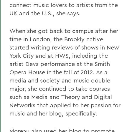
connect music lovers to artists from the
UK and the U.S., she says.
When she got back to campus after her
time in London, the Brookly native
started writing reviews of shows in New
York City and at HWS, including the
artist Devs performance at the Smith
Opera House in the fall of 2012. As a
media and society and music double
major, she continued to take courses
such as Media and Theory and Digital
Networks that applied to her passion for
music and her blog, specifically.
Moreau also used her blog to promote