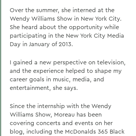
Over the summer, she interned at the
Wendy Williams Show in New York City.
She heard about the opportunity while
participating in the New York City Media
Day in January of 2013.
I gained a new perspective on television,
and the experience helped to shape my
career goals in music, media, and
entertainment, she says.
Since the internship with the Wendy
Williams Show, Moreau has been
covering concerts and events on her
blog, including the McDonalds 365 Black