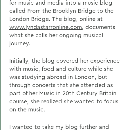
for music and media into a music blog
called From the Brooklyn Bridge to the
London Bridge. The blog, online at
www.lyndastarronline.com
, documents
what she calls her ongoing musical
journey.
Initially, the blog covered her experience
with music, food and culture while she
was studying abroad in London, but
through concerts that she attended as
part of her Music in 20th Century Britain
course, she realized she wanted to focus
on the music.
I wanted to take my blog further and