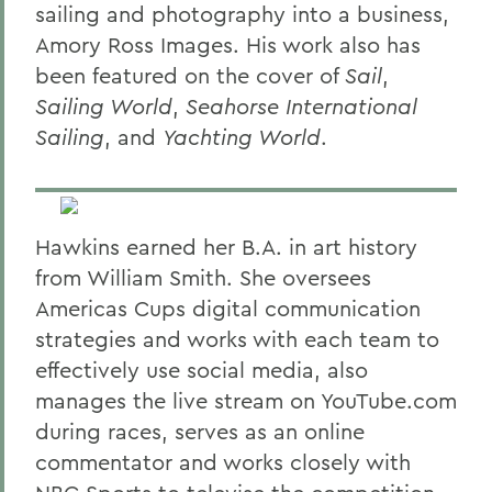
sailing and photography into a business,
Amory Ross Images. His work also has
been featured on the cover of
Sail
,
Sailing World
,
Seahorse International
Sailing
, and
Yachting World
.
Hawkins earned her B.A. in art history
from William Smith. She oversees
Americas Cups digital communication
strategies and works with each team to
effectively use social media, also
manages the live stream on YouTube.com
during races, serves as an online
commentator and works closely with