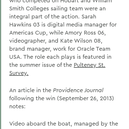
who competed on Hobart and William
Smith Colleges sailing team were an
integral part of the action. Sarah
Hawkins 03 is digital media manager for
Americas Cup, while Amory Ross 06,
videographer, and Kate Wilson 08,
brand manager, work for Oracle Team
USA. The role each plays is featured in
the summer issue of the
Pulteney St.
Survey.
An article in the
Providence Journal
following the win (September 26, 2013)
notes:
Video aboard the boat, managed by the