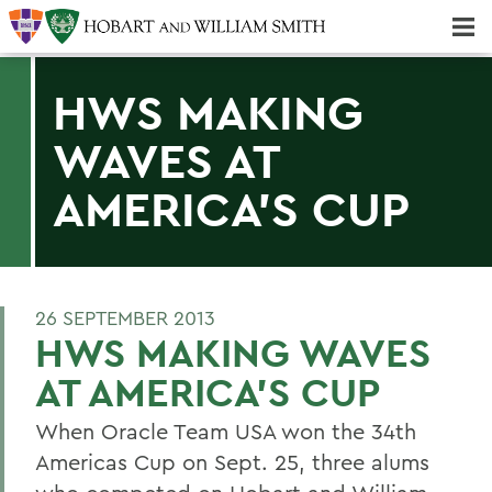
Majors & Minors; Pre-Professional & Graduate Programs
Three-peat! Hobart Hockey Wins 2025 National Championship!
HWS MAKING
WAVES AT
AMERICA'S CUP
26 SEPTEMBER 2013
HWS MAKING WAVES
AT AMERICA'S CUP
When Oracle Team USA won the 34th
Americas Cup on Sept. 25, three alums