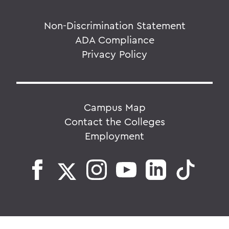
Non-Discrimination Statement
ADA Compliance
Privacy Policy
Campus Map
Contact the Colleges
Employment