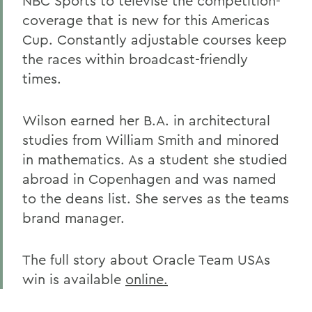
NBC Sports to televise the competition-
coverage that is new for this Americas
Cup. Constantly adjustable courses keep
the races within broadcast-friendly
times.
Wilson earned her B.A. in architectural
studies from William Smith and minored
in mathematics. As a student she studied
abroad in Copenhagen and was named
to the deans list. She serves as the teams
brand manager.
The full story about Oracle Team USAs
win is available
online.