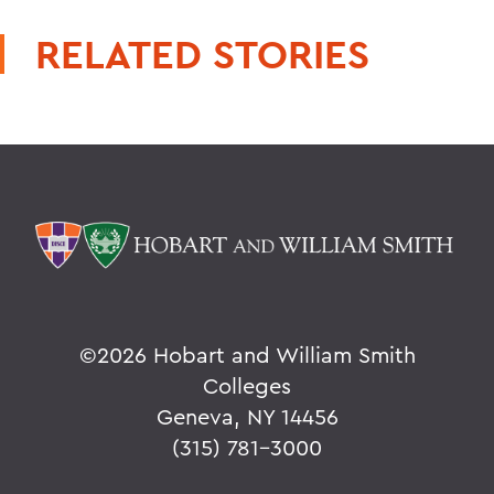
RELATED STORIES
©
2026 Hobart and William Smith
Colleges
Geneva, NY 14456
(315) 781-3000