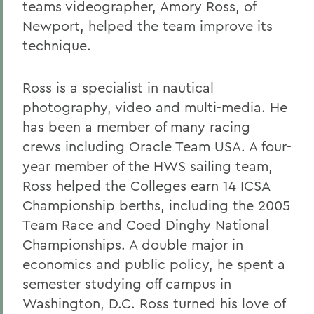
teams videographer, Amory Ross, of
Newport, helped the team improve its
technique.
Ross is a specialist in nautical
photography, video and multi-media. He
has been a member of many racing
crews including Oracle Team USA. A four-
year member of the HWS sailing team,
Ross helped the Colleges earn 14 ICSA
Championship berths, including the 2005
Team Race and Coed Dinghy National
Championships. A double major in
economics and public policy, he spent a
semester studying off campus in
Washington, D.C. Ross turned his love of