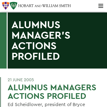
Majors & Minors; Pre-Professional & Graduate Programs
Three-peat! Hobart Hockey Wins 2025 National Championship!
ALUMNUS
MANAGER'S
ACTIONS
PROFILED
21 JUNE 2005
ALUMNUS MANAGERS
ACTIONS PROFILED
Ed Scheidlower, president of Bryce