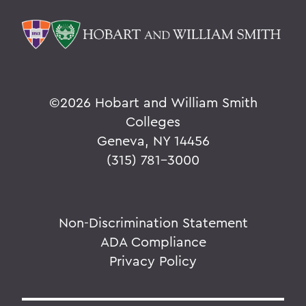
©
2026 Hobart and William Smith
Colleges
Geneva, NY 14456
(315) 781-3000
Non-Discrimination Statement
ADA Compliance
Privacy Policy