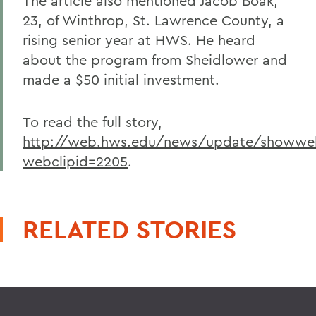
The article also mentioned Jacob Boak,
23, of Winthrop, St. Lawrence County, a
rising senior year at HWS. He heard
about the program from Sheidlower and
made a $50 initial investment.
To read the full story,
http://web.hws.edu/news/update/showweb
webclipid=2205
.
RELATED STORIES