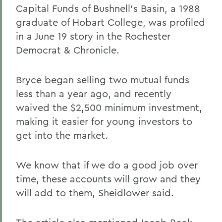
Capital Funds of Bushnell's Basin, a 1988
graduate of Hobart College, was profiled
in a June 19 story in the Rochester
Democrat & Chronicle.
Bryce began selling two mutual funds
less than a year ago, and recently
waived the $2,500 minimum investment,
making it easier for young investors to
get into the market.
We know that if we do a good job over
time, these accounts will grow and they
will add to them, Sheidlower said.