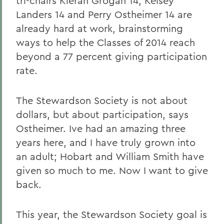
tri-chairs Kieran Grogan 14, Kelsey
Landers 14 and Perry Ostheimer 14 are
already hard at work, brainstorming
ways to help the Classes of 2014 reach
beyond a 77 percent giving participation
rate.
The Stewardson Society is not about
dollars, but about participation, says
Ostheimer. Ive had an amazing three
years here, and I have truly grown into
an adult; Hobart and William Smith have
given so much to me. Now I want to give
back.
This year, the Stewardson Society goal is