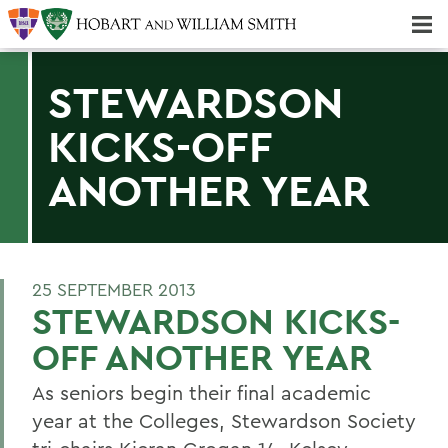
Majors & Minors; Pre-Professional & Graduate Programs
Three-peat! Hobart Hockey Wins 2025 National Championship!
STEWARDSON
KICKS-OFF
ANOTHER YEAR
25 SEPTEMBER 2013
STEWARDSON KICKS-
OFF ANOTHER YEAR
As seniors begin their final academic
year at the Colleges, Stewardson Society