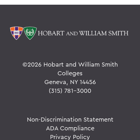
©
2026 Hobart and William Smith
Colleges
Geneva, NY 14456
(315) 781-3000
Non-Discrimination Statement
ADA Compliance
Privacy Policy