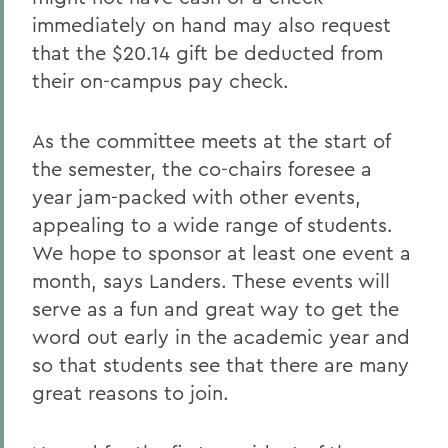
immediately on hand may also request
that the $20.14 gift be deducted from
their on-campus pay check.
As the committee meets at the start of
the semester, the co-chairs foresee a
year jam-packed with other events,
appealing to a wide range of students.
We hope to sponsor at least one event a
month, says Landers. These events will
serve as a fun and great way to get the
word out early in the academic year and
so that students see that there are many
great reasons to join.