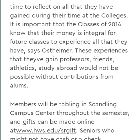
time to reflect on all that they have
gained during their time at the Colleges.
It is important that the Classes of 2014
know that their money is integral for
future classes to experience all that they
have, says Ostheimer. These experiences
that theyve gain professors, friends,
athletics, study abroad would not be
possible without contributions from
alums.
Members will be tabling in Scandling
Campus Center throughout the semester,
and gifts can be made online
at
www.hws.edu/srgift
. Seniors who
might not have cash or a check