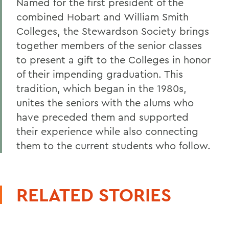
Named for the first president of the
combined Hobart and William Smith
Colleges, the Stewardson Society brings
together members of the senior classes
to present a gift to the Colleges in honor
of their impending graduation. This
tradition, which began in the 1980s,
unites the seniors with the alums who
have preceded them and supported
their experience while also connecting
them to the current students who follow.
RELATED STORIES