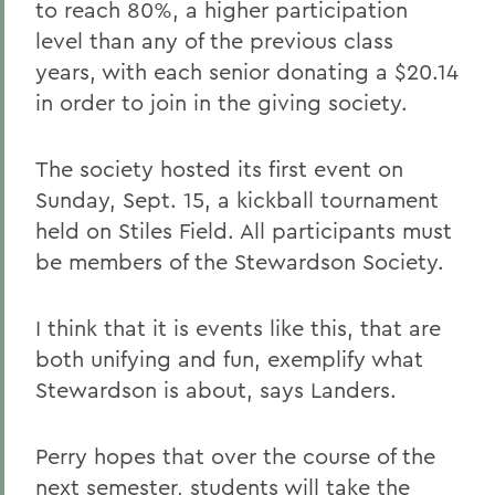
to reach 80%, a higher participation
level than any of the previous class
years, with each senior donating a $20.14
in order to join in the giving society.
The society hosted its first event on
Sunday, Sept. 15, a kickball tournament
held on Stiles Field. All participants must
be members of the Stewardson Society.
I think that it is events like this, that are
both unifying and fun, exemplify what
Stewardson is about, says Landers.
Perry hopes that over the course of the
next semester, students will take the