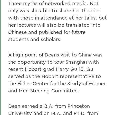
Three myths of networked media. Not
only was she able to share her theories
with those in attendance at her talks, but
her lectures will also be translated into
Chinese and published for future
students and scholars.
A high point of Deans visit to China was
the opportunity to tour Shanghai with
recent Hobart grad Harry Gu 13. Gu
served as the Hobart representative to
the Fisher Center for the Study of Women
and Men Steering Committee.
Dean earned a B.A. from Princeton
University and an M.A. and Ph.D. from