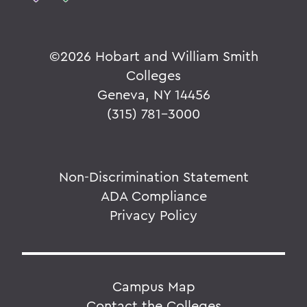
©
2026 Hobart and William Smith
Colleges
Geneva, NY 14456
(315) 781-3000
Non-Discrimination Statement
ADA Compliance
Privacy Policy
Campus Map
Contact the Colleges