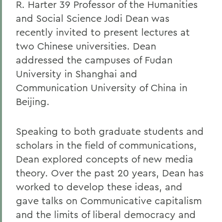
R. Harter 39 Professor of the Humanities
and Social Science Jodi Dean was
recently invited to present lectures at
two Chinese universities. Dean
addressed the campuses of Fudan
University in Shanghai and
Communication University of China in
Beijing.
Speaking to both graduate students and
scholars in the field of communications,
Dean explored concepts of new media
theory. Over the past 20 years, Dean has
worked to develop these ideas, and
gave talks on Communicative capitalism
and the limits of liberal democracy and