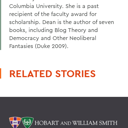
Columbia University. She is a past
recipient of the faculty award for
scholarship. Dean is the author of seven
books, including Blog Theory and
Democracy and Other Neoliberal
Fantasies (Duke 2009).
RELATED STORIES