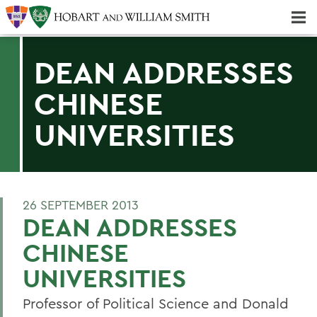
Majors & Minors; Pre-Professional & Graduate Programs
Three-peat! Hobart Hockey Wins 2025 National Championship!
DEAN ADDRESSES
CHINESE
UNIVERSITIES
26 SEPTEMBER 2013
DEAN ADDRESSES
CHINESE
UNIVERSITIES
Professor of Political Science and Donald