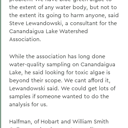
the extent of any water body, but not to
the extent its going to harm anyone, said
Steve Lewandowski, a consultant for the
Canandaigua Lake Watershed
Association.
While the association has long done
water-quality sampling on Canandaigua
Lake, he said looking for toxic algae is
beyond their scope. We cant afford it,
Lewandowski said. We could get lots of
samples if someone wanted to do the
analysis for us.
Halfman, of Hobart and William Smith