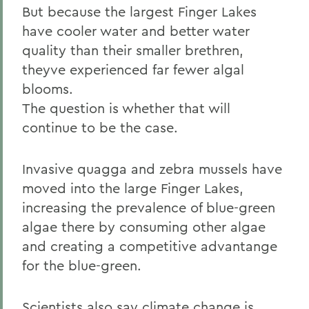
But because the largest Finger Lakes
have cooler water and better water
quality than their smaller brethren,
theyve experienced far fewer algal
blooms.
The question is whether that will
continue to be the case.
Invasive quagga and zebra mussels have
moved into the large Finger Lakes,
increasing the prevalence of blue-green
algae there by consuming other algae
and creating a competitive advantange
for the blue-green.
Scientists also say climate change is