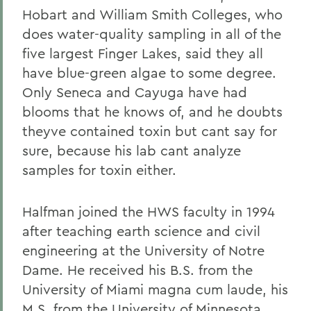
Hobart and William Smith Colleges, who
does water-quality sampling in all of the
five largest Finger Lakes, said they all
have blue-green algae to some degree.
Only Seneca and Cayuga have had
blooms that he knows of, and he doubts
theyve contained toxin but cant say for
sure, because his lab cant analyze
samples for toxin either.
Halfman joined the HWS faculty in 1994
after teaching earth science and civil
engineering at the University of Notre
Dame. He received his B.S. from the
University of Miami magna cum laude, his
M.S. from the University of Minnesota