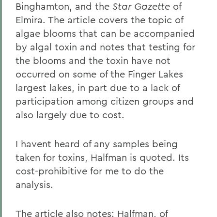
Binghamton, and the
Star Gazette
of
Elmira. The article covers the topic of
algae blooms that can be accompanied
by algal toxin and notes that testing for
the blooms and the toxin have not
occurred on some of the Finger Lakes
largest lakes, in part due to a lack of
participation among citizen groups and
also largely due to cost.
I havent heard of any samples being
taken for toxins, Halfman is quoted. Its
cost-prohibitive for me to do the
analysis.
The article also notes: Halfman, of