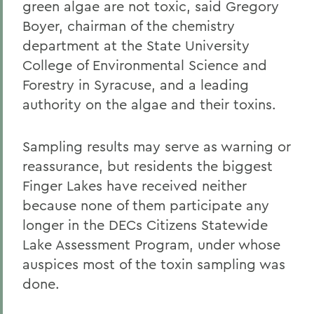
green algae are not toxic, said Gregory
Boyer, chairman of the chemistry
department at the State University
College of Environmental Science and
Forestry in Syracuse, and a leading
authority on the algae and their toxins.
Sampling results may serve as warning or
reassurance, but residents the biggest
Finger Lakes have received neither
because none of them participate any
longer in the DECs Citizens Statewide
Lake Assessment Program, under whose
auspices most of the toxin sampling was
done.