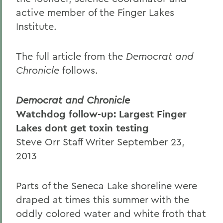
active member of the Finger Lakes
Institute.
The full article from the
Democrat and
Chronicle
follows.
Democrat and Chronicle
Watchdog follow-up: Largest Finger
Lakes dont get toxin testing
Steve Orr Staff Writer September 23,
2013
Parts of the Seneca Lake shoreline were
draped at times this summer with the
oddly colored water and white froth that