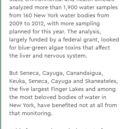
analyzed more than 1,900 water samples
from 160 New York water bodies from
2009 to 2012, with more sampling
planned for this year. The analysis,
largely funded by a federal grant, looked
for blue-green algae toxins that affect
the liver and nervous system.
But Seneca, Cayuga, Canandaigua,
Keuka, Seneca, Cayuga and Skaneateles,
the five largest Finger Lakes and among
the most beloved bodies of water in
New York, have benefited not at all from
that monitoring.