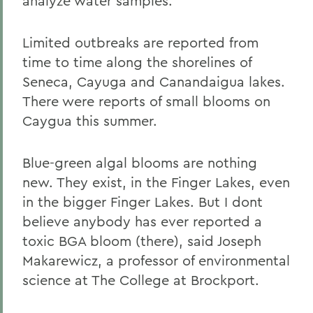
analyze water samples.
Limited outbreaks are reported from
time to time along the shorelines of
Seneca, Cayuga and Canandaigua lakes.
There were reports of small blooms on
Caygua this summer.
Blue-green algal blooms are nothing
new. They exist, in the Finger Lakes, even
in the bigger Finger Lakes. But I dont
believe anybody has ever reported a
toxic BGA bloom (there), said Joseph
Makarewicz, a professor of environmental
science at The College at Brockport.