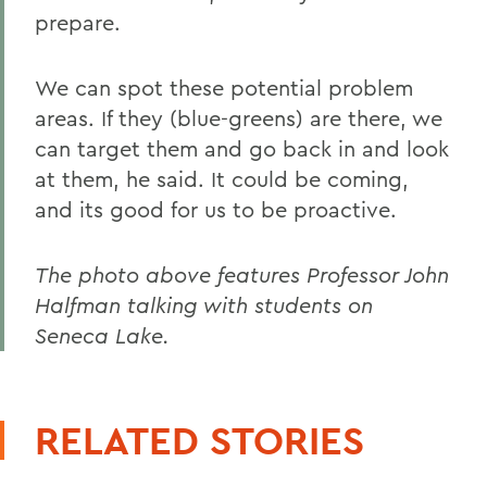
prepare.
We can spot these potential problem
areas. If they (blue-greens) are there, we
can target them and go back in and look
at them, he said. It could be coming,
and its good for us to be proactive.
The photo above features Professor John
Halfman talking with students on
Seneca Lake.
RELATED STORIES