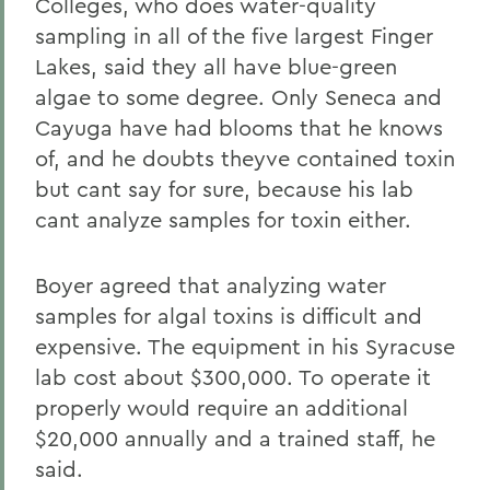
Colleges, who does water-quality
sampling in all of the five largest Finger
Lakes, said they all have blue-green
algae to some degree. Only Seneca and
Cayuga have had blooms that he knows
of, and he doubts theyve contained toxin
but cant say for sure, because his lab
cant analyze samples for toxin either.
Boyer agreed that analyzing water
samples for algal toxins is difficult and
expensive. The equipment in his Syracuse
lab cost about $300,000. To operate it
properly would require an additional
$20,000 annually and a trained staff, he
said.