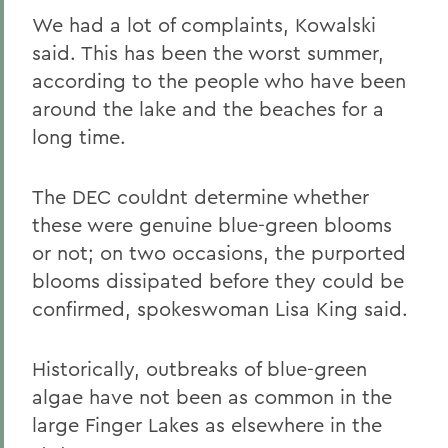
We had a lot of complaints, Kowalski
said. This has been the worst summer,
according to the people who have been
around the lake and the beaches for a
long time.
The DEC couldnt determine whether
these were genuine blue-green blooms
or not; on two occasions, the purported
blooms dissipated before they could be
confirmed, spokeswoman Lisa King said.
Historically, outbreaks of blue-green
algae have not been as common in the
large Finger Lakes as elsewhere in the