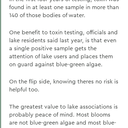
found in at least one sample in more than
140 of those bodies of water.
One benefit to toxin testing, officials and
lake residents said last year, is that even
a single positive sample gets the
attention of lake users and places them
on guard against blue-green algae.
On the flip side, knowing theres no risk is
helpful too.
The greatest value to lake associations is
probably peace of mind. Most blooms
are not blue-green algae and most blue-