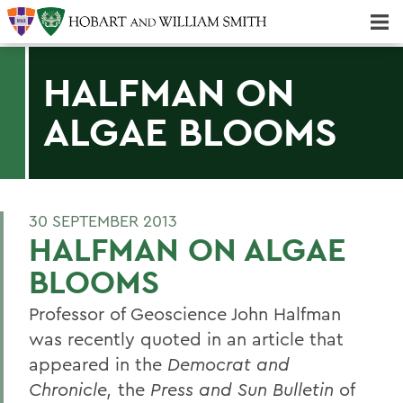
Majors & Minors; Pre-Professional & Graduate Programs
Three-peat! Hobart Hockey Wins 2025 National Championship!
HALFMAN ON
ALGAE BLOOMS
30 SEPTEMBER 2013
HALFMAN ON ALGAE
BLOOMS
Professor of Geoscience John Halfman
was recently quoted in an article that
appeared in the
Democrat and
Chronicle,
the
Press and Sun Bulletin
of