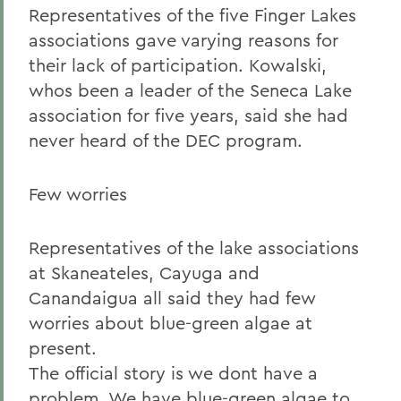
Representatives of the five Finger Lakes
associations gave varying reasons for
their lack of participation. Kowalski,
whos been a leader of the Seneca Lake
association for five years, said she had
never heard of the DEC program.
Few worries
Representatives of the lake associations
at Skaneateles, Cayuga and
Canandaigua all said they had few
worries about blue-green algae at
present.
The official story is we dont have a
problem. We have blue-green algae to