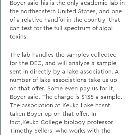
Boyer said his is the only academic lab in
the northeastern United States, and one
of a relative handful in the country, that
can test for the full spectrum of algal
toxins.
The lab handles the samples collected
for the DEC, and will analyze a sample
sent in directly by a lake association. A
number of lake associations take us up
on that offer. Some even pay us for it,
Boyer said. The charge is $135 a sample.
The association at Keuka Lake hasnt
taken Boyer up on that offer. In
fact,Keuka College biology professor
Timothy Sellers, who works with the