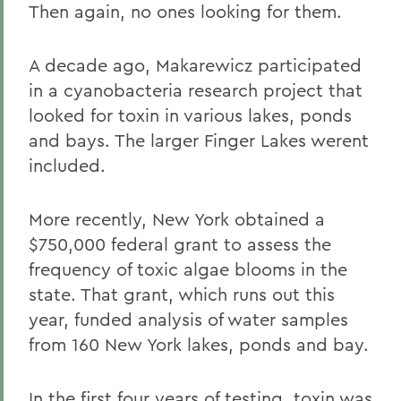
Then again, no ones looking for them.
A decade ago, Makarewicz participated
in a cyanobacteria research project that
looked for toxin in various lakes, ponds
and bays. The larger Finger Lakes werent
included.
More recently, New York obtained a
$750,000 federal grant to assess the
frequency of toxic algae blooms in the
state. That grant, which runs out this
year, funded analysis of water samples
from 160 New York lakes, ponds and bay.
In the first four years of testing, toxin was