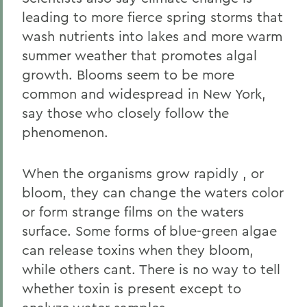
leading to more fierce spring storms that
wash nutrients into lakes and more warm
summer weather that promotes algal
growth. Blooms seem to be more
common and widespread in New York,
say those who closely follow the
phenomenon.
When the organisms grow rapidly , or
bloom, they can change the waters color
or form strange films on the waters
surface. Some forms of blue-green algae
can release toxins when they bloom,
while others cant. There is no way to tell
whether toxin is present except to