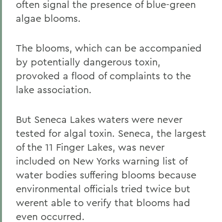
often signal the presence of blue-green
algae blooms.
The blooms, which can be accompanied
by potentially dangerous toxin,
provoked a flood of complaints to the
lake association.
But Seneca Lakes waters were never
tested for algal toxin. Seneca, the largest
of the 11 Finger Lakes, was never
included on New Yorks warning list of
water bodies suffering blooms because
environmental officials tried twice but
werent able to verify that blooms had
even occurred.