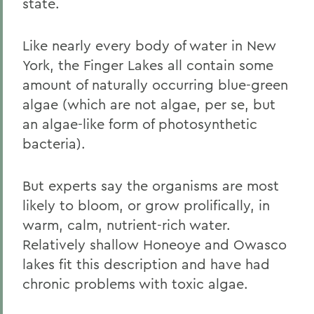
state.
Like nearly every body of water in New
York, the Finger Lakes all contain some
amount of naturally occurring blue-green
algae (which are not algae, per se, but
an algae-like form of photosynthetic
bacteria).
But experts say the organisms are most
likely to bloom, or grow prolifically, in
warm, calm, nutrient-rich water.
Relatively shallow Honeoye and Owasco
lakes fit this description and have had
chronic problems with toxic algae.