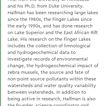
and his Ph.D. from Duke University.
Halfman has been researching large lakes
since the 1980s, the Finger Lakes since
the early 1990s, and has done research
on Lake Superior and the East African Rift
Lake. His research on the Finger Lakes
includes the collection of limnological
and hydrogeochemical data to
investigate records of environmental
change, the hydrogeochemical impact of
zebra mussels, the source and fate of
non-point source pollutants within these
watersheds and water quality variability
between watersheds. In addition to
being active in research, Halfman is also
the founder, science coordinator and