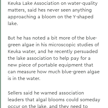
Keuka Lake Association on water-quality
matters, said hes never seen anything
approaching a bloom on the Y-shaped
lake.
But he has noted a bit more of the blue-
green algae in his microscopic studies of
Keuka water, and he recently persuaded
the lake association to help pay for a
new piece of portable equipment that
can measure how much blue-green algae
is in the water.
Sellers said he warned association
leaders that algal blooms could someday
occur on the lake, and they need to