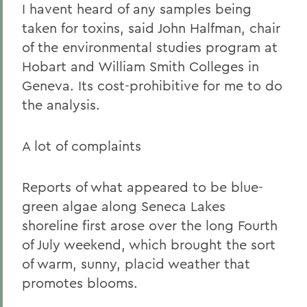
I havent heard of any samples being
taken for toxins, said John Halfman, chair
of the environmental studies program at
Hobart and William Smith Colleges in
Geneva. Its cost-prohibitive for me to do
the analysis.
A lot of complaints
Reports of what appeared to be blue-
green algae along Seneca Lakes
shoreline first arose over the long Fourth
of July weekend, which brought the sort
of warm, sunny, placid weather that
promotes blooms.