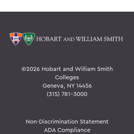
©
2026 Hobart and William Smith
Colleges
Geneva, NY 14456
(315) 781-3000
Non-Discrimination Statement
ADA Compliance