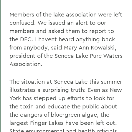
Members of the lake association were left
confused. We issued an alert to our
members and asked them to report to
the DEC. I havent heard anything back
from anybody, said Mary Ann Kowalski,
president of the Seneca Lake Pure Waters
Association.
The situation at Seneca Lake this summer
illustrates a surprising truth: Even as New
York has stepped up efforts to look for
the toxin and educate the public about
the dangers of blue-green algae, the
largest Finger Lakes have been left out.
State environmental and health officials