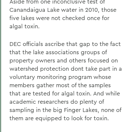
Aside from one inconclusive test of
Canandaigua Lake water in 2010, those
five lakes were not checked once for
algal toxin.
DEC officials ascribe that gap to the fact
that the lake associations groups of
property owners and others focused on
watershed protection dont take part in a
voluntary monitoring program whose
members gather most of the samples
that are tested for algal toxin. And while
academic researchers do plenty of
sampling in the big Finger Lakes, none of
them are equipped to look for toxin.