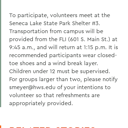
To participate, volunteers meet at the
Seneca Lake State Park Shelter #3.
Transportation from campus will be
provided from the FLI (601 S. Main St.) at
9:45 a.m., and will return at 1:15 p.m. It is
recommended participants wear closed-
toe shoes and a wind break layer.
Children under 12 must be supervised.
For groups larger than two, please notify
smeyer@hws.edu of your intentions to
volunteer so that refreshments are
appropriately provided.