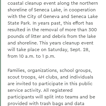
coastal cleanup event along the northern
shoreline of Seneca Lake, in cooperation
with the City of Geneva and Seneca Lake
State Park. In years past, this effort has
resulted in the removal of more than 300
pounds of litter and debris from the lake
and shoreline. This years cleanup event
will take place on Saturday, Sept. 28,
from 10 a.m. to 1 p.m.
Families, organizations, school groups,
scout troops, 4H clubs, and individuals
are invited to participate in this public
service activity. All registered
participants will split into teams and be
provided with trash bags and data