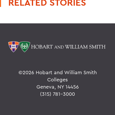
RELATED STORIES
©
2026 Hobart and William Smith
Colleges
Geneva, NY 14456
(315) 781-3000