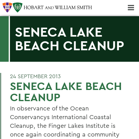
Majors & Minors; Pre-Professional & Graduate Programs
Three-peat! Hobart Hockey Wins 2025 National Championship!
SENECA LAKE
BEACH CLEANUP
24 SEPTEMBER 2013
SENECA LAKE BEACH
CLEANUP
In observance of the Ocean
Conservancys International Coastal
Cleanup, the Finger Lakes Institute is
once again coordinating a community