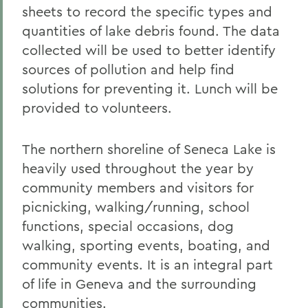
sheets to record the specific types and
quantities of lake debris found. The data
collected will be used to better identify
sources of pollution and help find
solutions for preventing it. Lunch will be
provided to volunteers.
The northern shoreline of Seneca Lake is
heavily used throughout the year by
community members and visitors for
picnicking, walking/running, school
functions, special occasions, dog
walking, sporting events, boating, and
community events. It is an integral part
of life in Geneva and the surrounding
communities.