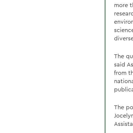
more t
resear
enviro
scienc
divers
The qu
said A
from t
nation
public
The po
Jocely
Assist