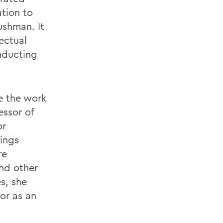
ation to
ushman. It
ectual
onducting
e the work
essor of
or
ings
re
and other
es, she
or as an