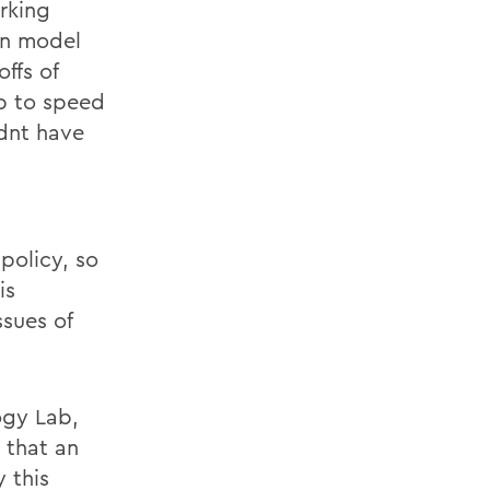
rking
on model
ffs of
up to speed
ldnt have
policy, so
is
sues of
ogy Lab,
 that an
 this