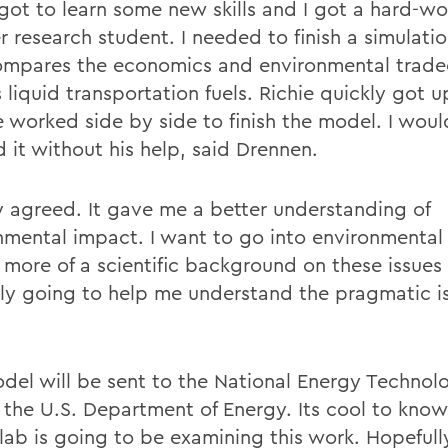
 got to learn some new skills and I got a hard-wo
 research student. I needed to finish a simulati
ompares the economics and environmental tradeo
 liquid transportation fuels. Richie quickly got 
 worked side by side to finish the model. I wou
d it without his help, said Drennen.
 agreed. It gave me a better understanding of
nmental impact. I want to go into environmental 
 more of a scientific background on these issues 
nly going to help me understand the pragmatic is
del will be sent to the National Energy Technol
f the U.S. Department of Energy. Its cool to know
lab is going to be examining this work. Hopefully