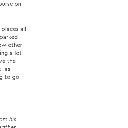
ourse on
places all
sparked
ow other
ing a lot
ve the
, as
ng to go
om his
eather,