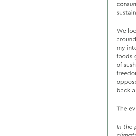
consum
sustai
We loo
around
my int
foods g
of sus
freedom
oppose
back an
The ev
In the
climat