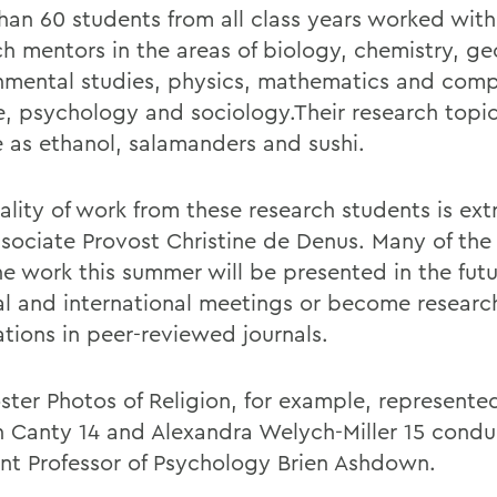
han 60 students from all class years worked with
ch mentors in the areas of biology, chemistry, ge
nmental studies, physics, mathematics and com
e, psychology and sociology.Their research topi
e as ethanol, salamanders and sushi.
ality of work from these research students is ext
ssociate Provost Christine de Denus. Many of the 
he work this summer will be presented in the futu
al and international meetings or become researc
ations in peer-reviewed journals.
ster Photos of Religion, for example, represente
n Canty 14 and Alexandra Welych-Miller 15 cond
ant Professor of Psychology Brien Ashdown.