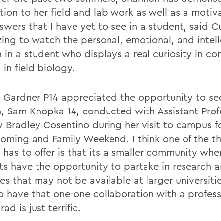
tion to her field and lab work as well as a motiv
swers that I have yet to see in a student, said C
zing to watch the personal, emotional, and intell
 in a student who displays a real curiosity in c
 in field biology.
l Gardner
P14 appreciated the opportunity to se
n, Sam Knopka 14, conducted with Assistant Prof
y Bradley Cosentino during her visit to campus f
ming and Family Weekend. I think one of the th
 has to offer is that its a smaller community whe
ts have the opportunity to partake in research 
ies that may not be available at larger universiti
To have that one-one collaboration with a profess
ad is just terrific.