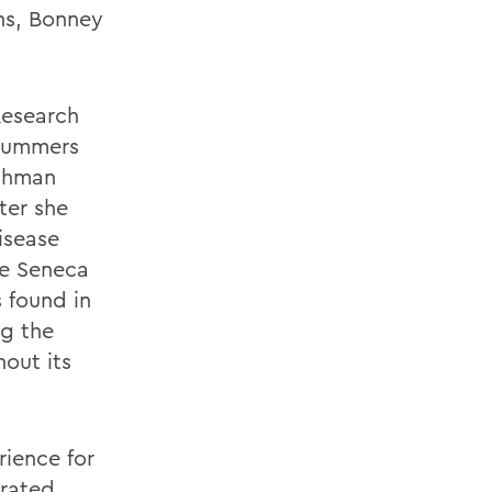
ns, Bonney
Research
 summers
ushman
ter she
isease
he Seneca
 found in
ng the
out its
ience for
rated