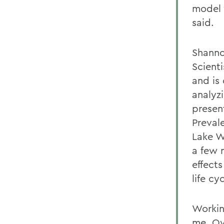
model 
said.
Shanno
Scient
and is
analyz
presen
Preval
Lake W
a few 
effect
life cyc
Workin
me. Ov