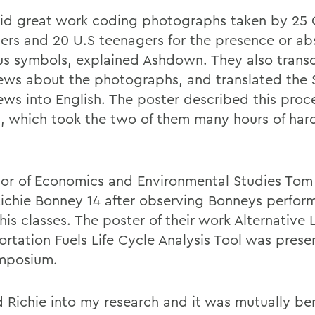
id great work coding photographs taken by 25
ers and 20 U.S teenagers for the presence or ab
ous symbols, explained Ashdown. They also trans
iews about the photographs, and translated the 
iews into English. The poster described this proc
, which took the two of them many hours of hard
sor of Economics and Environmental Studies To
Richie Bonney 14 after observing Bonneys perfor
his classes. The poster of their work Alternative 
ortation Fuels Life Cycle Analysis Tool was prese
mposium.
d Richie into my research and it was mutually ben