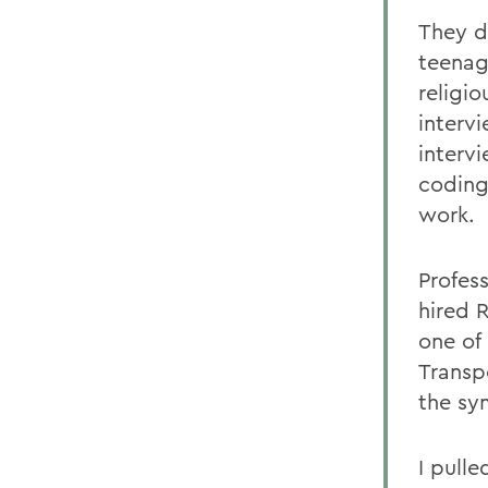
They d
teenag
religi
interv
interv
coding
work.
Profes
hired 
one of 
Transp
the sy
I pulle