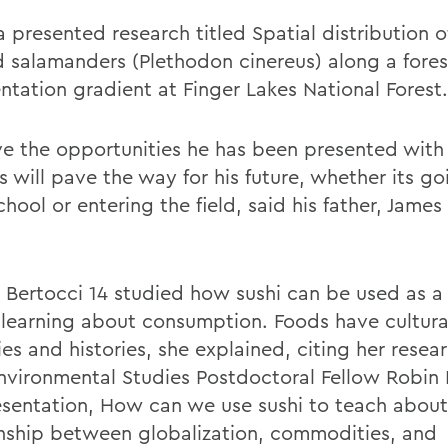
 presented
research titled Spatial distribution o
 salamanders (Plethodon cinereus) along a fores
ntation gradient at Finger Lakes National Forest.
eve the opportunities he has been presented with
 will pave the way for his future, whether its go
hool or entering the field, said his father, Jame
 Bertocci 14 studied how sushi can be used as a
n learning about consumption. Foods have cultura
ies and histories, she explained, citing her resea
nvironmental Studies Postdoctoral Fellow Robin
esentation, How can we use sushi to teach about
onship between globalization, commodities, and