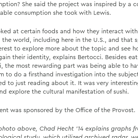
ption? She said the project was inspired by a c
nable consumption she took with Lewis.
ked at certain foods and how they interact with 
 the world, including here in the U.S., and that 
erest to explore more about the topic and see h
ain their identity, explains Bertocci. Besides eat
hi, the most rewarding part was being able to ha
 to do a firsthand investigation into the subject
d to just reading about it. It was very interesti
d explore the cultural manifestation of sushi.
ent was sponsored by the Office of the Provost.
 photo above, Chad Hecht '14 explains graphs fr
ological study, which utilized archived radar, w