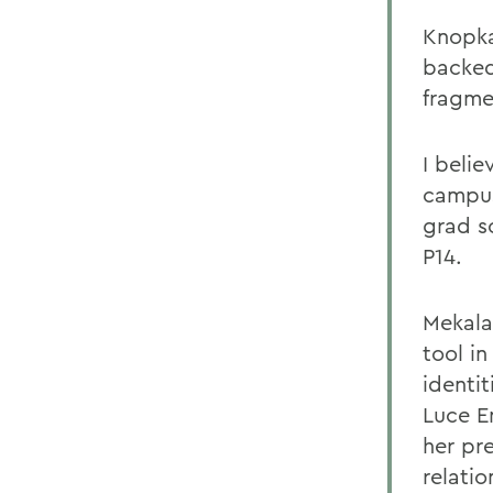
Knopka
backed
fragme
I beli
campus
grad sc
P14.
Mekala
tool i
identit
Luce E
her pr
relati