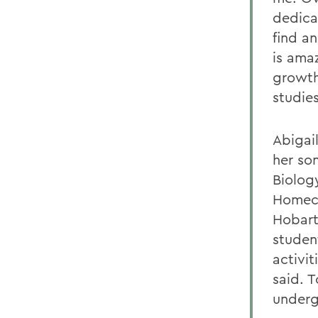
dedica
find an
is ama
growth
studies
Abigai
her so
Biolog
Homeco
Hobart
studen
activit
said. 
undergr