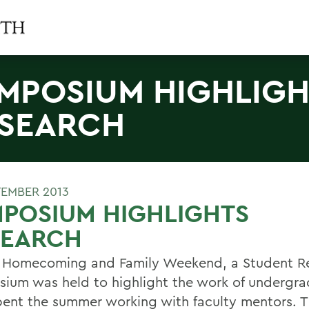
MPOSIUM HIGHLIGH
SEARCH
TEMBER 2013
POSIUM HIGHLIGHTS
SEARCH
 Homecoming and Family Weekend, a Student R
ium was held to highlight the work of undergra
ent the summer working with faculty mentors. Th