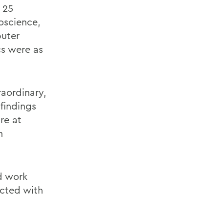
 25
oscience,
puter
cs were as
raordinary,
findings
re at
h
d work
ucted with