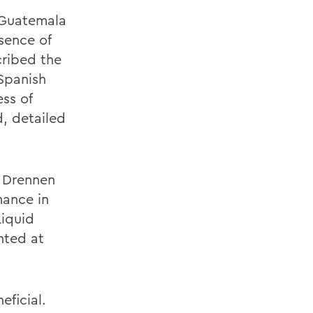
 Guatemala
sence of
cribed the
Spanish
ess of
, detailed
m Drennen
mance in
Liquid
nted at
eficial.