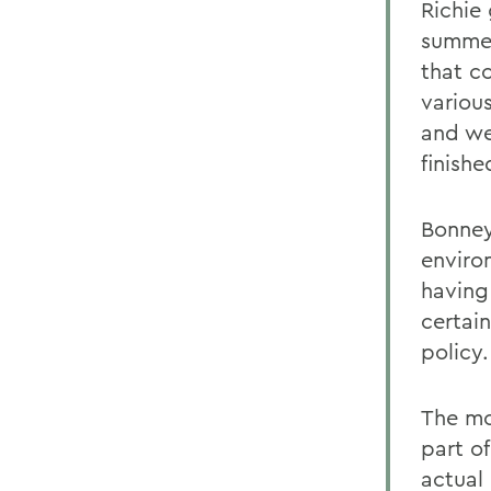
Richie
summer
that c
various
and we
finishe
Bonney
enviro
having
certai
policy.
The mo
part o
actual 