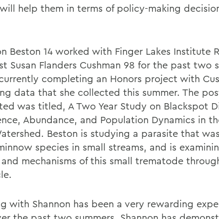
will help them in terms of policy-making decisio
n Beston 14 worked with Finger Lakes Institute 
ist Susan Flanders Cushman 98 for the past two
 currently completing an Honors project with C
ing data that she collected this summer. The pos
ted was titled, A Two Year Study on Blackspot D
ence, Abundance, and Population Dynamics in t
atershed. Beston is studying a parasite that was
minnow species in small streams, and is examini
s and mechanisms of this small trematode through
le.
g with Shannon has been a very rewarding exper
er the past two summers, Shannon has demonst