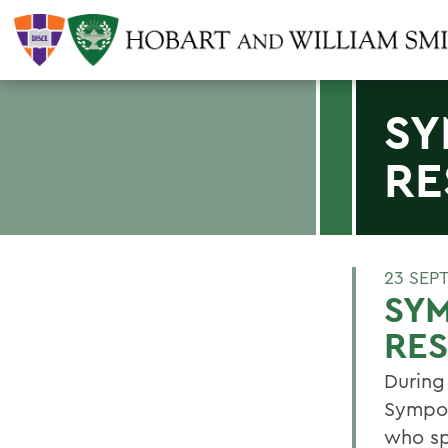
SY
RE
23 SEP
SYM
RE
During
Sympos
who sp