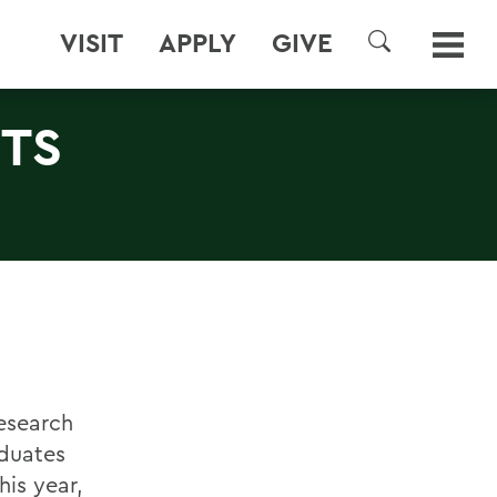
VISIT
APPLY
GIVE
SEARCH
TS
esearch
duates
is year,