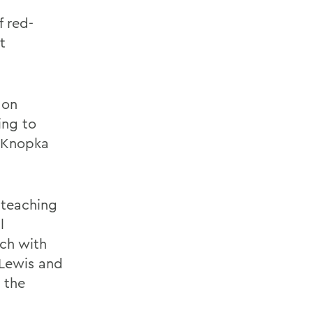
f red-
t
 on
ing to
s Knopka
 teaching
l
rch with
 Lewis and
 the