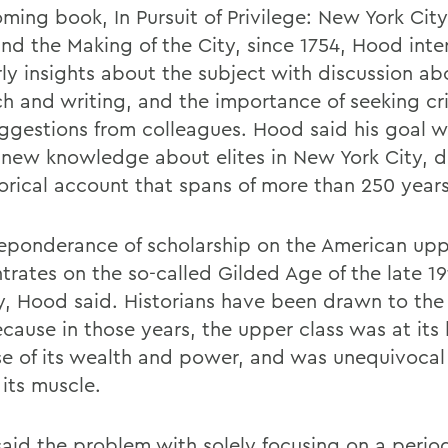
oming book, In Pursuit of Privilege: New York Cit
and the Making of the City, since 1754, Hood int
rly insights about the subject with discussion ab
ch and writing, and the importance of seeking cr
ggestions from colleagues. Hood said his goal w
 new knowledge about elites in New York City, d
torical account that spans of more than 250 years
eponderance of scholarship on the American upp
trates on the so-called Gilded Age of the late 19
y, Hood said. Historians have been drawn to the
cause in those years, the upper class was at its
e of its wealth and power, and was unequivocal
 its muscle.
aid the problem with solely focusing on a perio