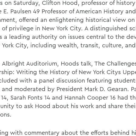
s on Saturday, Clifton Hood, professor of histor
 E. Paulsen 49 Professor of American History and
ment, offered an enlightening historical view on
 of privilege in New York City. A distinguished sc
s a leading authority on issues central to the d
York City, including wealth, transit, culture, and 
n Albright Auditorium, Hoods talk, The Challenges
rship: Writing the History of New York Citys Uppe
cluded with a panel discussion featuring studen
 and moderated by President Mark D. Gearan. Pa
l 14, Sarah Fonts 14 and Hannah Cooper 16 had t
unity to ask Hood about his work and share the
ions.
ing with commentary about the efforts behind h