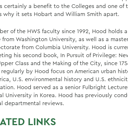
ts certainly a benefit to the Colleges and one of
s why it sets Hobart and William Smith apart.
er of the HWS faculty since 1992, Hood holds a
 from Washington University, as well as a maste
ctorate from Columbia University. Hood is curre
ting his second book, In Pursuit of Privilege: Ne
Upper Class and the Making of the City, since 17
 regularly by Hood focus on American urban histo
rica, U.S. environmental history and U.S. ethnici
ation. Hood served as a senior Fulbright Lecturer
al University in Korea. Hood has previously con
al departmental reviews.
ATED LINKS