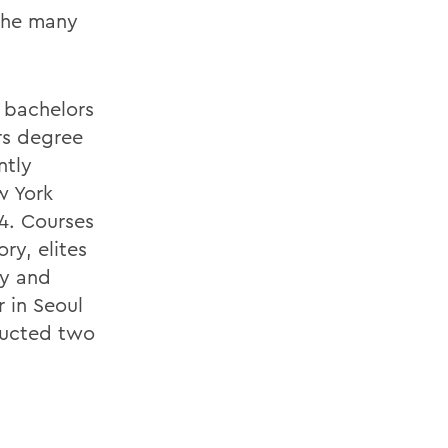
 the many
 bachelors
rs degree
ntly
w York
54. Courses
ry, elites
ty and
 in Seoul
ducted two