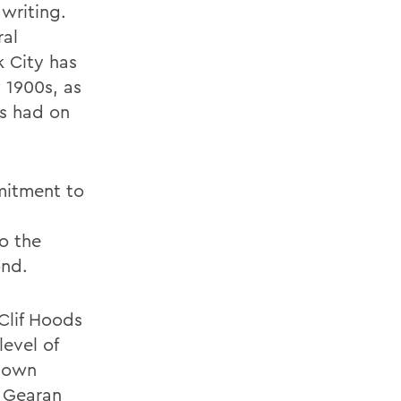
writing.
ral
k City has
 1900s, as
as had on
itment to
o the
ond.
 Clif Hoods
evel of
s own
, Gearan