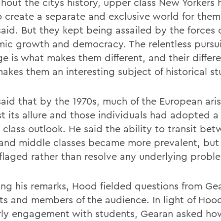
hout the citys history, upper class New Yorkers 
o create a separate and exclusive world for them
aid. But they kept being assailed by the forces 
ic growth and democracy. The relentless pursui
ge is what makes them different, and their differe
akes them an interesting subject of historical st
aid that by the 1970s, much of the European ari
st its allure and those individuals had adopted 
 class outlook. He said the ability to transit be
and middle classes became more prevalent, but 
laged rather than resolve any underlying probl
ing his remarks, Hood fielded questions from Ge
ts and members of the audience. In light of Hoo
rly engagement with students, Gearan asked h