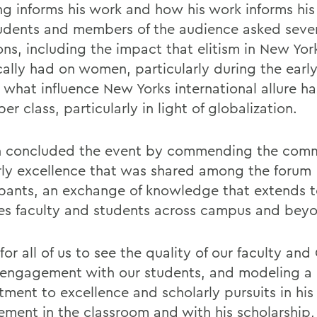
ng informs his work and how his work informs his 
udents and members of the audience asked seve
ons, including the impact that elitism in New Yor
cally had on women, particularly during the early
s what influence New Yorks international allure h
er class, particularly in light of globalization.
 concluded the event by commending the comm
rly excellence that was shared among the forum
ipants, an exchange of knowledge that extends t
es faculty and students across campus and bey
for all of us to see the quality of our faculty and
 engagement with our students, and modeling a l
ment to excellence and scholarly pursuits in hi
ement in the classroom and with his scholarship