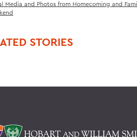
al Media and Photos from Homecoming and Fami
kend
ATED STORIES