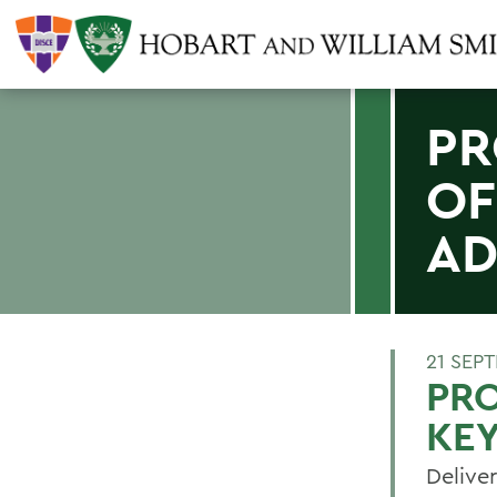
PR
OF
AD
21 SEP
PR
KE
Delive