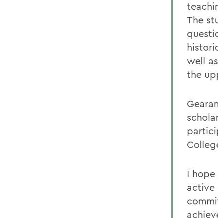
teachi
The st
questi
histori
well a
the upp
Gearan
schola
partic
Colleg
I hope 
active
commit
achiev