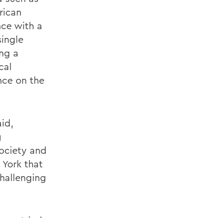
rican
nce with a
single
ing a
cal
nce on the
aid,
g
society and
 York that
hallenging