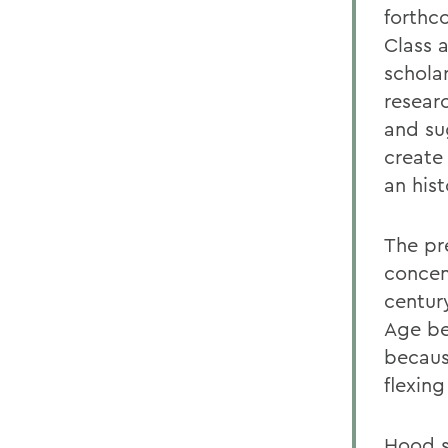
forthc
Class 
schola
resear
and su
create
an his
The pr
concen
centur
Age be
becaus
flexing
Hood s