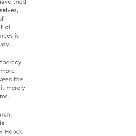
have tried
selves,
of
t of
nces is
udy.
stocracy
a more
tween the
it merely
ems.
aran,
ds
ow Hoods