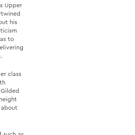
ys Upper
ertwined
out his
iticism
as to
elivering
.
er class
th
 Gilded
 height
 about
d such as