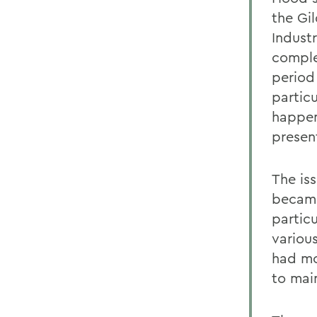
the Gi
Industr
comple
period
particu
happen
presen
The iss
became
partic
various
had mo
to main