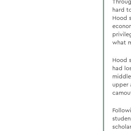
Throug
hard t
Hood s
econom
privile
what m
Hood s
had lo
middle
upper 
camouf
Follow
studen
schola