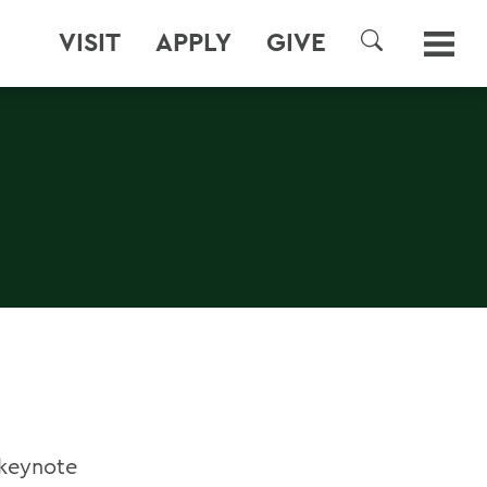
VISIT
APPLY
GIVE
SEARCH
keynote