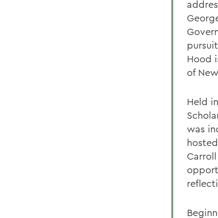
addres
George
Govern
pursuit
Hood i
of New 
Held i
Schola
was in
hosted
Carrol
opport
reflect
Beginn