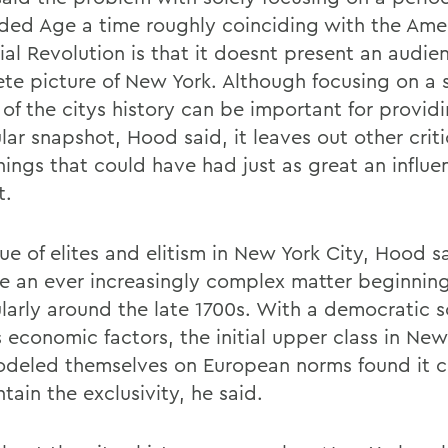
lded Age a time roughly coinciding with the Ame
ial Revolution is that it doesnt present an audie
te picture of New York. Although focusing on a 
 of the citys history can be important for provid
lar snapshot, Hood said, it leaves out other criti
ings that could have had just as great an influe
t.
ue of elites and elitism in New York City, Hood s
 an ever increasingly complex matter beginnin
ularly around the late 1700s. With a democratic 
 economic factors, the initial upper class in New
deled themselves on European norms found it c
tain the exclusivity, he said.