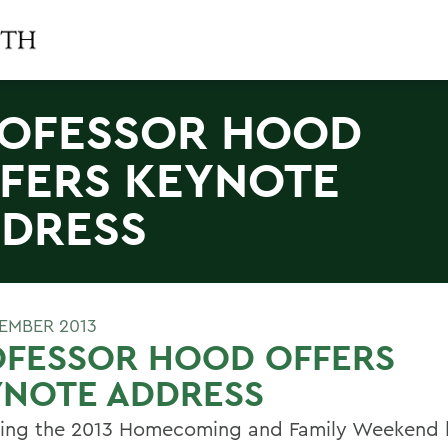
OFESSOR HOOD
FERS KEYNOTE
DRESS
TEMBER 2013
OFESSOR HOOD OFFERS
YNOTE ADDRESS
ring the 2013 Homecoming and Family Weekend 