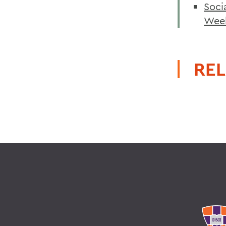
Soci
Wee
REL