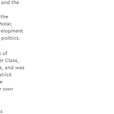
y and the
 the
holar,
evelopment
politics.
 of
r Class,
ts, and was
trick
he
ir own
is