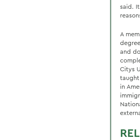
said. I
reason
A memb
degree
and do
comple
Citys 
taught
in Ame
immigr
Nation
extern
REL