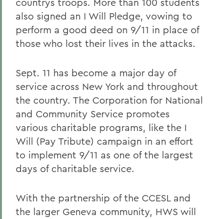
countrys troops. More than 100 students
also signed an I Will Pledge, vowing to
perform a good deed on 9/11 in place of
those who lost their lives in the attacks.
Sept. 11 has become a major day of
service across New York and throughout
the country. The Corporation for National
and Community Service promotes
various charitable programs, like the I
Will (Pay Tribute) campaign in an effort
to implement 9/11 as one of the largest
days of charitable service.
With the partnership of the CCESL and
the larger Geneva community, HWS will