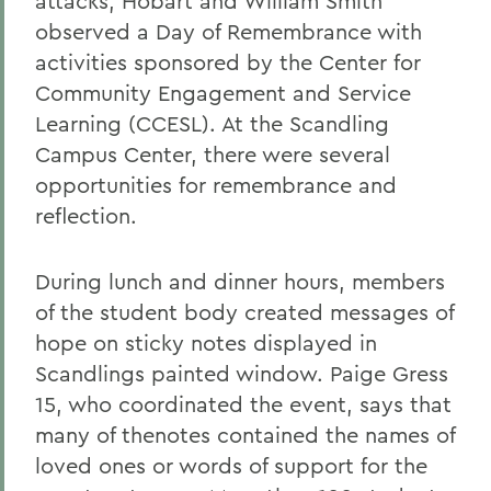
attacks, Hobart and William Smith
observed a Day of Remembrance with
activities sponsored by the Center for
Community Engagement and Service
Learning (CCESL). At the Scandling
Campus Center, there were several
opportunities for remembrance and
reflection.
During lunch and dinner hours, members
of the student body created messages of
hope on sticky notes displayed in
Scandlings painted window. Paige Gress
15, who coordinated the event, says that
many of thenotes contained the names of
loved ones or words of support for the