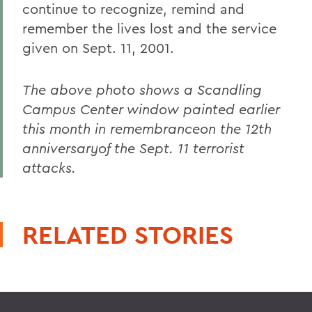
continue to recognize, remind and
remember the lives lost and the service
given on Sept. 11, 2001.
The above photo shows a Scandling
Campus Center window painted earlier
this month in remembranceon the 12th
anniversaryof the Sept. 11 terrorist
attacks.
RELATED STORIES