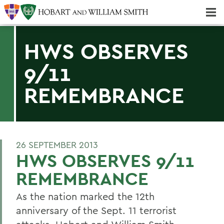
Majors & Minors; Pre-Professional & Graduate Programs
Three-peat! Hobart Hockey Wins 2025 National Championship!
HWS OBSERVES
9/11
REMEMBRANCE
26 SEPTEMBER 2013
HWS OBSERVES 9/11
REMEMBRANCE
As the nation marked the 12th
anniversary of the Sept. 11 terrorist