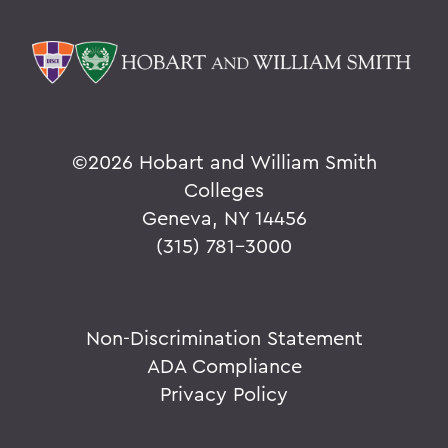
©
2026 Hobart and William Smith
Colleges
Geneva, NY 14456
(315) 781-3000
Non-Discrimination Statement
ADA Compliance
Privacy Policy