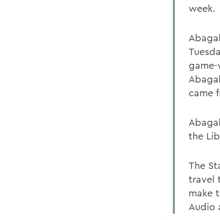
week.
Abagal
Tuesda
game-w
Abagal
came f
Abagali
the Lib
The St
travel
make t
Audio 