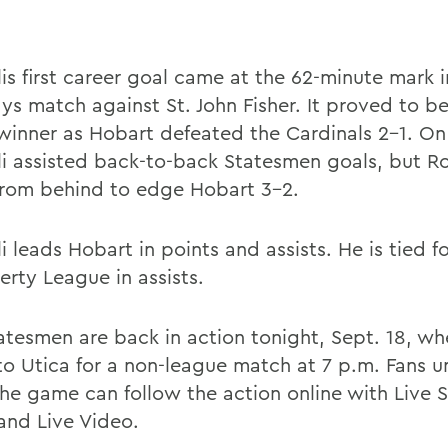
is first career goal came at the 62-minute mark i
ys match against St. John Fisher. It proved to be
inner as Hobart defeated the Cardinals 2-1. On
i assisted back-to-back Statesmen goals, but R
rom behind to edge Hobart 3-2.
 leads Hobart in points and assists. He is tied for
erty League in assists.
atesmen are back in action tonight, Sept. 18, wh
 to Utica for a non-league match at 7 p.m. Fans u
he game can follow the action online with Live S
and Live Video.