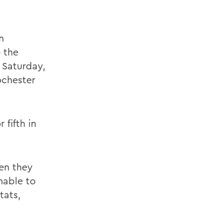
n
 the
 Saturday,
ochester
 fifth in
en they
nable to
tats,