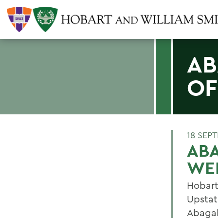
AB
OF
18 SEP
ABA
WE
Hobart
Upstat
Abagal