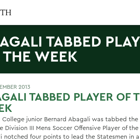
AGALI TABBED PLA
 THE WEEK
TEMBER 2013
GALI TABBED PLAYER OF 
EK
 College junior Bernard Abagali was tabbed th
e Division III Mens Soccer Offensive Player of th
i notched four points to lead the Statesmen in a