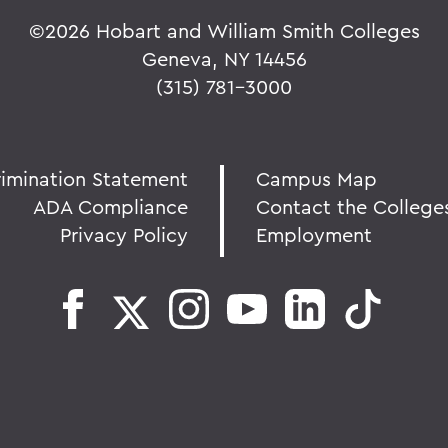
©
2026 Hobart and William Smith Colleges
Geneva, NY 14456
(315) 781-3000
rimination Statement
Campus Map
ADA Compliance
Contact the College
Privacy Policy
Employment