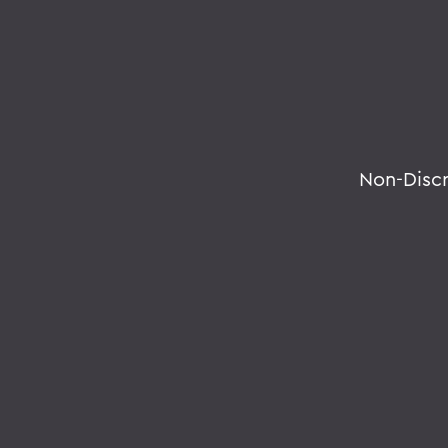
Non-Disc