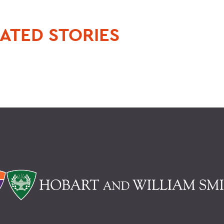
ATED STORIES