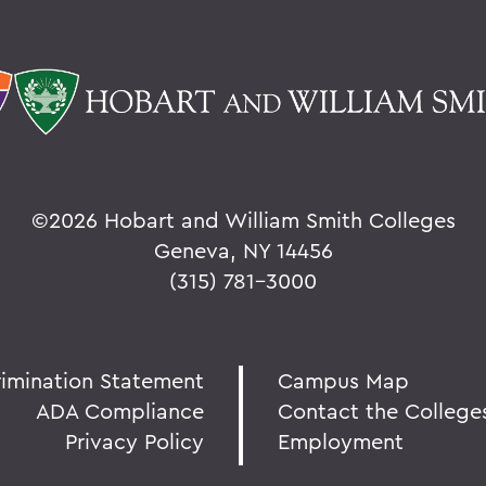
©
2026 Hobart and William Smith Colleges
Geneva, NY 14456
(315) 781-3000
rimination Statement
Campus Map
ADA Compliance
Contact the College
Privacy Policy
Employment