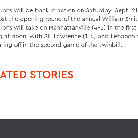
rons will be back in action on Saturday, Sept. 2
ost the opening round of the annual William Smit
ons will take on Manhattanville (4-2) in the firs
ng at noon, with St. Lawrence (1-4) and Lebanon V
ring off in the second game of the twinbill.
ATED STORIES