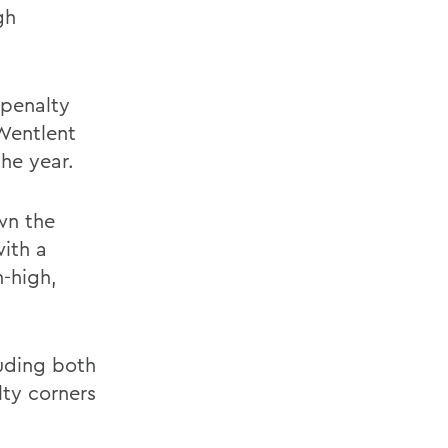
gh
 penalty
Wentlent
the year.
wn the
with a
-high,
luding both
lty corners