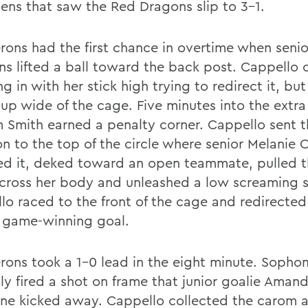
ens that saw the Red Dragons slip to 3-1.
rons had the first chance in overtime when senior
s lifted a ball toward the back post. Cappello
g in with her stick high trying to redirect it, but
up wide of the cage. Five minutes into the extra
m Smith earned a penalty corner. Cappello sent 
ion to the top of the circle where senior Melanie
led it, deked toward an open teammate, pulled t
cross her body and unleashed a low screaming s
lo raced to the front of the cage and redirected
e game-winning goal.
rons took a 1-0 lead in the eight minute. Soph
ly fired a shot on frame that junior goalie Aman
one kicked away. Cappello collected the carom 