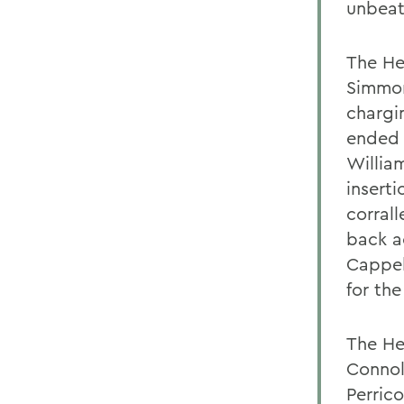
unbeat
The He
Simmon
chargin
ended 
Willia
insert
corral
back a
Cappel
for th
The He
Connol
Perric