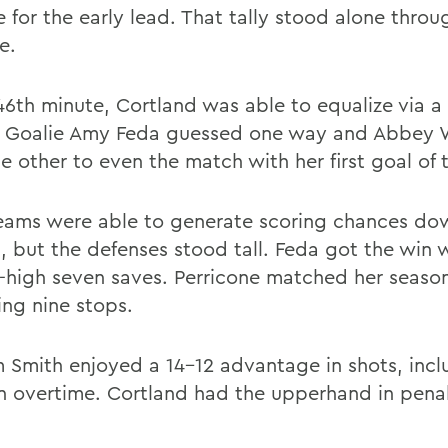
 for the early lead. That tally stood alone throu
e.
 46th minute, Cortland was able to equalize via a
. Goalie Amy Feda guessed one way and Abbey 
e other to even the match with her first goal of 
eams were able to generate scoring chances do
h, but the defenses stood tall. Feda got the win 
-high seven saves. Perricone matched her season
ing nine stops.
m Smith enjoyed a 14-12 advantage in shots, inc
in overtime. Cortland had the upperhand in pena