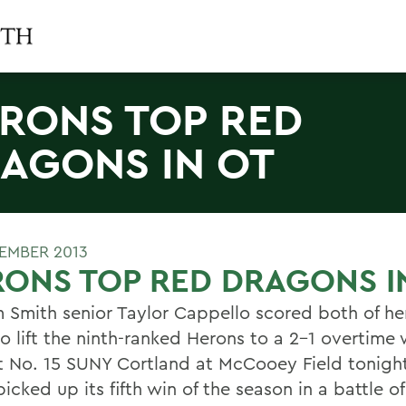
RONS TOP RED
AGONS IN OT
TEMBER 2013
ONS TOP RED DRAGONS I
m Smith senior Taylor Cappello scored both of h
o lift the ninth-ranked Herons to a 2-1 overtime 
t No. 15 SUNY Cortland at McCooey Field tonight
icked up its fifth win of the season in a battle of