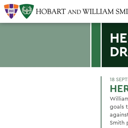
HE
DR
18 SEP
HER
Willia
goals t
agains
Smith p