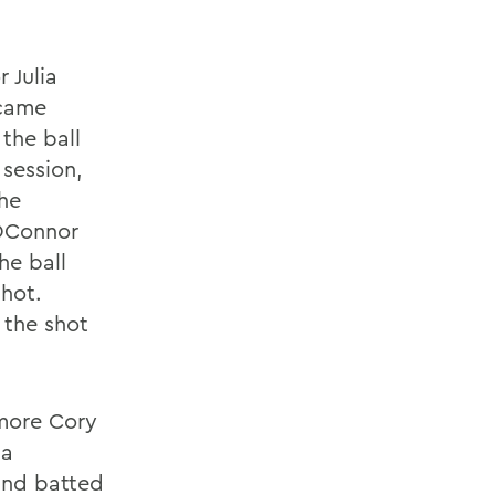
 Julia
 came
 the ball
 session,
the
 OConnor
he ball
hot.
 the shot
omore Cory
da
and batted