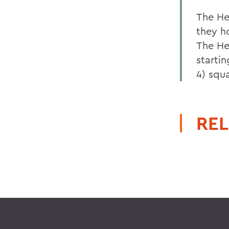
The He
they h
The Her
starti
4) squa
REL