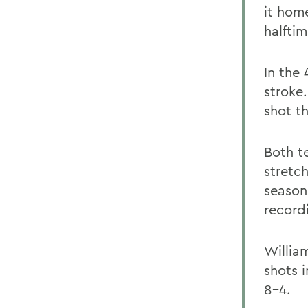
it home
halftim
In the
stroke
shot th
Both t
stretc
season
record
Willia
shots 
8-4.