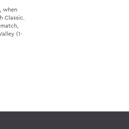
1, when
h Classic.
t match,
alley (1-