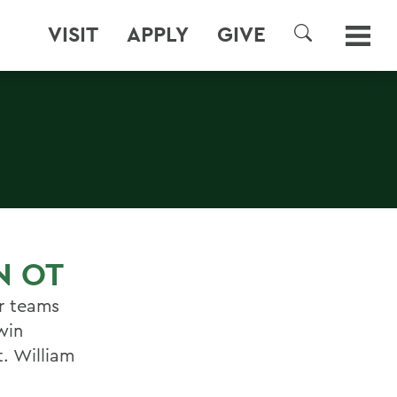
VISIT
APPLY
GIVE
SEARCH
N OT
er teams
win
. William