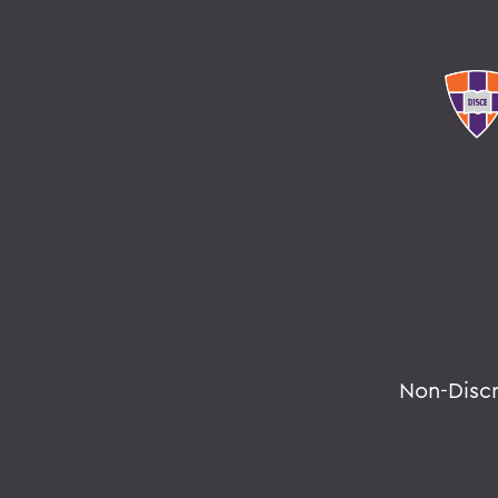
Non-Disc