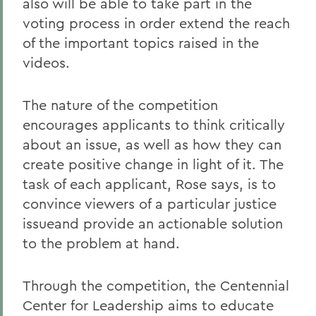
also will be able to take part in the
voting process in order extend the reach
of the important topics raised in the
videos.
The nature of the competition
encourages applicants to think critically
about an issue, as well as how they can
create positive change in light of it. The
task of each applicant, Rose says, is to
convince viewers of a particular justice
issueand provide an actionable solution
to the problem at hand.
Through the competition, the Centennial
Center for Leadership aims to educate