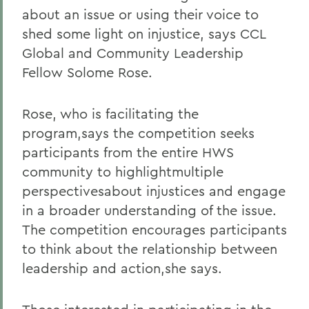
about an issue or using their voice to
shed some light on injustice, says CCL
Global and Community Leadership
Fellow Solome Rose.
Rose, who is facilitating the
program,says the competition seeks
participants from the entire HWS
community to highlightmultiple
perspectivesabout injustices and engage
in a broader understanding of the issue.
The competition encourages participants
to think about the relationship between
leadership and action,she says.