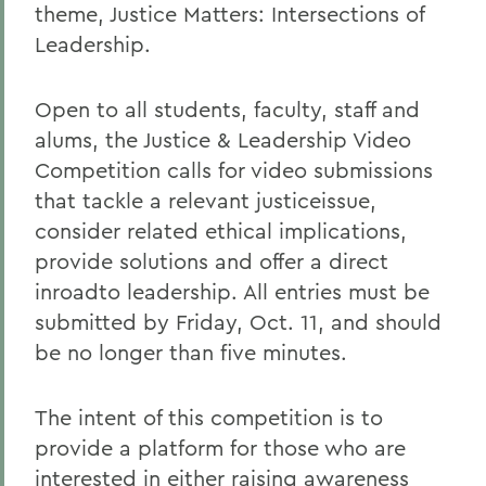
theme, Justice Matters: Intersections of
Leadership.
Open to all students, faculty, staff and
alums, the Justice & Leadership Video
Competition calls for video submissions
that tackle a relevant justiceissue,
consider related ethical implications,
provide solutions and offer a direct
inroadto leadership. All entries must be
submitted by Friday, Oct. 11, and should
be no longer than five minutes.
The intent of this competition is to
provide a platform for those who are
interested in either raising awareness