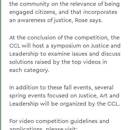
the community on the relevance of being
engaged citizens, and that incorporates
an awareness of justice, Rose says.
At the conclusion of the competition, the
CCL will host a symposium on Justice and
Leadership to examine issues and discuss
solutions raised by the top videos in
each category.
In addition to these fall events, several
spring events focused on Justice, Art and
Leadership will be organized by the CCL.
For video competition guidelines and
applications, please visit: