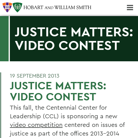
Majors & Minors; Pre-Professional & Graduate Programs
Three-peat! Hobart Hockey Wins 2025 National Championship!
JUSTICE MATTERS:
VIDEO CONTEST
19 SEPTEMBER 2013
JUSTICE MATTERS:
VIDEO CONTEST
This fall, the Centennial Center for
Leadership (CCL) is sponsoring a new
video competition
centered on issues of
justice as part of the offices 2013-2014