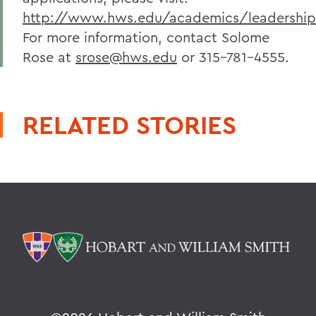
http://www.hws.edu/academics/leadershi
For more information, contact Solome
Rose at
srose@hws.edu
or 315-781-4555.
RELATED STORIES