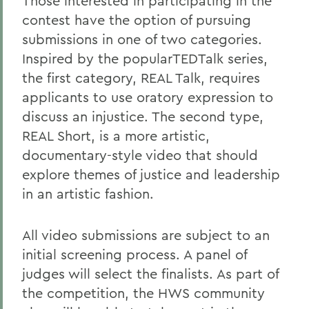
Those interested in participating in the
contest have the option of pursuing
submissions in one of two categories.
Inspired by the popularTEDTalk series,
the first category, REAL Talk, requires
applicants to use oratory expression to
discuss an injustice. The second type,
REAL Short, is a more artistic,
documentary-style video that should
explore themes of justice and leadership
in an artistic fashion.
All video submissions are subject to an
initial screening process. A panel of
judges will select the finalists. As part of
the competition, the HWS community