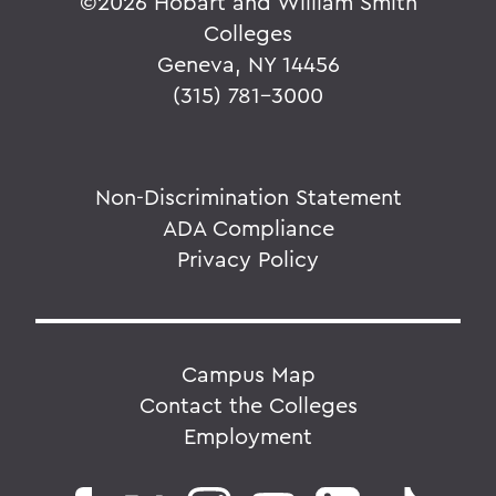
©
2026 Hobart and William Smith
Colleges
Geneva, NY 14456
(315) 781-3000
Non-Discrimination Statement
ADA Compliance
Privacy Policy
Campus Map
Contact the Colleges
Employment