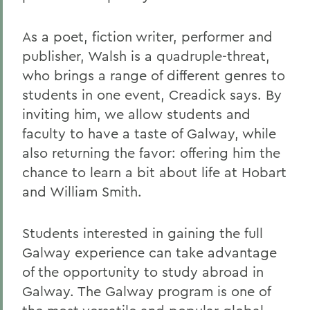
As a poet, fiction writer, performer and
publisher, Walsh is a quadruple-threat,
who brings a range of different genres to
students in one event, Creadick says. By
inviting him, we allow students and
faculty to have a taste of Galway, while
also returning the favor: offering him the
chance to learn a bit about life at Hobart
and William Smith.
Students interested in gaining the full
Galway experience can take advantage
of the opportunity to study abroad in
Galway. The Galway program is one of