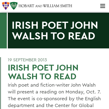
Majors & Minors; Pre-Professional & Graduate Programs
Three-peat! Hobart Hockey Wins 2025 National Championship!
IRISH POET JOHN
WALSH TO READ
19 SEPTEMBER 2013
IRISH POET JOHN
WALSH TO READ
Irish poet and fiction-writer John Walsh
will present a reading on Monday, Oct. 7.
The event is co-sponsored by the English
department and the Center for Global