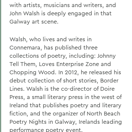
with artists, musicians and writers, and
John Walsh is deeply engaged in that
Galway art scene.
Walsh, who lives and writes in
Connemara, has published three
collections of poetry, including: Johnny
Tell Them, Loves Enterprise Zone and
Chopping Wood. In 2012, he released his
debut collection of short stories, Border
Lines. Walsh is the co-director of Doire
Press, a small literary press in the west of
Ireland that publishes poetry and literary
fiction, and the organizer of North Beach
Poetry Nights in Galway, Irelands leading
performance poetry event.