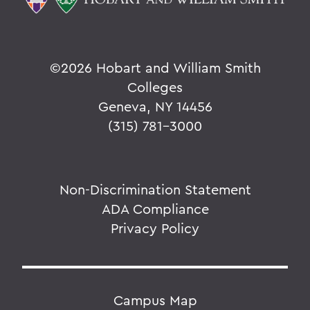
©
2026 Hobart and William Smith
Colleges
Geneva, NY 14456
(315) 781-3000
Non-Discrimination Statement
ADA Compliance
Privacy Policy
Campus Map