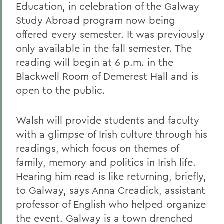
Education, in celebration of the Galway
Study Abroad program now being
offered every semester. It was previously
only available in the fall semester. The
reading will begin at 6 p.m. in the
Blackwell Room of Demerest Hall and is
open to the public.
Walsh will provide students and faculty
with a glimpse of Irish culture through his
readings, which focus on themes of
family, memory and politics in Irish life.
Hearing him read is like returning, briefly,
to Galway, says Anna Creadick, assistant
professor of English who helped organize
the event. Galway is a town drenched