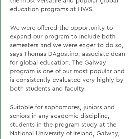
the most versatile and popular global
education programs at HWS.
We were offered the opportunity to
expand our program to include both
semesters and we were eager to do so,
says Thomas DAgostino, associate dean
for global education. The Galway
program is one of our most popular and
is consistently evaluated very highly by
both students and faculty.
Suitable for sophomores, juniors and
seniors in any academic discipline,
students in the program study at the
National University of Ireland, Galway,