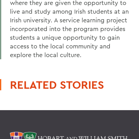
where they are given the opportunity to
live and study among Irish students at an
Irish university. A service learning project
incorporated into the program provides
students a unique opportunity to gain
access to the local community and
explore the local culture.
RELATED STORIES