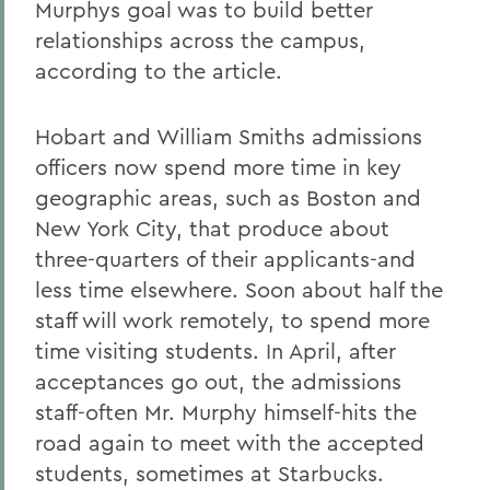
Murphys goal was to build better
relationships across the campus,
according to the article.
Hobart and William Smiths admissions
officers now spend more time in key
geographic areas, such as Boston and
New York City, that produce about
three-quarters of their applicants-and
less time elsewhere. Soon about half the
staff will work remotely, to spend more
time visiting students. In April, after
acceptances go out, the admissions
staff-often Mr. Murphy himself-hits the
road again to meet with the accepted
students, sometimes at Starbucks.