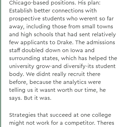
Chicago-based positions. His plan:
Establish better connections with
prospective students who werent so far
away, including those from small towns
and high schools that had sent relatively
few applicants to Drake. The admissions
staff doubled down on Iowa and
surrounding states, which has helped the
university grow-and diversify-its student
body. We didnt really recruit there
before, because the analytics were
telling us it wasnt worth our time, he
says. But it was.
Strategies that succeed at one college
might not work for a competitor. Theres