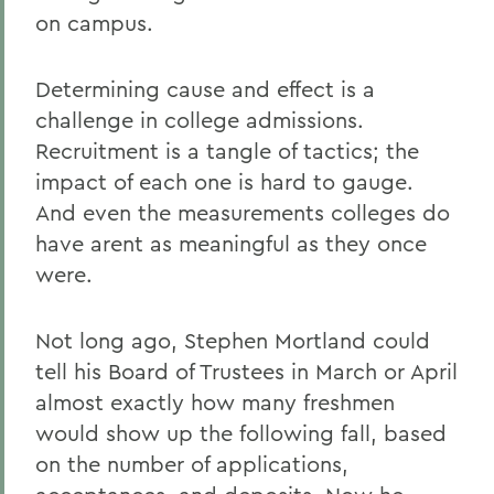
on campus.
Determining cause and effect is a
challenge in college admissions.
Recruitment is a tangle of tactics; the
impact of each one is hard to gauge.
And even the measurements colleges do
have arent as meaningful as they once
were.
Not long ago, Stephen Mortland could
tell his Board of Trustees in March or April
almost exactly how many freshmen
would show up the following fall, based
on the number of applications,