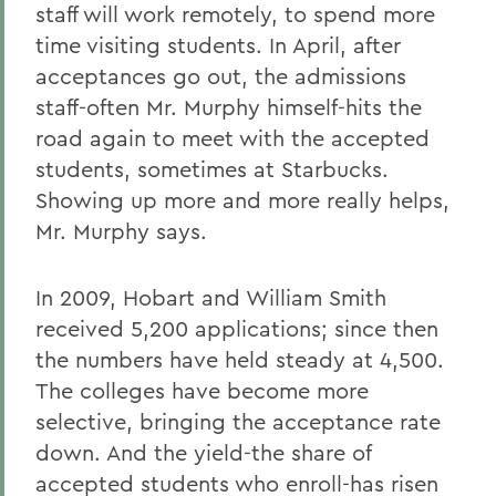
staff will work remotely, to spend more
time visiting students. In April, after
acceptances go out, the admissions
staff-often Mr. Murphy himself-hits the
road again to meet with the accepted
students, sometimes at Starbucks.
Showing up more and more really helps,
Mr. Murphy says.
In 2009, Hobart and William Smith
received 5,200 applications; since then
the numbers have held steady at 4,500.
The colleges have become more
selective, bringing the acceptance rate
down. And the yield-the share of
accepted students who enroll-has risen