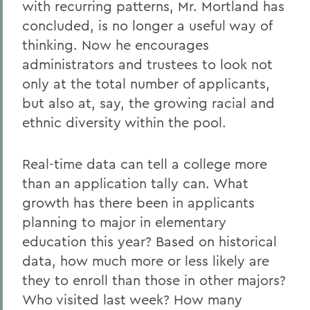
with recurring patterns, Mr. Mortland has
concluded, is no longer a useful way of
thinking. Now he encourages
administrators and trustees to look not
only at the total number of applicants,
but also at, say, the growing racial and
ethnic diversity within the pool.
Real-time data can tell a college more
than an application tally can. What
growth has there been in applicants
planning to major in elementary
education this year? Based on historical
data, how much more or less likely are
they to enroll than those in other majors?
Who visited last week? How many