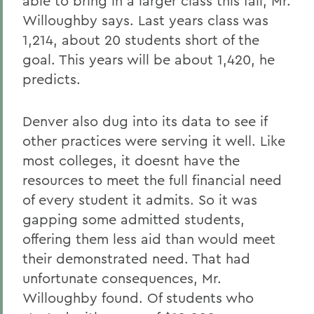
able to bring in a larger class this fall, Mr.
Willoughby says. Last years class was
1,214, about 20 students short of the
goal. This years will be about 1,420, he
predicts.
Denver also dug into its data to see if
other practices were serving it well. Like
most colleges, it doesnt have the
resources to meet the full financial need
of every student it admits. So it was
gapping some admitted students,
offering them less aid than would meet
their demonstrated need. That had
unfortunate consequences, Mr.
Willoughby found. Of students who