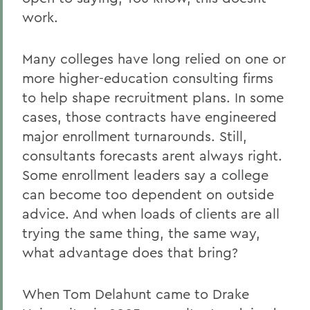
work.
Many colleges have long relied on one or
more higher-education consulting firms
to help shape recruitment plans. In some
cases, those contracts have engineered
major enrollment turnarounds. Still,
consultants forecasts arent always right.
Some enrollment leaders say a college
can become too dependent on outside
advice. And when loads of clients are all
trying the same thing, the same way,
what advantage does that bring?
When Tom Delahunt came to Drake