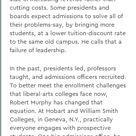
cutting costs. Some presidents and
boards expect admissions to solve all of
their problems-say, by bringing more
students, at a lower tuition-discount rate
to the same old campus. He calls that a
failure of leadership.
In the past, presidents led, professors
taught, and admissions officers recruited.
To better meet the enrollment challenges
that liberal-arts colleges face now,
Robert Murphy has changed that
equation. At Hobart and William Smith
Colleges, in Geneva, N.Y., practically
everyone engages with prospective