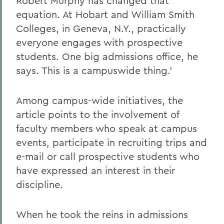
Robert Murphy has changed that
equation. At Hobart and William Smith
Colleges, in Geneva, N.Y., practically
everyone engages with prospective
students. One big admissions office, he
says. This is a campuswide thing.'
Among campus-wide initiatives, the
article points to the involvement of
faculty members who speak at campus
events, participate in recruiting trips and
e-mail or call prospective students who
have expressed an interest in their
discipline.
When he took the reins in admissions