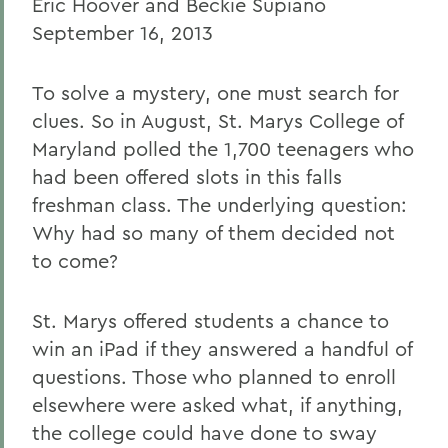
Eric Hoover and Beckie Supiano
September 16, 2013
To solve a mystery, one must search for
clues. So in August, St. Marys College of
Maryland polled the 1,700 teenagers who
had been offered slots in this falls
freshman class. The underlying question:
Why had so many of them decided not
to come?
St. Marys offered students a chance to
win an iPad if they answered a handful of
questions. Those who planned to enroll
elsewhere were asked what, if anything,
the college could have done to sway