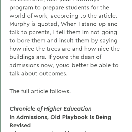
program to prepare students for the
world of work, according to the article.
Murphy is quoted, When I stand up and
talk to parents, I tell them Im not going
to bore them and insult them by saying
how nice the trees are and how nice the
buildings are. If youre the dean of
admissions now, youd better be able to
talk about outcomes.
The full article follows.
Chronicle of Higher Education
In Admissions, Old Playbook Is Being
Revised