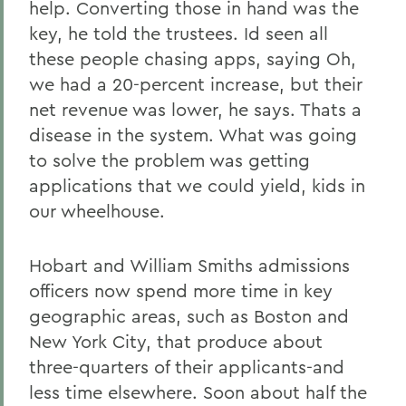
help. Converting those in hand was the
key, he told the trustees. Id seen all
these people chasing apps, saying Oh,
we had a 20-percent increase, but their
net revenue was lower, he says. Thats a
disease in the system. What was going
to solve the problem was getting
applications that we could yield, kids in
our wheelhouse.
Hobart and William Smiths admissions
officers now spend more time in key
geographic areas, such as Boston and
New York City, that produce about
three-quarters of their applicants-and
less time elsewhere. Soon about half the