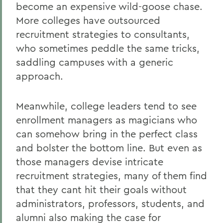
become an expensive wild-goose chase.
More colleges have outsourced
recruitment strategies to consultants,
who sometimes peddle the same tricks,
saddling campuses with a generic
approach.
Meanwhile, college leaders tend to see
enrollment managers as magicians who
can somehow bring in the perfect class
and bolster the bottom line. But even as
those managers devise intricate
recruitment strategies, many of them find
that they cant hit their goals without
administrators, professors, students, and
alumni also making the case for