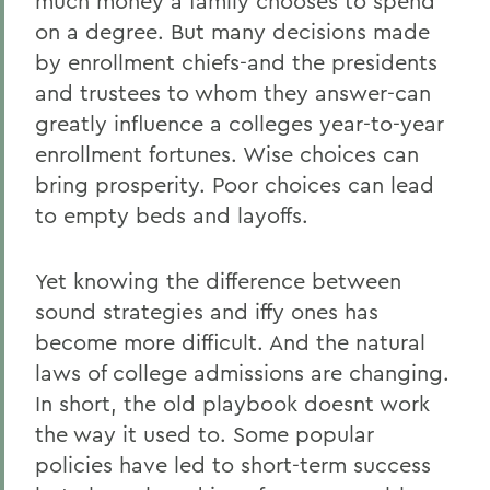
much money a family chooses to spend
on a degree. But many decisions made
by enrollment chiefs-and the presidents
and trustees to whom they answer-can
greatly influence a colleges year-to-year
enrollment fortunes. Wise choices can
bring prosperity. Poor choices can lead
to empty beds and layoffs.
Yet knowing the difference between
sound strategies and iffy ones has
become more difficult. And the natural
laws of college admissions are changing.
In short, the old playbook doesnt work
the way it used to. Some popular
policies have led to short-term success