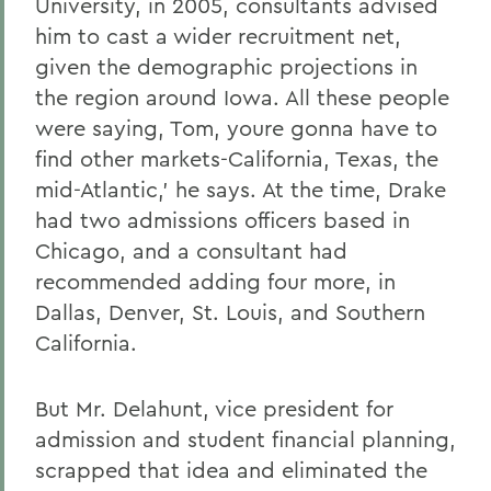
University, in 2005, consultants advised
him to cast a wider recruitment net,
given the demographic projections in
the region around Iowa. All these people
were saying, Tom, youre gonna have to
find other markets-California, Texas, the
mid-Atlantic,' he says. At the time, Drake
had two admissions officers based in
Chicago, and a consultant had
recommended adding four more, in
Dallas, Denver, St. Louis, and Southern
California.
But Mr. Delahunt, vice president for
admission and student financial planning,
scrapped that idea and eliminated the