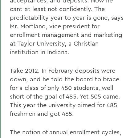
acceptances, and deposits. Now he
cant-at least not confidently. The
predictability year to year is gone, says
Mr. Mortland, vice president for
enrollment management and marketing
at Taylor University, a Christian
institution in Indiana.
Take 2012. In February deposits were
down, and he told the board to brace
for a class of only 450 students, well
short of the goal of 485. Yet 505 came.
This year the university aimed for 485
freshmen and got 465.
The notion of annual enrollment cycles,