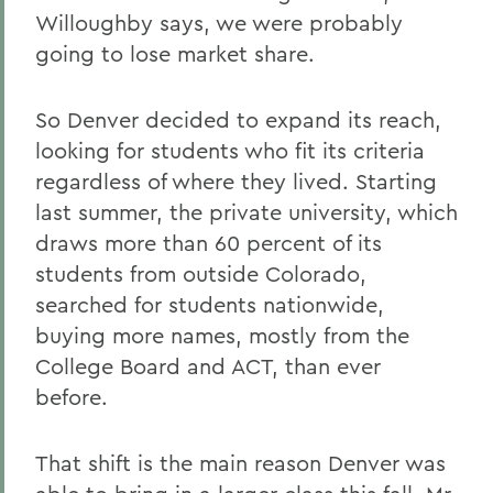
Willoughby says, we were probably
going to lose market share.
So Denver decided to expand its reach,
looking for students who fit its criteria
regardless of where they lived. Starting
last summer, the private university, which
draws more than 60 percent of its
students from outside Colorado,
searched for students nationwide,
buying more names, mostly from the
College Board and ACT, than ever
before.
That shift is the main reason Denver was