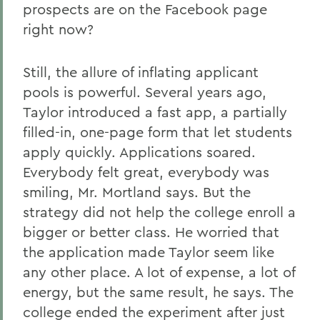
prospects are on the Facebook page
right now?
Still, the allure of inflating applicant
pools is powerful. Several years ago,
Taylor introduced a fast app, a partially
filled-in, one-page form that let students
apply quickly. Applications soared.
Everybody felt great, everybody was
smiling, Mr. Mortland says. But the
strategy did not help the college enroll a
bigger or better class. He worried that
the application made Taylor seem like
any other place. A lot of expense, a lot of
energy, but the same result, he says. The
college ended the experiment after just