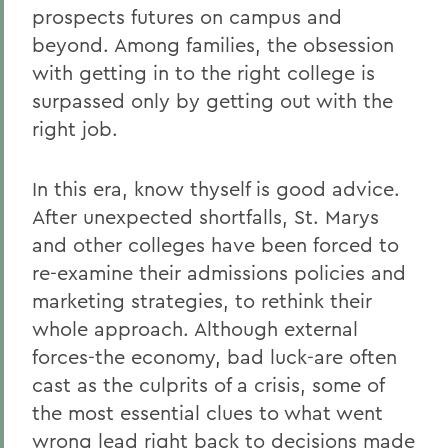
prospects futures on campus and
beyond. Among families, the obsession
with getting in to the right college is
surpassed only by getting out with the
right job.
In this era, know thyself is good advice.
After unexpected shortfalls, St. Marys
and other colleges have been forced to
re-examine their admissions policies and
marketing strategies, to rethink their
whole approach. Although external
forces-the economy, bad luck-are often
cast as the culprits of a crisis, some of
the most essential clues to what went
wrong lead right back to decisions made