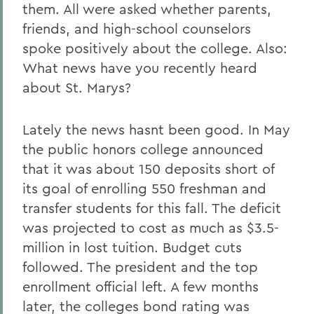
them. All were asked whether parents,
friends, and high-school counselors
spoke positively about the college. Also:
What news have you recently heard
about St. Marys?
Lately the news hasnt been good. In May
the public honors college announced
that it was about 150 deposits short of
its goal of enrolling 550 freshman and
transfer students for this fall. The deficit
was projected to cost as much as $3.5-
million in lost tuition. Budget cuts
followed. The president and the top
enrollment official left. A few months
later, the colleges bond rating was