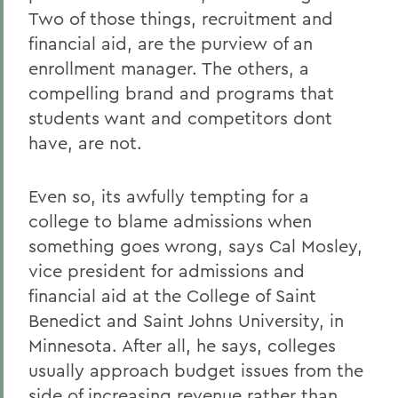
Two of those things, recruitment and
financial aid, are the purview of an
enrollment manager. The others, a
compelling brand and programs that
students want and competitors dont
have, are not.
Even so, its awfully tempting for a
college to blame admissions when
something goes wrong, says Cal Mosley,
vice president for admissions and
financial aid at the College of Saint
Benedict and Saint Johns University, in
Minnesota. After all, he says, colleges
usually approach budget issues from the
side of increasing revenue rather than