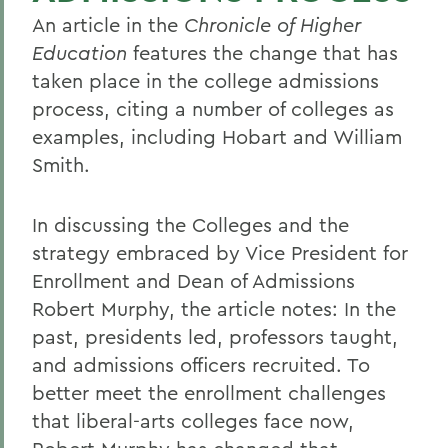
An article in the
Chronicle of Higher
Education
features the change that has
taken place in the college admissions
process, citing a number of colleges as
examples, including Hobart and William
Smith.
In discussing the Colleges and the
strategy embraced by Vice President for
Enrollment and Dean of Admissions
Robert Murphy, the article notes: In the
past, presidents led, professors taught,
and admissions officers recruited. To
better meet the enrollment challenges
that liberal-arts colleges face now,