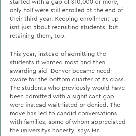
started with a gap of $10,000 or more,
only half were still enrolled at the end of
their third year. Keeping enrollment up
isnt just about recruiting students, but
retaining them, too.
This year, instead of admitting the
students it wanted most and then
awarding aid, Denver became need-
aware for the bottom quarter of its class.
The students who previously would have
been admitted with a significant gap
were instead wait-listed or denied. The
move has led to candid conversations
with families, some of whom appreciated
the universitys honesty, says Mr.