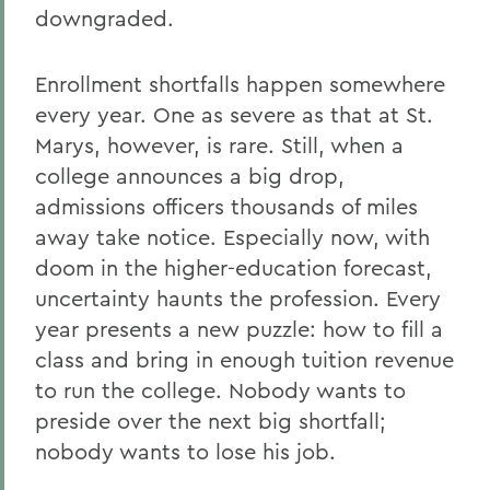
downgraded.
Enrollment shortfalls happen somewhere
every year. One as severe as that at St.
Marys, however, is rare. Still, when a
college announces a big drop,
admissions officers thousands of miles
away take notice. Especially now, with
doom in the higher-education forecast,
uncertainty haunts the profession. Every
year presents a new puzzle: how to fill a
class and bring in enough tuition revenue
to run the college. Nobody wants to
preside over the next big shortfall;
nobody wants to lose his job.