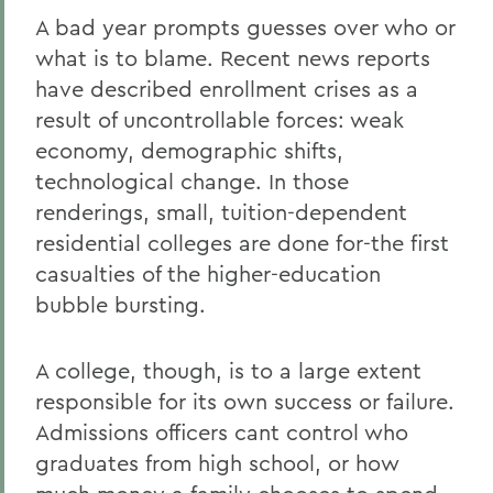
A bad year prompts guesses over who or
what is to blame. Recent news reports
have described enrollment crises as a
result of uncontrollable forces: weak
economy, demographic shifts,
technological change. In those
renderings, small, tuition-dependent
residential colleges are done for-the first
casualties of the higher-education
bubble bursting.
A college, though, is to a large extent
responsible for its own success or failure.
Admissions officers cant control who
graduates from high school, or how