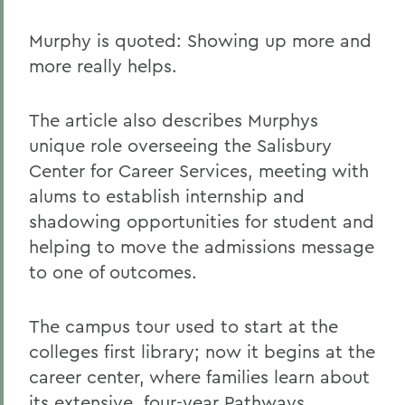
Murphy is quoted: Showing up more and
more really helps.
The article also describes Murphys
unique role overseeing the Salisbury
Center for Career Services, meeting with
alums to establish internship and
shadowing opportunities for student and
helping to move the admissions message
to one of outcomes.
The campus tour used to start at the
colleges first library; now it begins at the
career center, where families learn about
its extensive, four-year Pathways