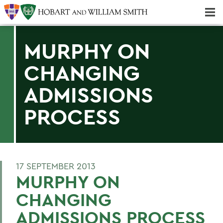
Majors & Minors; Pre-Professional & Graduate Programs
Three-peat! Hobart Hockey Wins 2025 National Championship!
MURPHY ON
CHANGING
ADMISSIONS
PROCESS
17 SEPTEMBER 2013
MURPHY ON
CHANGING
ADMISSIONS PROCESS