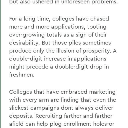
but also ushered in unforeseen problems.
For a long time, colleges have chased
more and more applications, touting
ever-growing totals as a sign of their
desirability. But those piles sometimes
produce only the illusion of prosperity. A
double-digit increase in applications
might precede a double-digit drop in
freshmen.
Colleges that have embraced marketing
with every arm are finding that even the
slickest campaigns dont always deliver
deposits. Recruiting farther and farther
afield can help plug enrollment holes-or