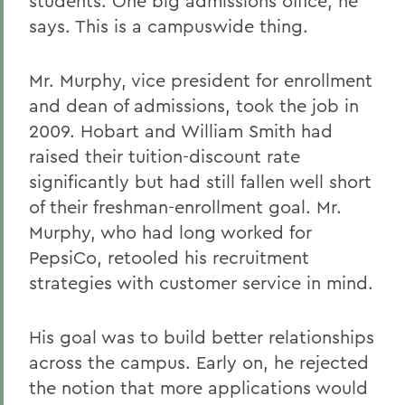
students. One big admissions office, he
says. This is a campuswide thing.
Mr. Murphy, vice president for enrollment
and dean of admissions, took the job in
2009. Hobart and William Smith had
raised their tuition-discount rate
significantly but had still fallen well short
of their freshman-enrollment goal. Mr.
Murphy, who had long worked for
PepsiCo, retooled his recruitment
strategies with customer service in mind.
His goal was to build better relationships
across the campus. Early on, he rejected
the notion that more applications would