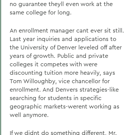
no guarantee theyll even work at the
same college for long.
An enrollment manager cant ever sit still.
Last year inquiries and applications to
the University of Denver leveled off after
years of growth. Public and private
colleges it competes with were
discounting tuition more heavily, says
Tom Willoughby, vice chancellor for
enrollment. And Denvers strategies-like
searching for students in specific
geographic markets-werent working as
well anymore.
If we didnt do something different, Mr.