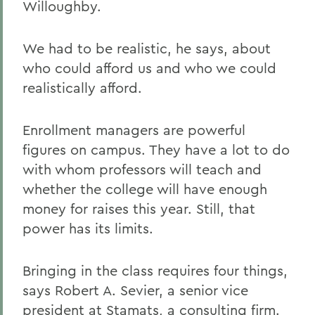
Willoughby.
We had to be realistic, he says, about
who could afford us and who we could
realistically afford.
Enrollment managers are powerful
figures on campus. They have a lot to do
with whom professors will teach and
whether the college will have enough
money for raises this year. Still, that
power has its limits.
Bringing in the class requires four things,
says Robert A. Sevier, a senior vice
president at Stamats, a consulting firm.