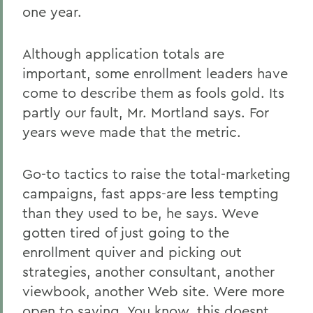
one year.
Although application totals are
important, some enrollment leaders have
come to describe them as fools gold. Its
partly our fault, Mr. Mortland says. For
years weve made that the metric.
Go-to tactics to raise the total-marketing
campaigns, fast apps-are less tempting
than they used to be, he says. Weve
gotten tired of just going to the
enrollment quiver and picking out
strategies, another consultant, another
viewbook, another Web site. Were more
open to saying, You know, this doesnt