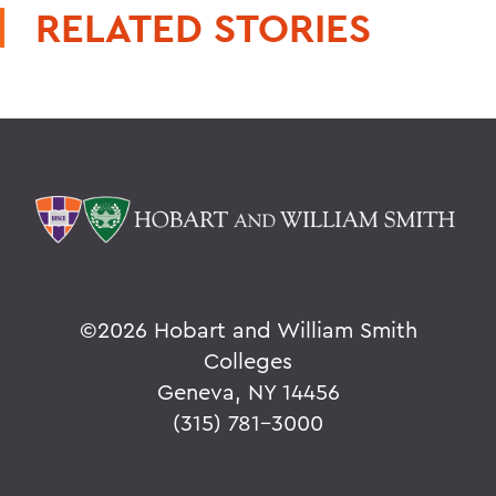
RELATED STORIES
©
2026 Hobart and William Smith
Colleges
Geneva, NY 14456
(315) 781-3000