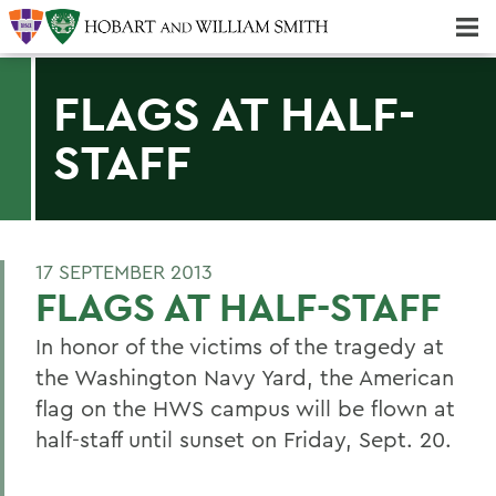
Majors & Minors; Pre-Professional & Graduate Programs
Three-peat! Hobart Hockey Wins 2025 National Championship!
FLAGS AT HALF-
STAFF
17 SEPTEMBER 2013
FLAGS AT HALF-STAFF
In honor of the victims of the tragedy at
the Washington Navy Yard, the American
flag on the HWS campus will be flown at
half-staff until sunset on Friday, Sept. 20.