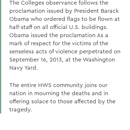
The Colleges observance follows the
proclamation issued by President Barack
Obama who ordered flags to be flown at
half-staff on all official U.S. buildings.
Obama issued the proclamation As a
mark of respect for the victims of the
senseless acts of violence perpetrated on
September 16, 2013, at the Washington
Navy Yard.
The entire HWS community joins our
nation in mourning the deaths and in
offering solace to those affected by the
tragedy.