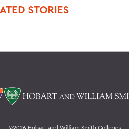
ATED STORIES
©
2026 Hobart and William Smith Colleges