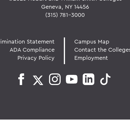
Geneva, NY 14456
(315) 781-3000
rimination Statement
Campus Map
ADA Compliance
Contact the College
Privacy Policy
Employment