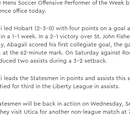
 Mens Soccer Offensive Performer of the Week b
ence office today.
i led Hobart (2-3-0) with four points on a goal
 in a 1-1 week. In a 2-1 victory over St. John Fish
y, Abagali scored his first collegiate goal, the 
, at the 62-minute mark. On Saturday against Ro
duced two assists during a 3-2 setback.
i leads the Statesmen in points and assists this 
 tied for third in the Liberty League in assists.
atesmen will be back in action on Wednesday, S
hey visit Utica for another non-league match at 