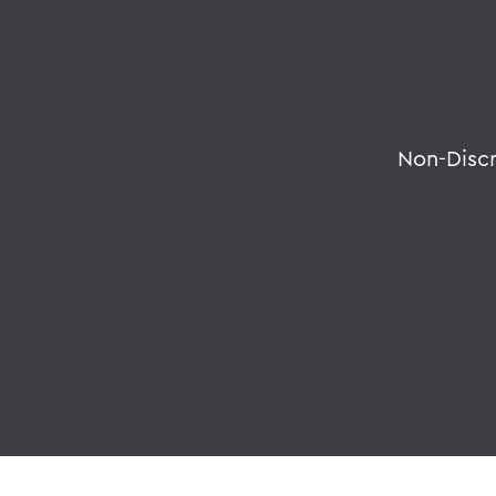
Non-Disc