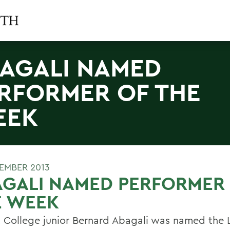
AGALI NAMED
RFORMER OF THE
EEK
TEMBER 2013
AGALI NAMED PERFORMER
E WEEK
 College junior Bernard Abagali was named the 