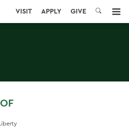
VISIT
APPLY
GIVE
SEARCH
 OF
Liberty