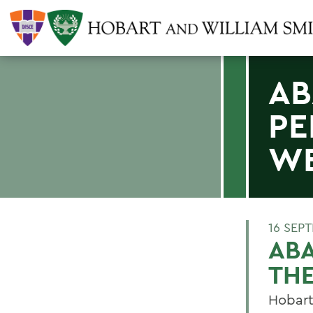
AB
PE
W
16 SEP
AB
TH
Hobart