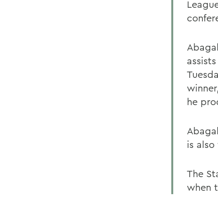
League
confer
Abagal
assists
Tuesda
winner
he pro
Abagal
is also
The St
when t