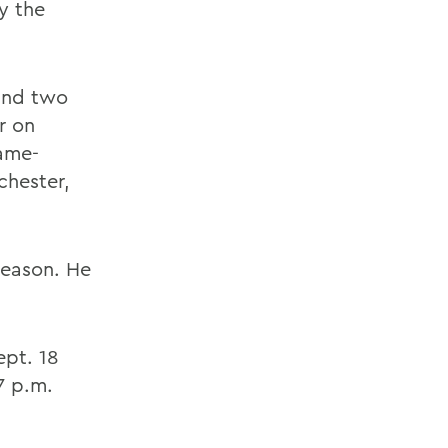
y the
 and two
er on
game-
chester,
season. He
ept. 18
7 p.m.