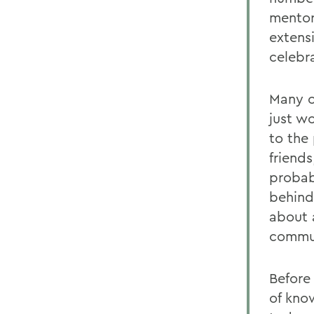
mentor
extens
celebr
Many o
just w
to the
friend
probab
behind
about 
commu
Before
of kno