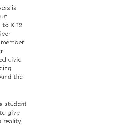
rs is
put
 to K-12
ice-
rd member
r
ed civic
ncing
ound the
 a student
to give
reality,