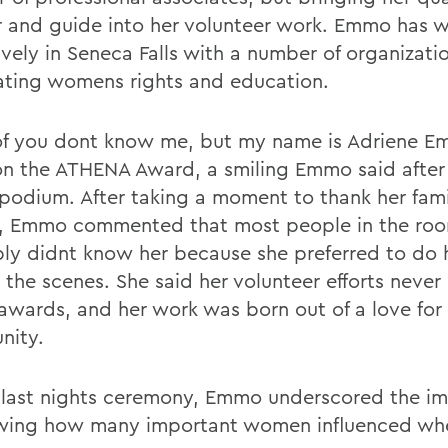
 and guide into her volunteer work. Emmo has 
ively in Seneca Falls with a number of organizati
ating womens rights and education.
f you dont know me, but my name is Adriene E
on the ATHENA Award, a smiling Emmo said after
 podium. After taking a moment to thank her fam
s, Emmo commented that most people in the ro
ly didnt know her because she preferred to do 
 the scenes. She said her volunteer efforts neve
awards, and her work was born out of a love for
nity.
 last nights ceremony, Emmo underscored the i
wing how many important women influenced wh