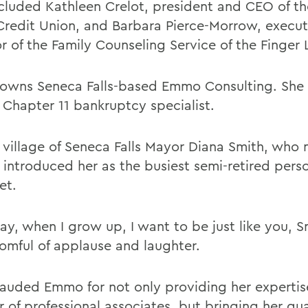
ncluded Kathleen Crelot, president and CEO of th
Credit Union, and Barbara Pierce-Morrow, execut
r of the Family Counseling Service of the Finger 
wns Seneca Falls-based Emmo Consulting. She i
d Chapter 11 bankruptcy specialist.
 village of Seneca Falls Mayor Diana Smith, who
introduced her as the busiest semi-retired pers
et.
y, when I grow up, I want to be just like you, S
oomful of applause and laughter.
lauded Emmo for not only providing her expertis
of professional associates, but bringing her qual