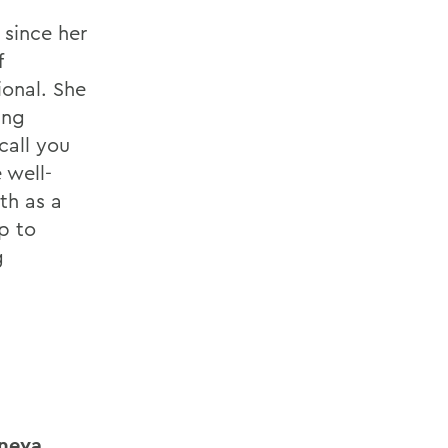
 since her
f
ional. She
ing
call you
 well-
th as a
ep to
g
eneva