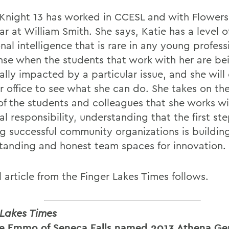
Knight 13 has worked in CCESL and with Flowers
ear at William Smith. She says, Katie has a level o
al intelligence that is rare in any young profess
nse when the students that work with her are be
lly impacted by a particular issue, and she will 
r office to see what she can do. She takes on the
of the students and colleagues that she works wi
l responsibility, understanding that the first st
ng successful community organizations is buildin
tanding and honest team spaces for innovation.
l article from the Finger Lakes Times follows.
 Lakes Times
e Emmo of Seneca Falls named 2013 Athena G