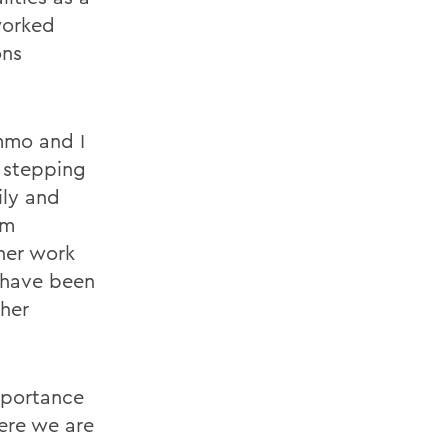
worked
ons
mmo and I
 stepping
ily and
om
her work
r have been
 her
mportance
ere we are