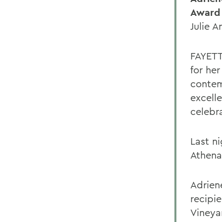
Award 
Julie 
FAYETT
for he
contem
excelle
celebr
Last n
Athena
Adrien
recipi
Vineya