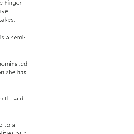
e Finger
ive
Lakes.
s a semi-
 nominated
on she has
mith said
e to a
ities as a