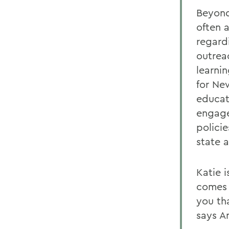
Beyond
often 
regard
outrea
learni
for Ne
educat
engage
polici
state 
Katie 
comes 
you th
says A