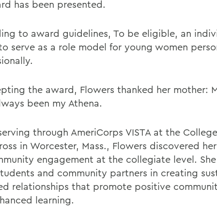
rd has been presented.
ing to award guidelines
, To be eligible, an indiv
to serve as a role model for young women perso
ionally.
epting the award, Flowers thanked her mother:
lways been my Athena.
serving through AmeriCorps VISTA at the College
ross in Worcester, Mass., Flowers discovered her
mmunity engagement at the collegiate level. Sh
students and community partners in creating sus
d relationships that promote positive communi
hanced learning.