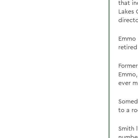
that i
Lakes 
directo
Emmo o
retire
Former
Emmo, 
ever m
Someda
to a r
Smith 
number 