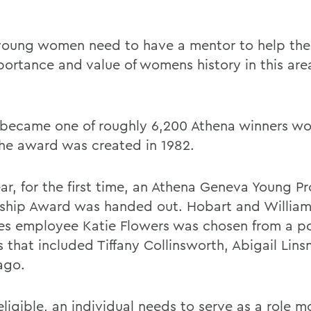
oung women need to have a mentor to help the
portance and value of womens history in this are
ecame one of roughly 6,200 Athena winners w
the award was created in 1982.
ar, for the first time, an Athena Geneva Young Pr
ship Award was handed out. Hobart and William
es employee Katie Flowers was chosen from a po
ts that included Tiffany Collinsworth, Abigail Lin
ago.
ligible, an individual needs to serve as a role m