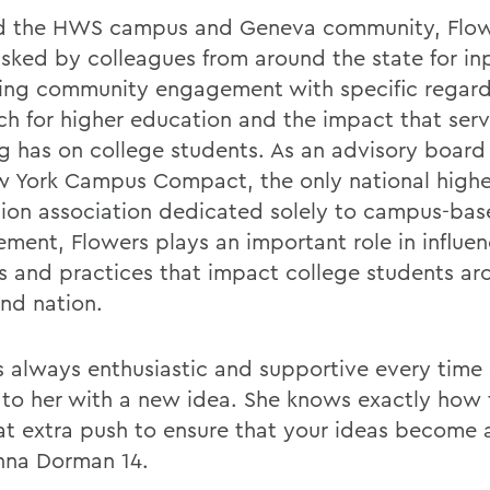
 the HWS campus and Geneva community, Flowe
asked by colleagues from around the state for in
ing community engagement with specific regard
ch for higher education and the impact that serv
ng has on college students. As an advisory boa
w York Campus Compact, the only national highe
ion association dedicated solely to campus-bas
ment, Flowers plays an important role in influe
es and practices that impact college students ar
and nation.
is always enthusiastic and supportive every time
to her with a new idea. She knows exactly how 
at extra push to ensure that your ideas become a 
nna Dorman 14.