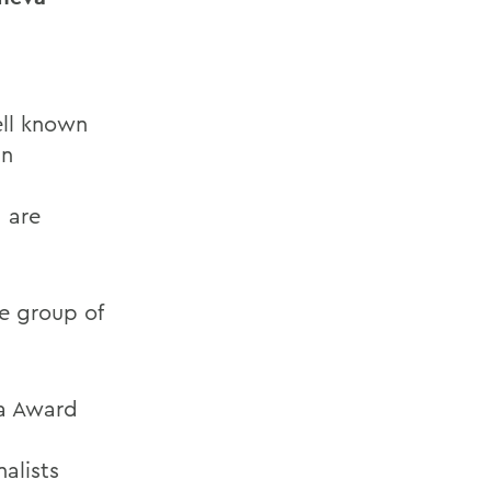
ell known
In
, are
te group of
a Award
alists