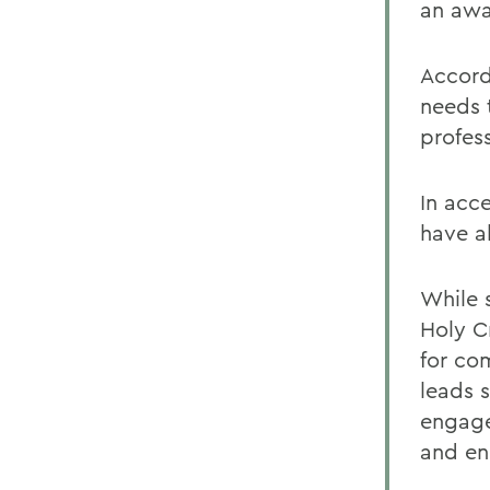
an awa
Accord
needs 
profess
In acc
have a
While 
Holy C
for co
leads 
engage
and en