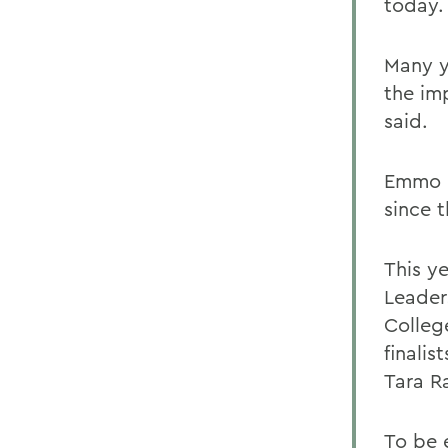
today.
Many y
the im
said.
Emmo b
since 
This ye
Leader
Colleg
finalis
Tara R
To be e