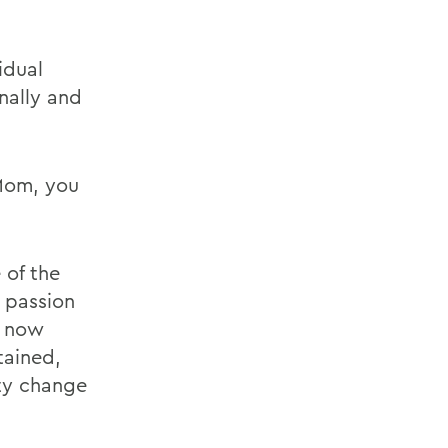
idual
nally and
 Mom, you
 of the
 passion
e now
tained,
ty change