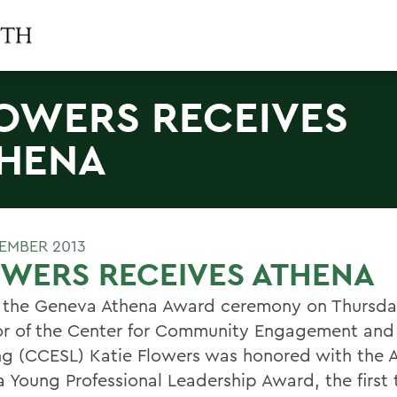
OWERS RECEIVES
HENA
TEMBER 2013
WERS RECEIVES ATHENA
 the Geneva Athena Award ceremony on Thursda
or of the Center for Community Engagement and
ng (CCESL) Katie Flowers was honored with the 
 Young Professional Leadership Award, the first 