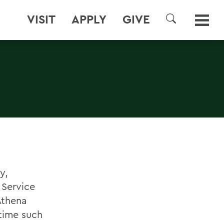
VISIT
APPLY
GIVE
SEARCH
y,
 Service
Athena
time such