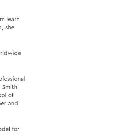
m learn
a, she
orldwide
ofessional
 Smith
ol of
sner and
odel for