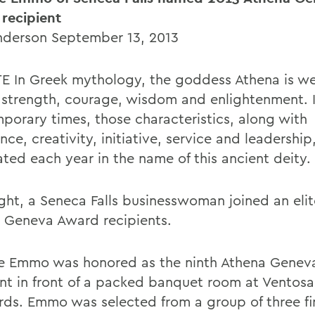
recipient
Anderson September 13, 2013
E In Greek mythology, the goddess Athena is w
r strength, courage, wisdom and enlightenment. 
porary times, those characteristics, along with
nce, creativity, initiative, service and leadership
ated each year in the name of this ancient deity.
ight, a Seneca Falls businesswoman joined an eli
 Geneva Award recipients.
e Emmo was honored as the ninth Athena Genev
ent in front of a packed banquet room at Ventosa
rds. Emmo was selected from a group of three fin