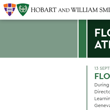
FL
AT
13 SEP
FLO
During
Direct
Learni
Geneva