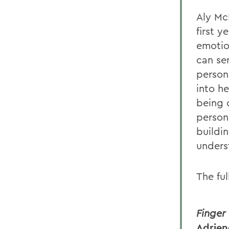
Aly Mc
first y
emotion
can se
persona
into he
being 
persona
buildi
unders
The ful
Finger
Adrien