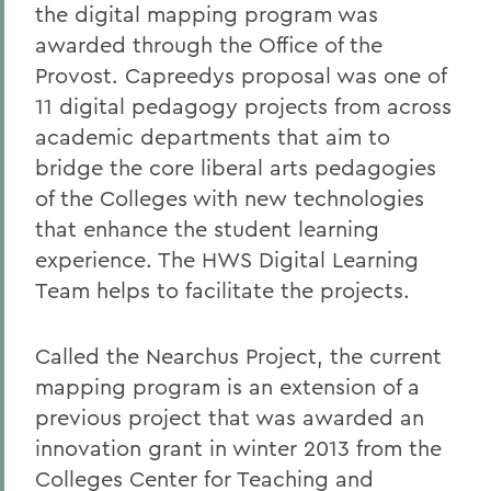
the digital mapping program was
awarded through the Office of the
Provost. Capreedys proposal was one of
11 digital pedagogy projects from across
academic departments that aim to
bridge the core liberal arts pedagogies
of the Colleges with new technologies
that enhance the student learning
experience. The HWS Digital Learning
Team helps to facilitate the projects.
Called the Nearchus Project, the current
mapping program is an extension of a
previous project that was awarded an
innovation grant in winter 2013 from the
Colleges Center for Teaching and