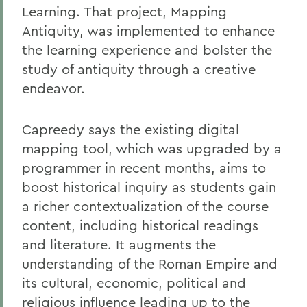
Learning. That project, Mapping
Antiquity, was implemented to enhance
the learning experience and bolster the
study of antiquity through a creative
endeavor.
Capreedy says the existing digital
mapping tool, which was upgraded by a
programmer in recent months, aims to
boost historical inquiry as students gain
a richer contextualization of the course
content, including historical readings
and literature. It augments the
understanding of the Roman Empire and
its cultural, economic, political and
religious influence leading up to the