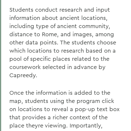
Students conduct research and input
information about ancient locations,
including type of ancient community,
distance to Rome, and images, among
other data points. The students choose
which locations to research based on a
pool of specific places related to the
coursework selected in advance by
Capreedy.
Once the information is added to the
map, students using the program click
on locations to reveal a pop-up text box
that provides a richer context of the
place theyre viewing. Importantly,