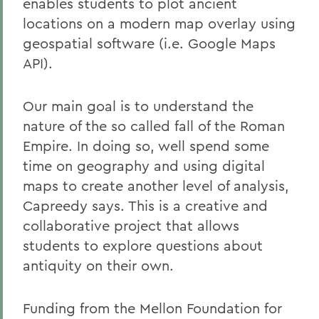
enables students to plot ancient
locations on a modern map overlay using
geospatial software (i.e. Google Maps
API).
Our main goal is to understand the
nature of the so called fall of the Roman
Empire. In doing so, well spend some
time on geography and using digital
maps to create another level of analysis,
Capreedy says. This is a creative and
collaborative project that allows
students to explore questions about
antiquity on their own.
Funding from the Mellon Foundation for