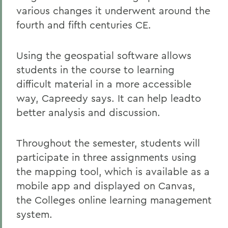
various changes it underwent around the
fourth and fifth centuries CE.
Using the geospatial software allows
students in the course to learning
difficult material in a more accessible
way, Capreedy says. It can help leadto
better analysis and discussion.
Throughout the semester, students will
participate in three assignments using
the mapping tool, which is available as a
mobile app and displayed on Canvas,
the Colleges online learning management
system.