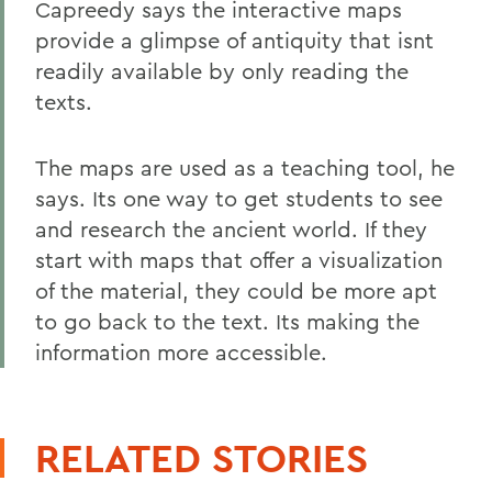
Capreedy says the interactive maps
provide a glimpse of antiquity that isnt
readily available by only reading the
texts.
The maps are used as a teaching tool, he
says. Its one way to get students to see
and research the ancient world. If they
start with maps that offer a visualization
of the material, they could be more apt
to go back to the text. Its making the
information more accessible.
RELATED STORIES