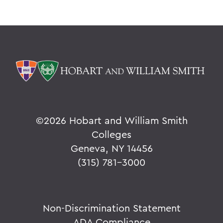
©
2026 Hobart and William Smith
Colleges
Geneva, NY 14456
(315) 781-3000
Non-Discrimination Statement
ADA Compliance