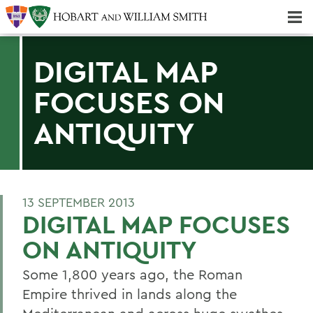
Majors & Minors; Pre-Professional & Graduate Programs
Three-peat! Hobart Hockey Wins 2025 National Championship!
DIGITAL MAP
FOCUSES ON
ANTIQUITY
13 SEPTEMBER 2013
DIGITAL MAP FOCUSES
ON ANTIQUITY
Some 1,800 years ago, the Roman
Empire thrived in lands along the