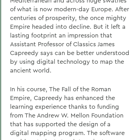
Mediterranean and across huge swathes
of what is now modern-day Europe. After
centuries of prosperity, the once mighty
Empire headed into decline. But it left a
lasting footprint an impression that
Assistant Professor of Classics James
Capreedy says can be better understood
by using digital technology to map the
ancient world.
In his course, The Fall of the Roman
Empire, Capreedy has enhanced the
learning experience thanks to funding
from The Andrew W. Mellon Foundation
that has supported the design of a
digital mapping program. The software