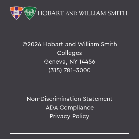
©
2026 Hobart and William Smith
Colleges
Geneva, NY 14456
(315) 781-3000
Non-Discrimination Statement
ADA Compliance
Privacy Policy