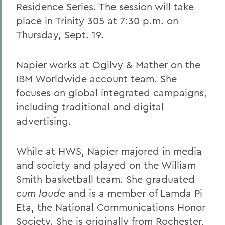
Residence Series. The session will take
place in Trinity 305 at 7:30 p.m. on
Thursday, Sept. 19.
Napier works at Ogilvy & Mather on the
IBM Worldwide account team. She
focuses on global integrated campaigns,
including traditional and digital
advertising.
While at HWS, Napier majored in media
and society and played on the William
Smith basketball team. She graduated
cum laude
and is a member of Lamda Pi
Eta, the National Communications Honor
Society. She is originally from Rochester,