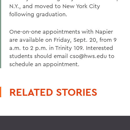
N.Y., and moved to New York City
following graduation.
One-on-one appointments with Napier
are available on Friday, Sept. 20, from 9
a.m. to 2 p.m. in Trinity 109. Interested
students should email cso@hws.edu to
schedule an appointment.
RELATED STORIES