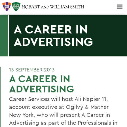
Majors & Minors; Pre-Professional & Graduate Programs
Three-peat! Hobart Hockey Wins 2025 National Championship!
A CAREER IN
ADVERTISING
13 SEPTEMBER 2013
A CAREER IN
ADVERTISING
Career Services will host Ali Napier 11,
account executive at Ogilvy & Mather
New York, who will present A Career in
Advertising as part of the Professionals in