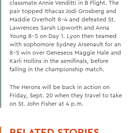
classmate Annie Venditti in B Flight. The
pair topped Ithacas Jodi Grosberg and
Maddie Overholt 8-4 and defeated St.
Lawrences Sarah Lipworth and Anna
Young 8-5 on Day 1. Lyon then teamed
with sophomore Sydney Arsenault for an
8-5 win over Geneseos Maggie Hale and
Karli Hollins in the semifinals, before
falling in the championship match.
The Herons will be back in action on
Friday, Sept. 20 when they travel to take
on St. John Fisher at 4 p.m.
RELATED STORIES