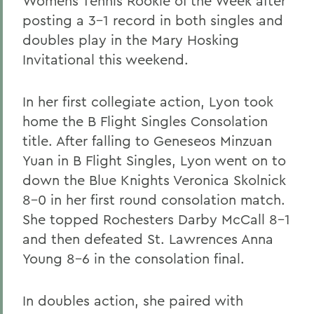
Womens Tennis Rookie of the Week after
posting a 3-1 record in both singles and
doubles play in the Mary Hosking
Invitational this weekend.
In her first collegiate action, Lyon took
home the B Flight Singles Consolation
title. After falling to Geneseos Minzuan
Yuan in B Flight Singles, Lyon went on to
down the Blue Knights Veronica Skolnick
8-0 in her first round consolation match.
She topped Rochesters Darby McCall 8-1
and then defeated St. Lawrences Anna
Young 8-6 in the consolation final.
In doubles action, she paired with