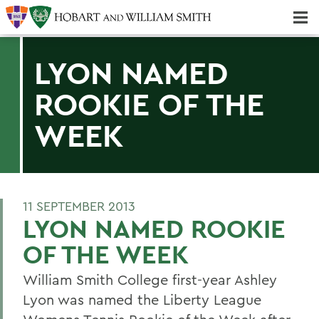
Majors & Minors; Pre-Professional & Graduate Programs
Three-peat! Hobart Hockey Wins 2025 National Championship!
LYON NAMED
ROOKIE OF THE
WEEK
11 SEPTEMBER 2013
LYON NAMED ROOKIE
OF THE WEEK
William Smith College first-year Ashley
Lyon was named the Liberty League