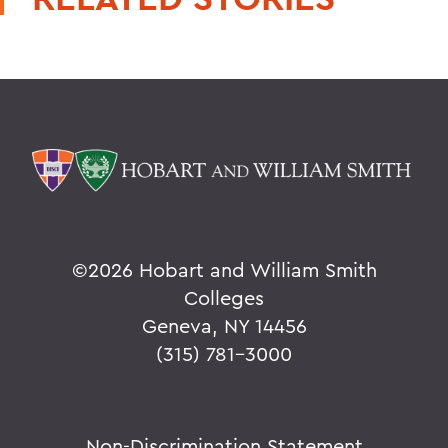
©
2026 Hobart and William Smith
Colleges
Geneva, NY 14456
(315) 781-3000
Non-Discrimination Statement