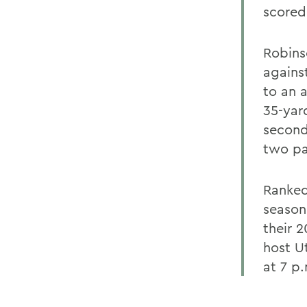
scored
Robins
agains
to an a
35-yard
second
two pa
Ranked 
season
their 
host U
at 7 p