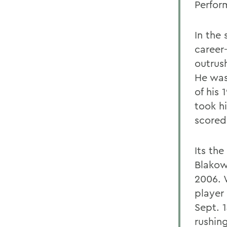
Perfor
In the
career
outrus
He was
of his
took h
scored
Its th
Blakow
2006. 
player
Sept. 
rushing