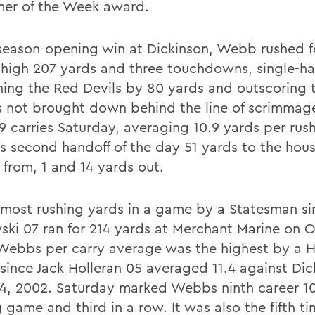
mer of the Week award.
 season-opening win at Dickinson, Webb rushed f
-high 207 yards and three touchdowns, single-h
hing the Red Devils by 80 yards and outscoring 
 not brought down behind the line of scrimmag
 19 carries Saturday, averaging 10.9 yards per ru
is second handoff of the day 51 yards to the hou
 from, 1 and 14 yards out.
e most rushing yards in a game by a Statesman s
ski 07 ran for 214 yards at Merchant Marine on O
Webbs per carry average was the highest by a 
 since Jack Holleran 05 averaged 11.4 against Di
14, 2002. Saturday marked Webbs ninth career 1
 game and third in a row. It was also the fifth t