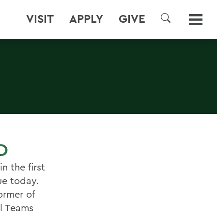
VISIT
APPLY
GIVE
SEARCH
D
 the first
ue today.
ormer of
al Teams