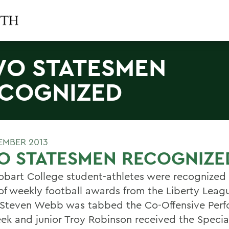
O STATESMEN
COGNIZED
TEMBER 2013
O STATESMEN RECOGNIZE
bart College student-athletes were recognized in
of weekly football awards from the Liberty Leag
 Steven Webb was tabbed the Co-Offensive Perf
ek and junior Troy Robinson received the Speci