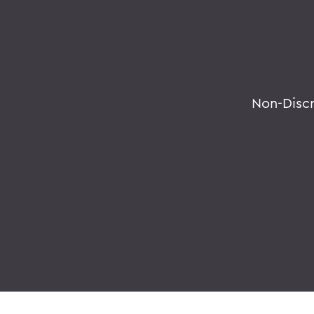
Non-Disc