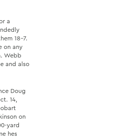
or a
andedly
them 18-7.
e on any
sh. Webb
se and also
ince Doug
ct. 14,
Hobart
ckinson on
00-yard
ime hes