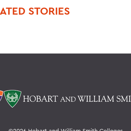
ATED STORIES
©
2026 Hobart and William Smith Colleges