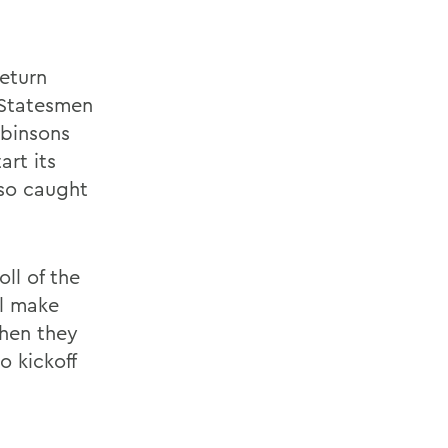
eturn
 Statesmen
obinsons
art its
lso caught
ll of the
ll make
when they
 kickoff