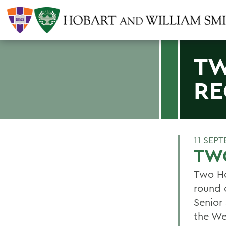
TW
RE
11 SEP
TW
Two Ho
round 
Senior
the We