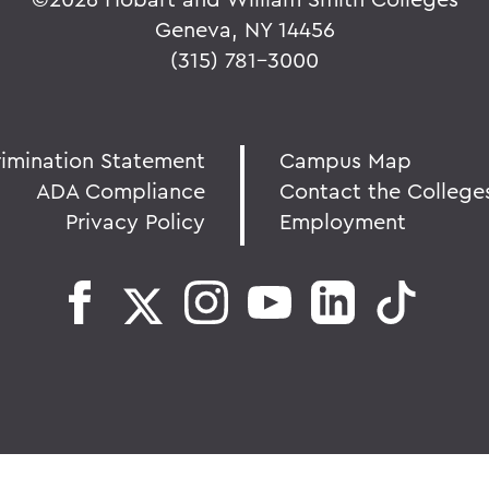
Geneva, NY 14456
(315) 781-3000
rimination Statement
Campus Map
ADA Compliance
Contact the College
Privacy Policy
Employment