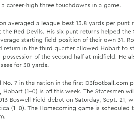
 a career-high three touchdowns in a game.
on averaged a league-best 13.8 yards per punt r
t the Red Devils. His six punt returns helped the
verage starting field position of their own 31. R
 return in the third quarter allowed Hobart to st
 possession of the second half at midfield. He a
sses for 30 yards.
No. 7 in the nation in the first D3football.com po
, Hobart (1-0) is off this week. The Statesmen wi
2013 Boswell Field debut on Saturday, Sept. 21, 
tica (1-0). The Homecoming game is scheduled to
.m.