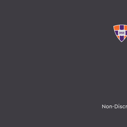
Non-Disc