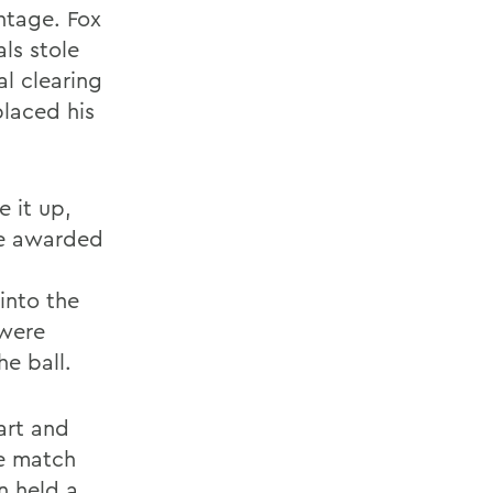
ntage. Fox
ls stole
l clearing
placed his
e it up,
re awarded
 into the
 were
he ball.
art and
re match
n held a