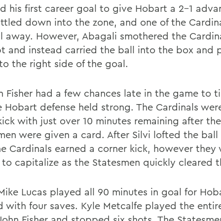
d his first career goal to give Hobart a 2-1 adva
ttled down into the zone, and one of the Cardina
ll away. However, Abagali smothered the Cardina
t and instead carried the ball into the box and 
to the right side of the goal.
n Fisher had a few chances late in the game to ti
e Hobart defense held strong. The Cardinals we
kick with just over 10 minutes remaining after the
en were given a card. After Silvi lofted the ball
he Cardinals earned a corner kick, however they
 to capitalize as the Statesmen quickly cleared t
 Mike Lucas played all 90 minutes in goal for Hob
ed with four saves. Kyle Metcalfe played the enti
. John Fisher and stopped six shots. The Statesme