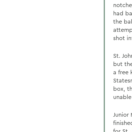
notche
had ba
the ba
attemp
shot in
St. Joh
but th
a free 
Statesm
box, t
unable
Junior
finish
for St