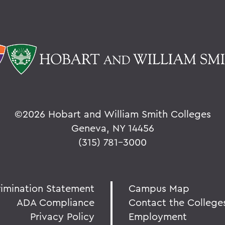
©
2026 Hobart and William Smith Colleges
Geneva, NY 14456
(315) 781-3000
rimination Statement
Campus Map
ADA Compliance
Contact the College
Privacy Policy
Employment