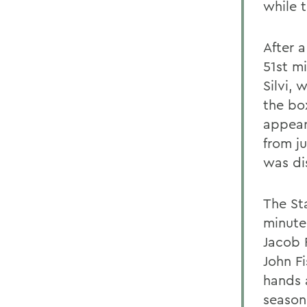
while 
After a
51st m
Silvi, 
the box
appear
from j
was di
The St
minute,
Jacob 
John F
hands a
season