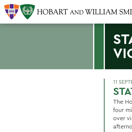
ST
VI
11 SEP
STA
The Ho
four mi
over vi
aftern