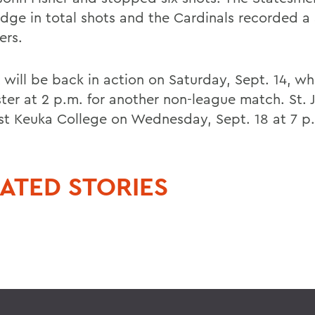
edge in total shots and the Cardinals recorded a
ers.
 will be back in action on Saturday, Sept. 14, wh
ter at 2 p.m. for another non-league match. St. J
ost Keuka College on Wednesday, Sept. 18 at 7 p
ATED STORIES