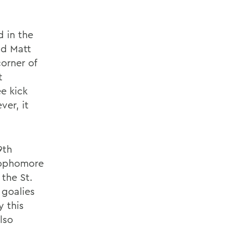
d in the
nd Matt
corner of
t
e kick
ver, it
9th
 sophomore
the St.
 goalies
y this
lso