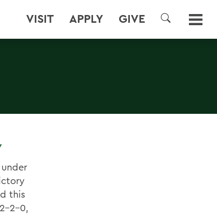
VISIT
APPLY
GIVE
SEARCH
Y
 under
ictory
d this
 2-2-0,