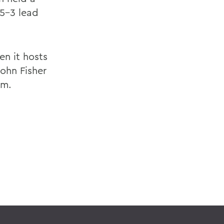
 5-3 lead
en it hosts
ohn Fisher
.m.