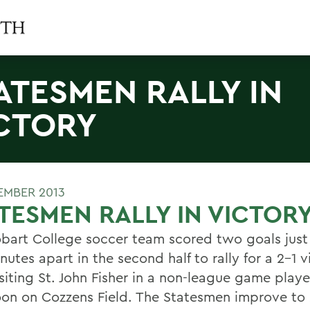
ATESMEN RALLY IN
CTORY
TEMBER 2013
TESMEN RALLY IN VICTOR
bart College soccer team scored two goals just
nutes apart in the second half to rally for a 2-1 v
siting St. John Fisher in a non-league game playe
oon on Cozzens Field. The Statesmen improve to