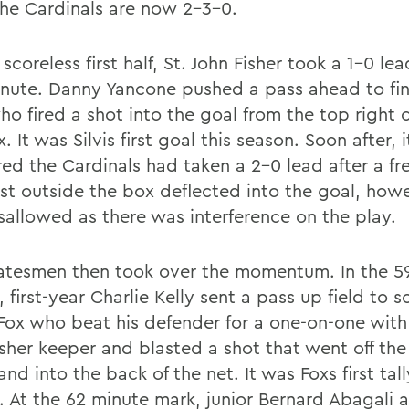
the Cardinals are now 2-3-0.
 scoreless first half, St. John Fisher took a 1-0 lea
inute. Danny Yancone pushed a pass ahead to fi
who fired a shot into the goal from the top right 
. It was Silvis first goal this season. Soon after, i
ed the Cardinals had taken a 2-0 lead after a fre
ust outside the box deflected into the goal, howe
sallowed as there was interference on the play.
atesmen then took over the momentum. In the 5
 first-year Charlie Kelly sent a pass up field to
Fox who beat his defender for a one-on-one with 
isher keeper and blasted a shot that went off the
nd into the back of the net. It was Foxs first tall
. At the 62 minute mark, junior Bernard Abagali a