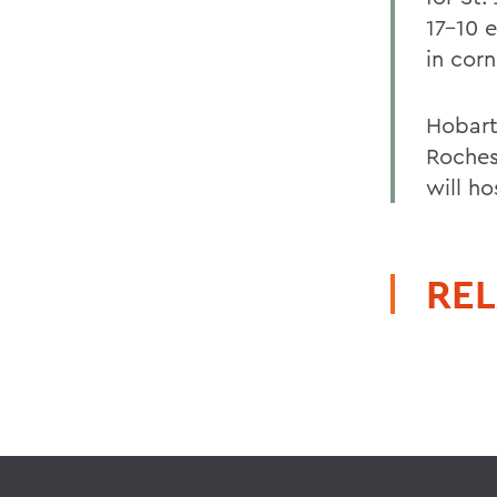
17-10 
in corn
Hobart
Roches
will h
REL