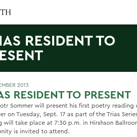
IAS RESIDENT TO
ESENT
TEMBER 2013
AS RESIDENT TO PRESENT
otr Sommer will present his first poetry reading 
r on Tuesday, Sept. 17 as part of the Trias Serie
g will take place at 7:30 p.m. in Hirshson Ballro
ity is invited to attend.