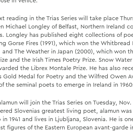
use in Venice.
t reading in the Trias Series will take place Thu
en Michael Longley of Belfast, Northern Ireland c
. Longley has published eight collections of po
ing Gorse Fires (1991), which won the Whitbread
 and The Weather in Japan (2000), which won the
rize and the Irish Times Poetry Prize. Snow Water
arded the Librex Montale Prize. He has also rec
 Gold Medal for Poetry and the Wilfred Owen A
of the seminal poets to emerge in Ireland in 1960
amun will join the Trias Series on Tuesday, Nov. 
ered Slovenias greatest living poet, alamun was
in 1941 and lives in Ljubljana, Slovenia. He is on
st figures of the Eastern European avant-garde i