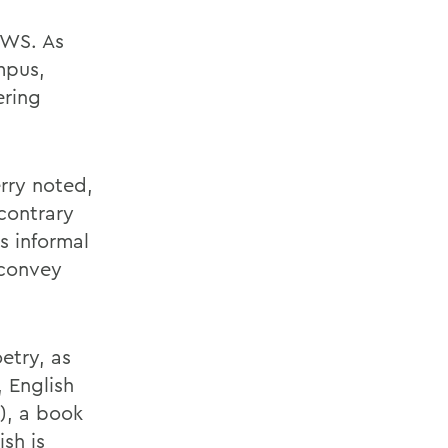
HWS. As
mpus,
ering
rry noted,
contrary
s informal
 convey
etry, as
 English
), a book
sh is