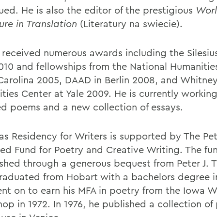
ued. He is also the editor of the prestigious
Wor
ure in Translation
(Literatury na swiecie).
 received numerous awards including the Silesiu
2010 and fellowships from the National Humanitie
Carolina 2005, DAAD in Berlin 2008, and Whitne
ties Center at Yale 2009. He is currently working
ed poems and a new collection of essays.
ias Residency for Writers is supported by The Pet
d Fund for Poetry and Creative Writing. The fu
ished through a generous bequest from Peter J. Tr
graduated from Hobart with a bachelors degree in
nt on to earn his MFA in poetry from the Iowa Wr
op in 1972. In 1976, he published a collection of