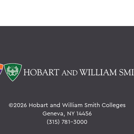
©
2026 Hobart and William Smith Colleges
Geneva, NY 14456
(315) 781-3000