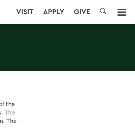
VISIT
APPLY
GIVE
SEARCH
of the
s. The
om. The