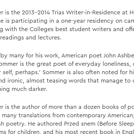
 is the 2013-2014 Trias Writer-in-Residence at 
he is participating in a one-year residency on ca
g with the Colleges best student writers and off
 readings and lectures.
 by many for his work, American poet John Ashbe
Sommer is the great poet of everyday loneliness, 
 self, perhaps.' Sommer is also often noted for hi
nd ironic, almost teasing words that manage to
ing much darker.
 is the author of more than a dozen books of po
s many translations from contemporary American,
ish poetry. He authored Przed snem (Before Sleep
s for children, and his most recent book in Engli