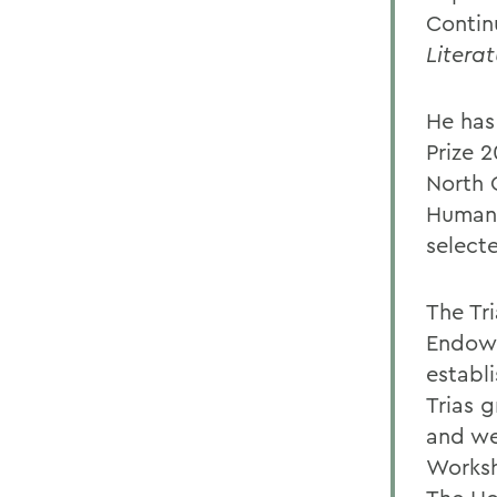
Contin
Literat
He has
Prize 
North 
Humani
select
The Tr
Endowe
establ
Trias 
and we
Worksh