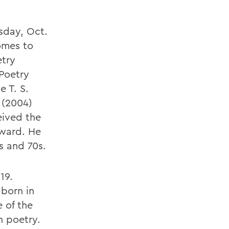
rsday, Oct.
omes to
etry
 Poetry
 T. S.
 (2004)
eived the
ward. He
s and 70s.
19.
 born in
e of the
n poetry.