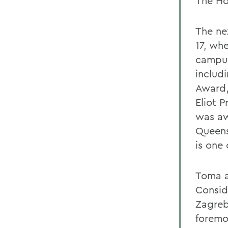
The Ho
The nex
17, wh
campus
includ
Award,
Eliot P
was aw
Queens
is one 
Toma al
Consid
Zagreb 
foremo