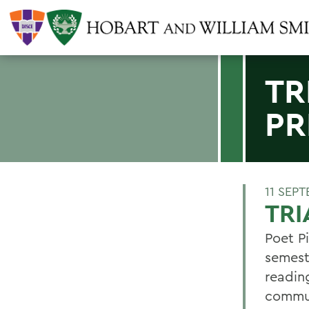
TR
PR
11 SEP
TRI
Poet Pi
semeste
readin
commun