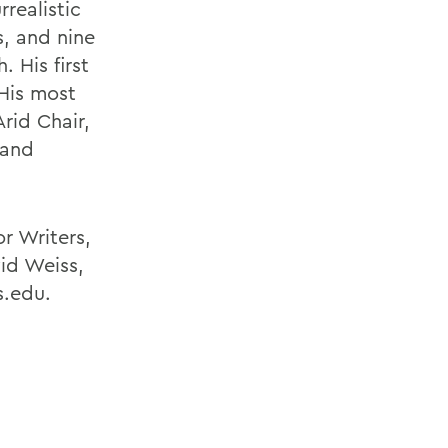
realistic
s, and nine
 His first
 His most
rid Chair,
 and
r Writers,
id Weiss,
s.edu.