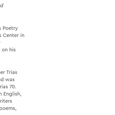
ld
s Poetry
s Center in
y
 on his
er Trias
nd was
ias 70.
 English,
iters
 poems,