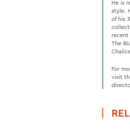
He is 
style.
of his 
collec
recent
The Bl
Chalic
For mo
visit 
directo
REL