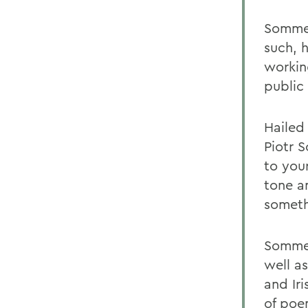
Sommer
such, 
workin
public
Hailed
Piotr 
to your
tone a
someth
Sommer
well a
and Ir
of poem