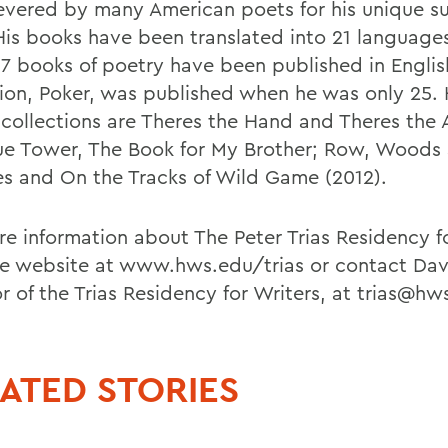
revered by many American poets for his unique sur
 His books have been translated into 21 language
37 books of poetry have been published in English.
tion, Poker, was published when he was only 25.
 collections are Theres the Hand and Theres the A
ue Tower, The Book for My Brother; Row, Woods
es and On the Tracks of Wild Game (2012).
re information about The Peter Trias Residency fo
the website at www.hws.edu/trias or contact Dav
r of the Trias Residency for Writers, at trias@hw
ATED STORIES