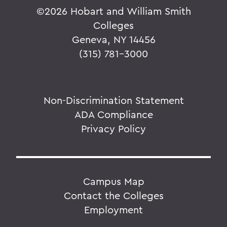
©
2026 Hobart and William Smith
Colleges
Geneva, NY 14456
(315) 781-3000
Non-Discrimination Statement
ADA Compliance
Privacy Policy
Campus Map
Contact the Colleges
Employment