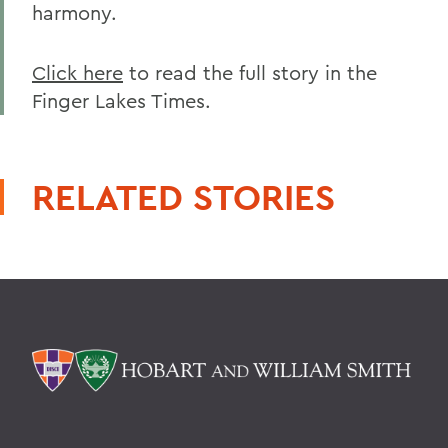
harmony.
Click here
to read the full story in the
Finger Lakes Times.
RELATED STORIES