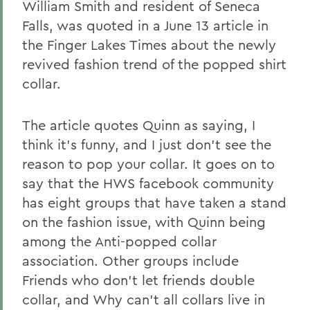
William Smith and resident of Seneca
Falls, was quoted in a June 13 article in
the Finger Lakes Times about the newly
revived fashion trend of the popped shirt
collar.
The article quotes Quinn as saying, I
think it's funny, and I just don't see the
reason to pop your collar. It goes on to
say that the HWS facebook community
has eight groups that have taken a stand
on the fashion issue, with Quinn being
among the Anti-popped collar
association. Other groups include
Friends who don't let friends double
collar, and Why can't all collars live in