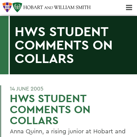
Majors & Minors; Pre-Professional & Graduate Programs
Three-peat! Hobart Hockey Wins 2025 National Championship!
HWS STUDENT
COMMENTS ON
COLLARS
14 JUNE 2005
HWS STUDENT
COMMENTS ON
COLLARS
Anna Quinn, a rising junior at Hobart and