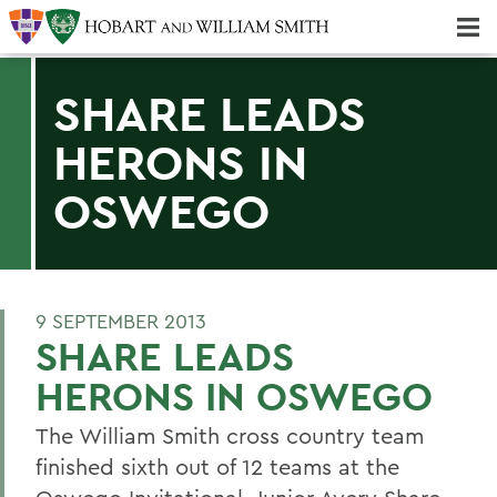
Majors & Minors; Pre-Professional & Graduate Programs
Three-peat! Hobart Hockey Wins 2025 National Championship!
SHARE LEADS
HERONS IN
OSWEGO
9 SEPTEMBER 2013
SHARE LEADS
HERONS IN OSWEGO
The William Smith cross country team
finished sixth out of 12 teams at the