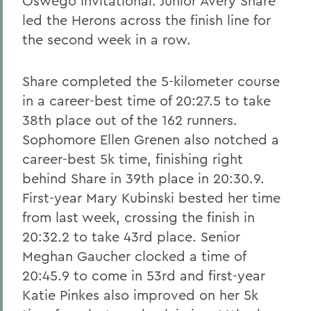
Oswego Invitational. Junior Avery Share
led the Herons across the finish line for
the second week in a row.
Share completed the 5-kilometer course
in a career-best time of 20:27.5 to take
38th place out of the 162 runners.
Sophomore Ellen Grenen also notched a
career-best 5k time, finishing right
behind Share in 39th place in 20:30.9.
First-year Mary Kubinski bested her time
from last week, crossing the finish in
20:32.2 to take 43rd place. Senior
Meghan Gaucher clocked a time of
20:45.9 to come in 53rd and first-year
Katie Pinkes also improved on her 5k