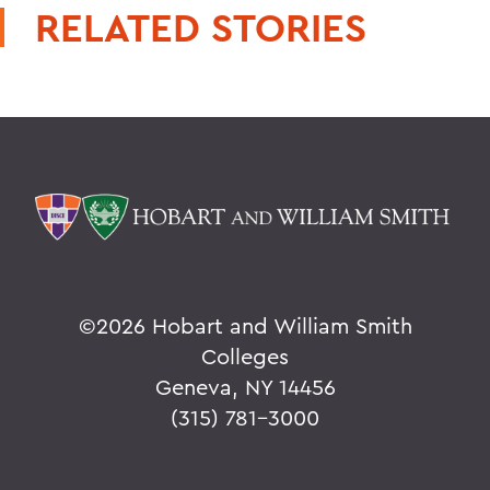
RELATED STORIES
©
2026 Hobart and William Smith
Colleges
Geneva, NY 14456
(315) 781-3000