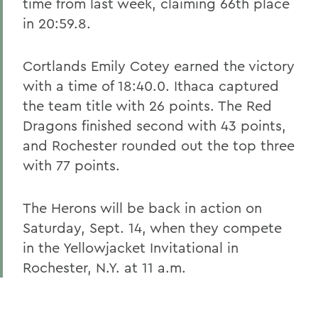
time from last week, claiming 66th place
in 20:59.8.
Cortlands Emily Cotey earned the victory
with a time of 18:40.0. Ithaca captured
the team title with 26 points. The Red
Dragons finished second with 43 points,
and Rochester rounded out the top three
with 77 points.
The Herons will be back in action on
Saturday, Sept. 14, when they compete
in the Yellowjacket Invitational in
Rochester, N.Y. at 11 a.m.