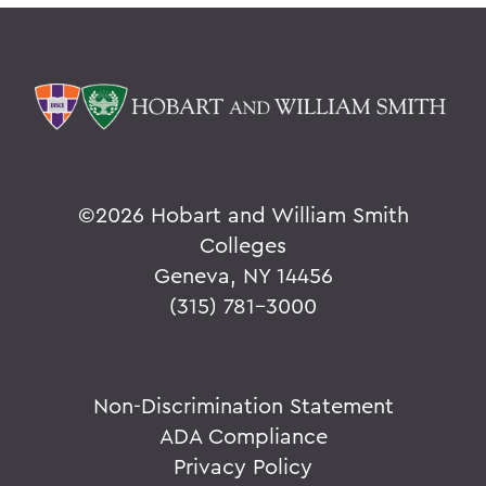
©
2026 Hobart and William Smith
Colleges
Geneva, NY 14456
(315) 781-3000
Non-Discrimination Statement
ADA Compliance
Privacy Policy