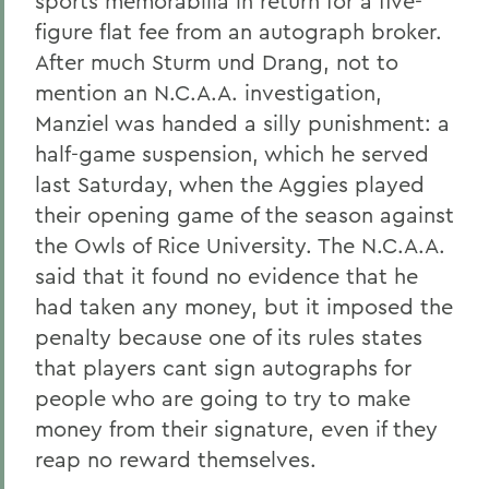
sports memorabilia in return for a five-
figure flat fee from an autograph broker.
After much Sturm und Drang, not to
mention an N.C.A.A. investigation,
Manziel was handed a silly punishment: a
half-game suspension, which he served
last Saturday, when the Aggies played
their opening game of the season against
the Owls of Rice University. The N.C.A.A.
said that it found no evidence that he
had taken any money, but it imposed the
penalty because one of its rules states
that players cant sign autographs for
people who are going to try to make
money from their signature, even if they
reap no reward themselves.