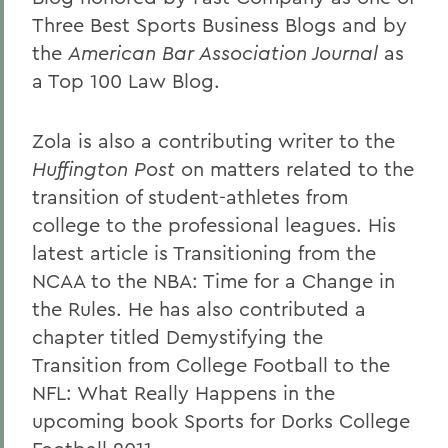
Three Best Sports Business Blogs and by
the
American Bar Association Journal
as
a Top 100 Law Blog.
Zola is also a contributing writer to the
Huffington Post
on matters related to the
transition of student-athletes from
college to the professional leagues. His
latest article is Transitioning from the
NCAA to the NBA: Time for a Change in
the Rules. He has also contributed a
chapter titled Demystifying the
Transition from College Football to the
NFL: What Really Happens in the
upcoming book Sports for Dorks College