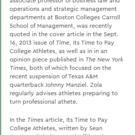
associate professor of business law and
operations and strategic management
departments at Boston Colleges Carroll
School of Management, was recently
quoted in the cover article in the Sept.
16, 2013 issue of
Time
, Its Time to Pay
College Athletes, as well as in in an
opinion piece published in
The New York
Times
, both of which focused on the
recent suspension of Texas A&M
quarterback Johnny Manziel. Zola
regularly advises athletes preparing to
turn professional athete.
In the
Times
article, Its Time to Pay
College Athletes, written by Sean