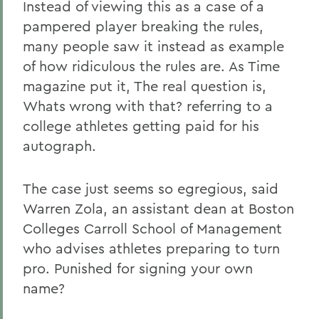
Instead of viewing this as a case of a
pampered player breaking the rules,
many people saw it instead as example
of how ridiculous the rules are. As Time
magazine put it, The real question is,
Whats wrong with that? referring to a
college athletes getting paid for his
autograph.
The case just seems so egregious, said
Warren Zola, an assistant dean at Boston
Colleges Carroll School of Management
who advises athletes preparing to turn
pro. Punished for signing your own
name?