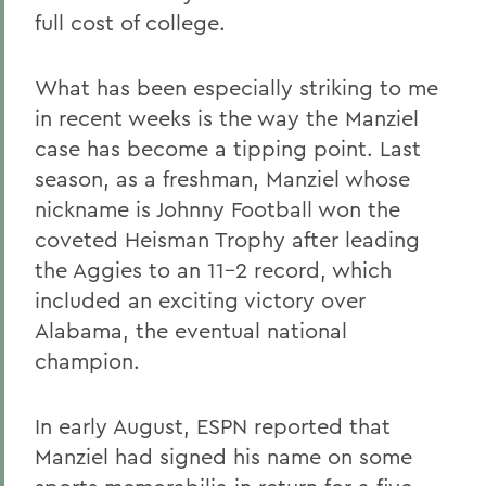
full cost of college.
What has been especially striking to me
in recent weeks is the way the Manziel
case has become a tipping point. Last
season, as a freshman, Manziel whose
nickname is Johnny Football won the
coveted Heisman Trophy after leading
the Aggies to an 11-2 record, which
included an exciting victory over
Alabama, the eventual national
champion.
In early August, ESPN reported that
Manziel had signed his name on some