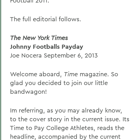
Football 2011.
The full editorial follows.
The New York Times
Johnny Footballs Payday
Joe Nocera September 6, 2013
Welcome aboard,
Time
magazine. So
glad you decided to join our little
bandwagon!
Im referring, as you may already know,
to the cover story in the current issue. Its
Time to Pay College Athletes, reads the
headline, accompanied by the current