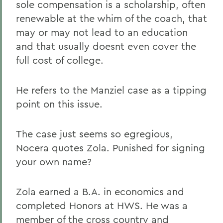
sole compensation is a scholarship, often
renewable at the whim of the coach, that
may or may not lead to an education
and that usually doesnt even cover the
full cost of college.
He refers to the Manziel case as a tipping
point on this issue.
The case just seems so egregious,
Nocera quotes Zola. Punished for signing
your own name?
Zola earned a B.A. in economics and
completed Honors at HWS. He was a
member of the cross country and