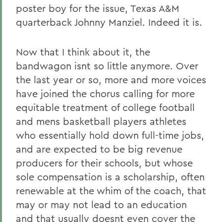
poster boy for the issue, Texas A&M
quarterback Johnny Manziel. Indeed it is.
Now that I think about it, the
bandwagon isnt so little anymore. Over
the last year or so, more and more voices
have joined the chorus calling for more
equitable treatment of college football
and mens basketball players athletes
who essentially hold down full-time jobs,
and are expected to be big revenue
producers for their schools, but whose
sole compensation is a scholarship, often
renewable at the whim of the coach, that
may or may not lead to an education
and that usually doesnt even cover the