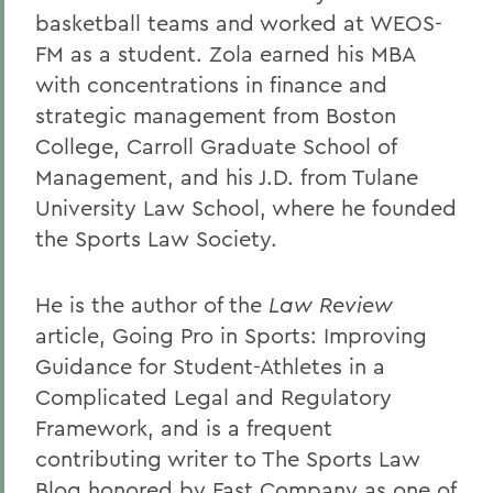
basketball teams and worked at WEOS-
FM as a student. Zola earned his MBA
with concentrations in finance and
strategic management from Boston
College, Carroll Graduate School of
Management, and his J.D. from Tulane
University Law School, where he founded
the Sports Law Society.
He is the author of the
Law Review
article, Going Pro in Sports: Improving
Guidance for Student-Athletes in a
Complicated Legal and Regulatory
Framework, and is a frequent
contributing writer to The Sports Law
Blog honored by Fast Company as one of