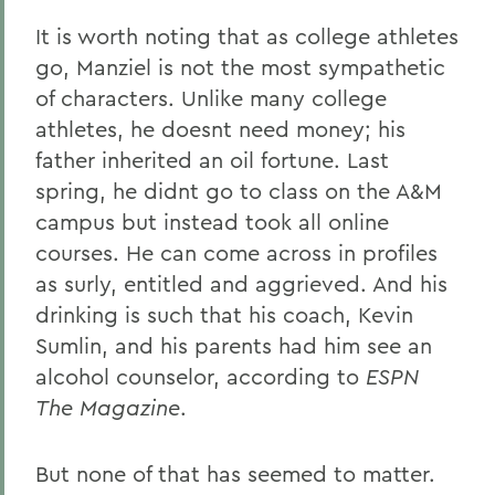
It is worth noting that as college athletes
go, Manziel is not the most sympathetic
of characters. Unlike many college
athletes, he doesnt need money; his
father inherited an oil fortune. Last
spring, he didnt go to class on the A&M
campus but instead took all online
courses. He can come across in profiles
as surly, entitled and aggrieved. And his
drinking is such that his coach, Kevin
Sumlin, and his parents had him see an
alcohol counselor, according to
ESPN
The Magazine
.
But none of that has seemed to matter.