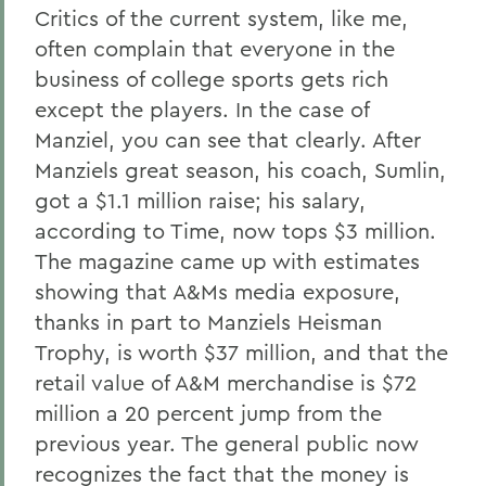
Critics of the current system, like me,
often complain that everyone in the
business of college sports gets rich
except the players. In the case of
Manziel, you can see that clearly. After
Manziels great season, his coach, Sumlin,
got a $1.1 million raise; his salary,
according to Time, now tops $3 million.
The magazine came up with estimates
showing that A&Ms media exposure,
thanks in part to Manziels Heisman
Trophy, is worth $37 million, and that the
retail value of A&M merchandise is $72
million a 20 percent jump from the
previous year. The general public now
recognizes the fact that the money is