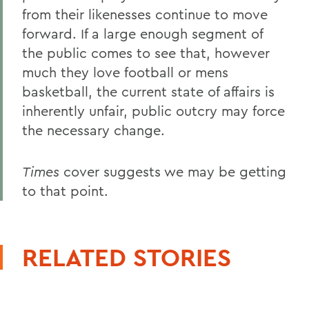
from their likenesses continue to move
forward. If a large enough segment of
the public comes to see that, however
much they love football or mens
basketball, the current state of affairs is
inherently unfair, public outcry may force
the necessary change.
Times
cover suggests we may be getting
to that point.
RELATED STORIES