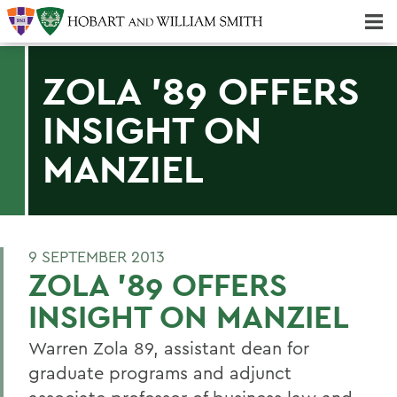
Majors & Minors; Pre-Professional & Graduate Programs
Three-peat! Hobart Hockey Wins 2025 National Championship!
ZOLA '89 OFFERS
INSIGHT ON
MANZIEL
9 SEPTEMBER 2013
ZOLA '89 OFFERS
INSIGHT ON MANZIEL
Warren Zola 89, assistant dean for
graduate programs and adjunct