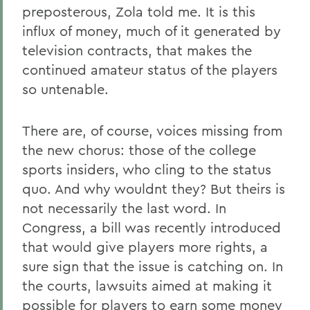
preposterous, Zola told me. It is this
influx of money, much of it generated by
television contracts, that makes the
continued amateur status of the players
so untenable.
There are, of course, voices missing from
the new chorus: those of the college
sports insiders, who cling to the status
quo. And why wouldnt they? But theirs is
not necessarily the last word. In
Congress, a bill was recently introduced
that would give players more rights, a
sure sign that the issue is catching on. In
the courts, lawsuits aimed at making it
possible for players to earn some money