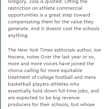
Gregory, Zola is quoted: Lifting the
restriction on athlete commercial
opportunities is a great step toward
compensating them for the value they
generate. And it doesnt cost the schools
anything.
The
New York Times
editorials author, Joe
Nocera, notes Over the last year or so,
more and more voices have joined the
chorus calling for more equitable
treatment of college football and mens
basketball players athletes who
essentially hold down full-time jobs, and
are expected to be big revenue
producers for their schools, but whose