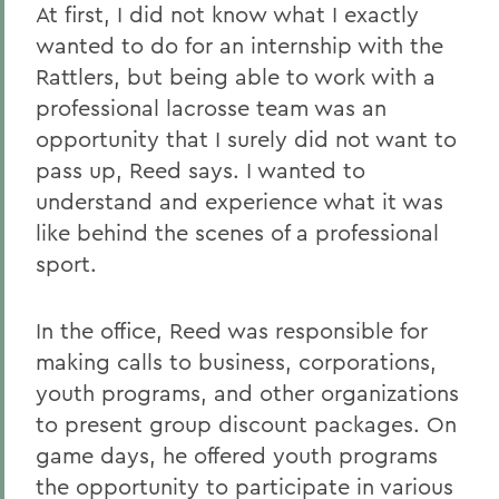
At first, I did not know what I exactly
wanted to do for an internship with the
Rattlers, but being able to work with a
professional lacrosse team was an
opportunity that I surely did not want to
pass up, Reed says. I wanted to
understand and experience what it was
like behind the scenes of a professional
sport.
In the office, Reed was responsible for
making calls to business, corporations,
youth programs, and other organizations
to present group discount packages. On
game days, he offered youth programs
the opportunity to participate in various