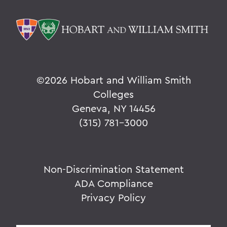
©
2026 Hobart and William Smith
Colleges
Geneva, NY 14456
(315) 781-3000
Non-Discrimination Statement
ADA Compliance
Privacy Policy