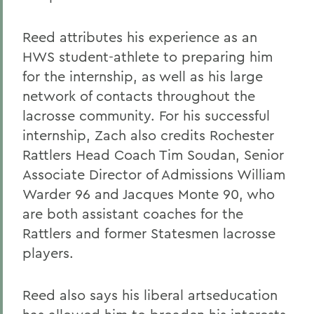
Reed attributes his experience as an
HWS student-athlete to preparing him
for the internship, as well as his large
network of contacts throughout the
lacrosse community. For his successful
internship, Zach also credits Rochester
Rattlers Head Coach Tim Soudan, Senior
Associate Director of Admissions William
Warder 96 and Jacques Monte 90, who
are both assistant coaches for the
Rattlers and former Statesmen lacrosse
players.
Reed also says his liberal artseducation