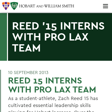
Majors & Minors; Pre-Professional & Graduate Programs
Three-peat! Hobart Hockey Wins 2025 National Championship!
REED '15 INTERNS
WITH PRO LAX
TEAM
10 SEPTEMBER 2013
REED 15 INTERNS
WITH PRO LAX TEAM
As a student-athlete, Zach Reed 15 has
cultivated essential leadership skills