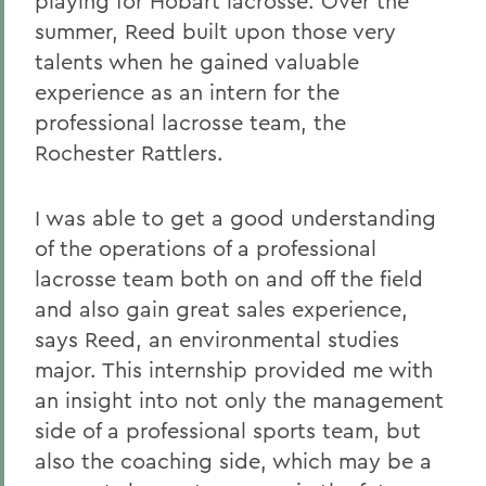
playing for Hobart lacrosse. Over the
summer, Reed built upon those very
talents when he gained valuable
experience as an intern for the
professional lacrosse team, the
Rochester Rattlers.
I was able to get a good understanding
of the operations of a professional
lacrosse team both on and off the field
and also gain great sales experience,
says Reed, an environmental studies
major. This internship provided me with
an insight into not only the management
side of a professional sports team, but
also the coaching side, which may be a