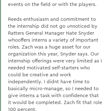
events on the field or with the players.
Reeds enthusiasm and commitment to
the internship did not go unnoticed by
Ratters General Manager Nate Snyder
whooffers interns a variety of important
roles. Zach was a huge asset for our
organization this year, Snyder says. Our
internship offerings were very limited as I
needed motivated self-starters who
could be creative and work
independently. I didnt have time to
basically micro-manage, so I needed to
give interns a task with confidence that
it would be completed. Zach fit that role
100 percent.