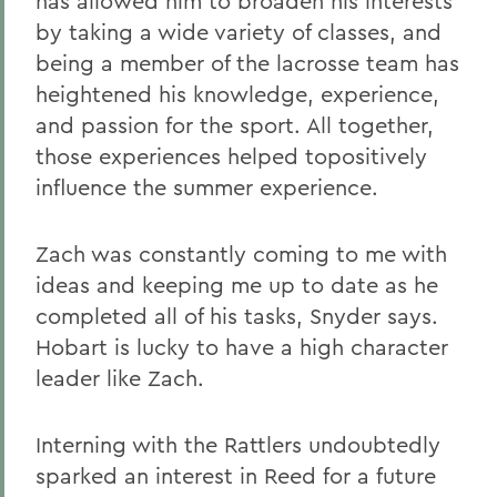
has allowed him to broaden his interests
by taking a wide variety of classes, and
being a member of the lacrosse team has
heightened his knowledge, experience,
and passion for the sport. All together,
those experiences helped topositively
influence the summer experience.
Zach was constantly coming to me with
ideas and keeping me up to date as he
completed all of his tasks, Snyder says.
Hobart is lucky to have a high character
leader like Zach.
Interning with the Rattlers undoubtedly
sparked an interest in Reed for a future