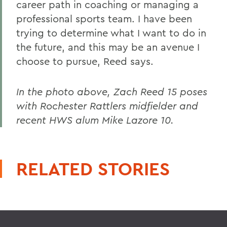
career path in coaching or managing a
professional sports team. I have been
trying to determine what I want to do in
the future, and this may be an avenue I
choose to pursue, Reed says.
In the photo above, Zach Reed 15 poses
with Rochester Rattlers midfielder and
recent HWS alum Mike Lazore 10.
RELATED STORIES