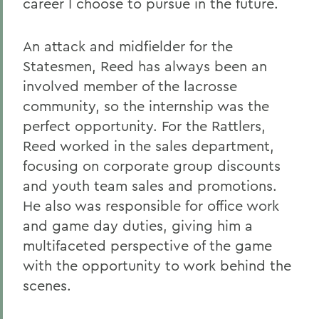
career I choose to pursue in the future.
An attack and midfielder for the
Statesmen, Reed has always been an
involved member of the lacrosse
community, so the internship was the
perfect opportunity. For the Rattlers,
Reed worked in the sales department,
focusing on corporate group discounts
and youth team sales and promotions.
He also was responsible for office work
and game day duties, giving him a
multifaceted perspective of the game
with the opportunity to work behind the
scenes.