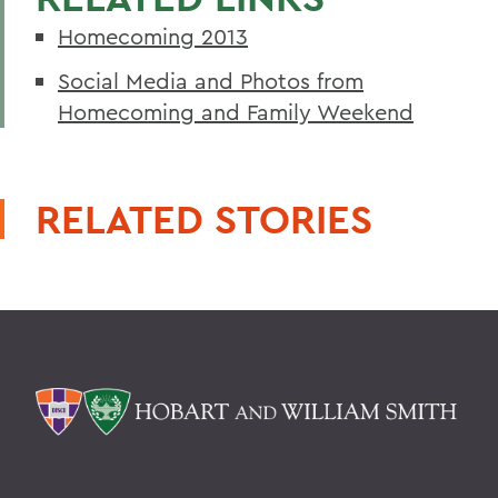
Homecoming 2013
Social Media and Photos from
Homecoming and Family Weekend
RELATED STORIES