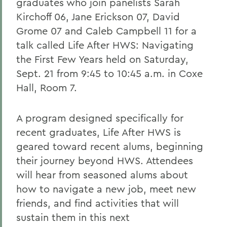
graduates who join panelists Sarah
Kirchoff 06, Jane Erickson 07, David
Grome 07 and Caleb Campbell 11 for a
talk called Life After HWS: Navigating
the First Few Years held on Saturday,
Sept. 21 from 9:45 to 10:45 a.m. in Coxe
Hall, Room 7.
A program designed specifically for
recent graduates, Life After HWS is
geared toward recent alums, beginning
their journey beyond HWS. Attendees
will hear from seasoned alums about
how to navigate a new job, meet new
friends, and find activities that will
sustain them in this next