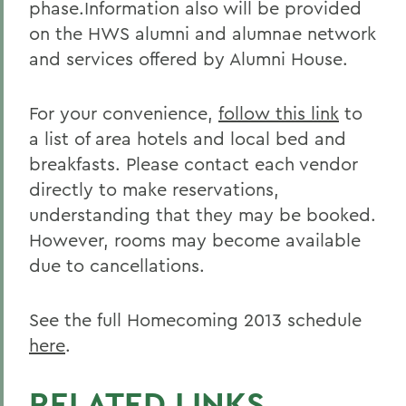
phase.Information also will be provided
on the HWS alumni and alumnae network
and services offered by Alumni House.
For your convenience,
follow this link
to
a list of area hotels and local bed and
breakfasts. Please contact each vendor
directly to make reservations,
understanding that they may be booked.
However, rooms may become available
due to cancellations.
See the full Homecoming 2013 schedule
here
.
RELATED LINKS