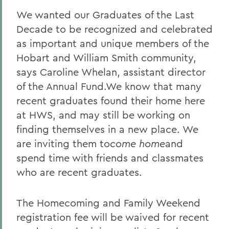
We wanted our Graduates of the Last
Decade to be recognized and celebrated
as important and unique members of the
Hobart and William Smith community,
says Caroline Whelan, assistant director
of the Annual Fund.We know that many
recent graduates found their home here
at HWS, and may still be working on
finding themselves in a new place. We
are inviting them to
come home
and
spend time with friends and classmates
who are recent graduates.
The Homecoming and Family Weekend
registration fee will be waived for recent