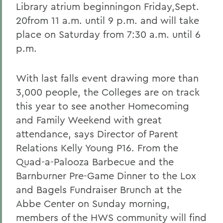
Library atrium beginningon Friday,Sept.
20from 11 a.m. until 9 p.m. and will take
place on Saturday from 7:30 a.m. until 6
p.m.
With last falls event drawing more than
3,000 people, the Colleges are on track
this year to see another Homecoming
and Family Weekend with great
attendance, says Director of Parent
Relations Kelly Young P16. From the
Quad-a-Palooza Barbecue and the
Barnburner Pre-Game Dinner to the Lox
and Bagels Fundraiser Brunch at the
Abbe Center on Sunday morning,
members of the HWS community will find