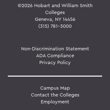
©
2026 Hobart and William Smith
Colleges
Geneva, NY 14456
(315) 781-3000
Non-Discrimination Statement
ADA Compliance
Privacy Policy
Campus Map
Contact the Colleges
Employment