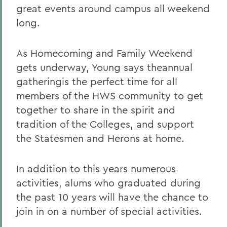
great events around campus all weekend
long.
As Homecoming and Family Weekend
gets underway, Young says theannual
gatheringis the perfect time for all
members of the HWS community to get
together to share in the spirit and
tradition of the Colleges, and support
the Statesmen and Herons at home.
In addition to this years numerous
activities, alums who graduated during
the past 10 years will have the chance to
join in on a number of special activities.