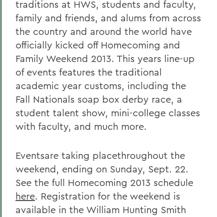
traditions at HWS, students and faculty,
family and friends, and alums from across
the country and around the world have
officially kicked off Homecoming and
Family Weekend 2013. This years line-up
of events features the traditional
academic year customs, including the
Fall Nationals soap box derby race, a
student talent show, mini-college classes
with faculty, and much more.
Eventsare taking placethroughout the
weekend, ending on Sunday, Sept. 22.
See the full Homecoming 2013 schedule
here
. Registration for the weekend is
available in the William Hunting Smith