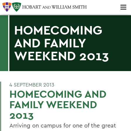
Majors & Minors; Pre-Professional & Graduate Programs
Three-peat! Hobart Hockey Wins 2025 National Championship!
HOMECOMING
AND FAMILY
WEEKEND 2013
4 SEPTEMBER 2013
HOMECOMING AND
FAMILY WEEKEND
2013
Arriving on campus for one of the great