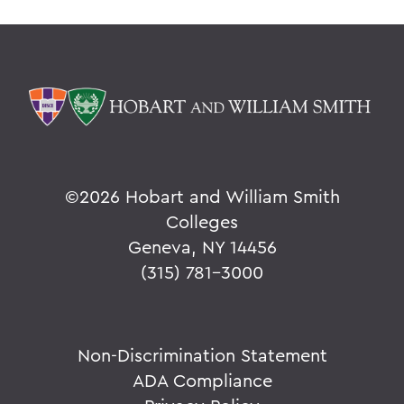
©
2026 Hobart and William Smith
Colleges
Geneva, NY 14456
(315) 781-3000
Non-Discrimination Statement
ADA Compliance