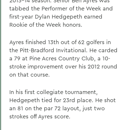
2013-14 season. Senior Ben Ayres was
tabbed the Performer of the Week and
first-year Dylan Hedgepeth earned
Rookie of the Week honors.
Ayres finished 13th out of 62 golfers in
the Pitt-Bradford Invitational. He carded
a 79 at Pine Acres Country Club, a 10-
stroke improvement over his 2012 round
on that course.
In his first collegiate tournament,
Hedgepeth tied for 23rd place. He shot
an 81 on the par 72 layout, just two
strokes off Ayres score.