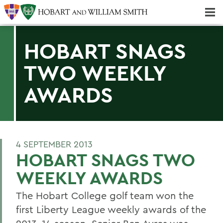
Majors & Minors; Pre-Professional & Graduate Programs
Three-peat! Hobart Hockey Wins 2025 National Championship!
HOBART SNAGS
TWO WEEKLY
AWARDS
4 SEPTEMBER 2013
HOBART SNAGS TWO
WEEKLY AWARDS
The Hobart College golf team won the
first Liberty League weekly awards of the