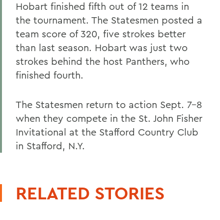
Hobart finished fifth out of 12 teams in
the tournament. The Statesmen posted a
team score of 320, five strokes better
than last season. Hobart was just two
strokes behind the host Panthers, who
finished fourth.
The Statesmen return to action Sept. 7-8
when they compete in the St. John Fisher
Invitational at the Stafford Country Club
in Stafford, N.Y.
RELATED STORIES