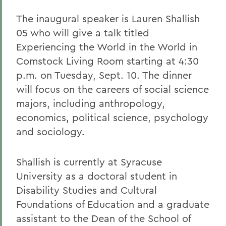
The inaugural speaker is Lauren Shallish
05 who will give a talk titled
Experiencing the World in the World in
Comstock Living Room starting at 4:30
p.m. on Tuesday, Sept. 10. The dinner
will focus on the careers of social science
majors, including anthropology,
economics, political science, psychology
and sociology.
Shallish is currently at Syracuse
University as a doctoral student in
Disability Studies and Cultural
Foundations of Education and a graduate
assistant to the Dean of the School of