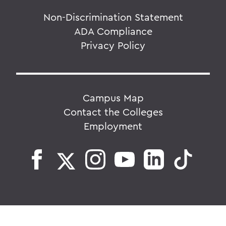
Non-Discrimination Statement
ADA Compliance
Privacy Policy
Campus Map
Contact the Colleges
Employment