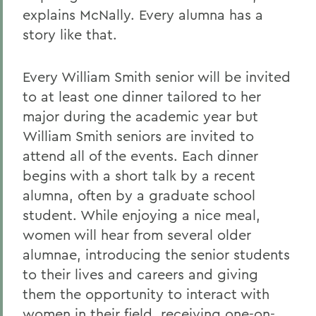
explains McNally. Every alumna has a
story like that.
Every William Smith senior will be invited
to at least one dinner tailored to her
major during the academic year but
William Smith seniors are invited to
attend all of the events. Each dinner
begins with a short talk by a recent
alumna, often by a graduate school
student. While enjoying a nice meal,
women will hear from several older
alumnae, introducing the senior students
to their lives and careers and giving
them the opportunity to interact with
women in their field, receiving one-on-