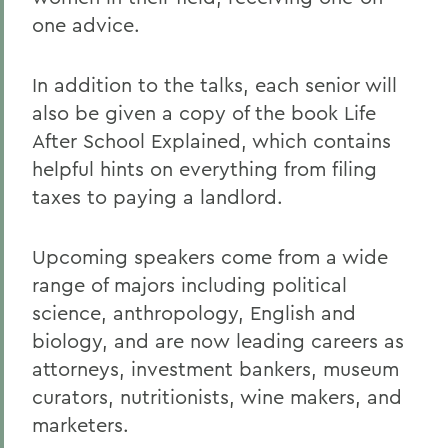
one advice.
In addition to the talks, each senior will
also be given a copy of the book Life
After School Explained, which contains
helpful hints on everything from filing
taxes to paying a landlord.
Upcoming speakers come from a wide
range of majors including political
science, anthropology, English and
biology, and are now leading careers as
attorneys, investment bankers, museum
curators, nutritionists, wine makers, and
marketers.