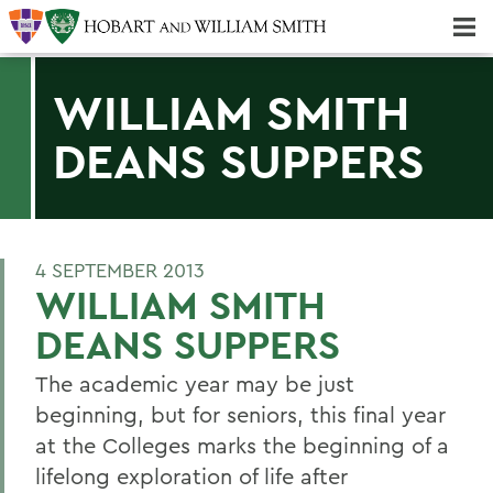
Majors & Minors; Pre-Professional & Graduate Programs
Three-peat! Hobart Hockey Wins 2025 National Championship!
WILLIAM SMITH
DEANS SUPPERS
4 SEPTEMBER 2013
WILLIAM SMITH
DEANS SUPPERS
The academic year may be just
beginning, but for seniors, this final year
at the Colleges marks the beginning of a
lifelong exploration of life after