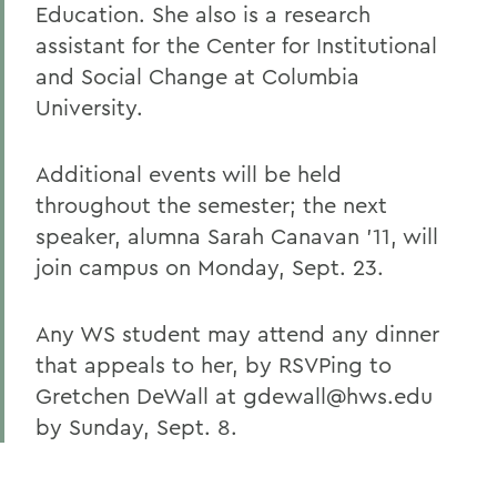
Education. She also is a research
assistant for the Center for Institutional
and Social Change at Columbia
University.
Additional events will be held
throughout the semester; the next
speaker, alumna Sarah Canavan '11, will
join campus on Monday, Sept. 23.
Any WS student may attend any dinner
that appeals to her, by RSVPing to
Gretchen DeWall at gdewall@hws.edu
by Sunday, Sept. 8.