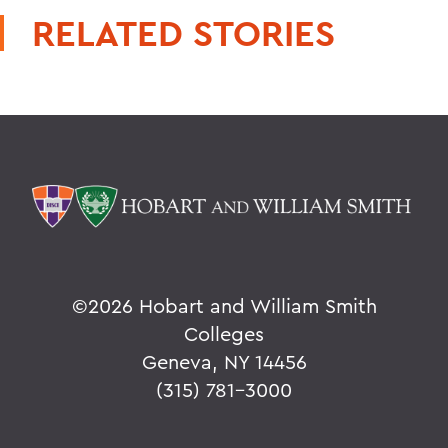
RELATED STORIES
©
2026 Hobart and William Smith
Colleges
Geneva, NY 14456
(315) 781-3000