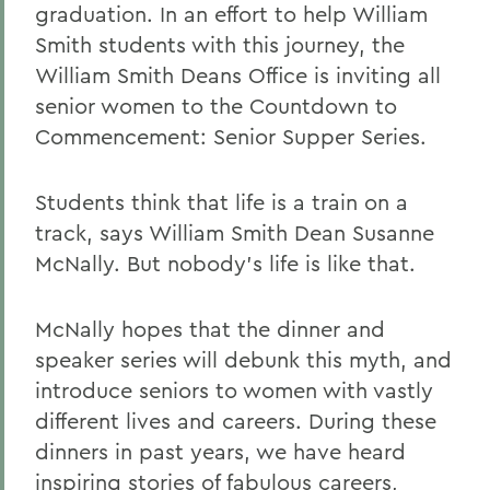
graduation. In an effort to help William
Smith students with this journey, the
William Smith Deans Office is inviting all
senior women to the Countdown to
Commencement: Senior Supper Series.
Students think that life is a train on a
track, says William Smith Dean Susanne
McNally. But nobody's life is like that.
McNally hopes that the dinner and
speaker series will debunk this myth, and
introduce seniors to women with vastly
different lives and careers. During these
dinners in past years, we have heard
inspiring stories of fabulous careers,