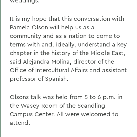
weddings.
It is my hope that this conversation with
Pamela Olson will help us as a
community and as a nation to come to
terms with and, ideally, understand a key
chapter in the history of the Middle East,
said Alejandra Molina, director of the
Office of Intercultural Affairs and assistant
professor of Spanish.
Olsons talk was held from 5 to 6 p.m. in
the Wasey Room of the Scandling
Campus Center. All were welcomed to
attend.