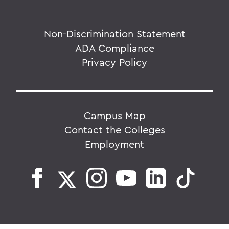
Non-Discrimination Statement
ADA Compliance
Privacy Policy
Campus Map
Contact the Colleges
Employment