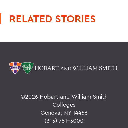
RELATED STORIES
©
2026 Hobart and William Smith
Colleges
Geneva, NY 14456
(315) 781-3000