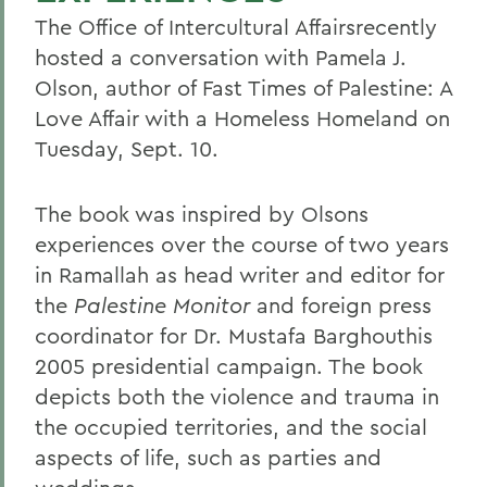
The Office of Intercultural Affairsrecently
hosted a conversation with Pamela J.
Olson, author of Fast Times of Palestine: A
Love Affair with a Homeless Homeland on
Tuesday, Sept. 10.
The book was inspired by Olsons
experiences over the course of two years
in Ramallah as head writer and editor for
the
Palestine Monitor
and foreign press
coordinator for Dr. Mustafa Barghouthis
2005 presidential campaign. The book
depicts both the violence and trauma in
the occupied territories, and the social
aspects of life, such as parties and