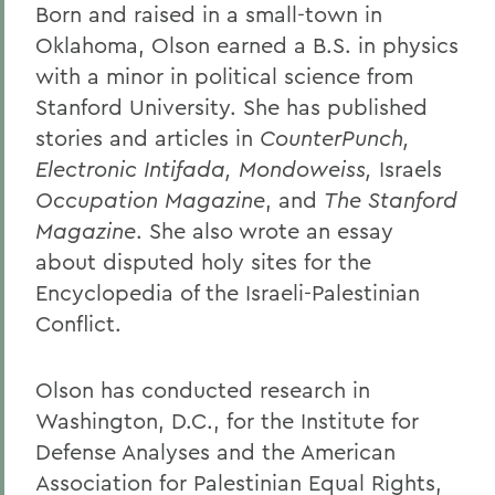
Born and raised in a small-town in
Oklahoma, Olson earned a B.S. in physics
with a minor in political science from
Stanford University. She has published
stories and articles in
CounterPunch,
Electronic Intifada, Mondoweiss,
Israels
Occupation Magazine
, and
The Stanford
Magazine
. She also wrote an essay
about disputed holy sites for the
Encyclopedia of the Israeli-Palestinian
Conflict.
Olson has conducted research in
Washington, D.C., for the Institute for
Defense Analyses and the American
Association for Palestinian Equal Rights,