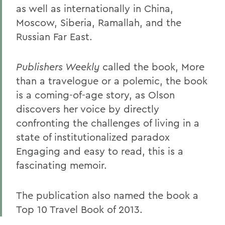
as well as internationally in China,
Moscow, Siberia, Ramallah, and the
Russian Far East.
Publishers Weekly
called the book, More
than a travelogue or a polemic, the book
is a coming-of-age story, as Olson
discovers her voice by directly
confronting the challenges of living in a
state of institutionalized paradox
Engaging and easy to read, this is a
fascinating memoir.
The publication also named the book a
Top 10 Travel Book of 2013.