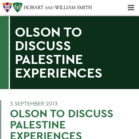
Majors & Minors; Pre-Professional & Graduate Programs
Three-peat! Hobart Hockey Wins 2025 National Championship!
OLSON TO
DISCUSS
PALESTINE
EXPERIENCES
3 SEPTEMBER 2013
OLSON TO DISCUSS
PALESTINE
EXPERIENCES