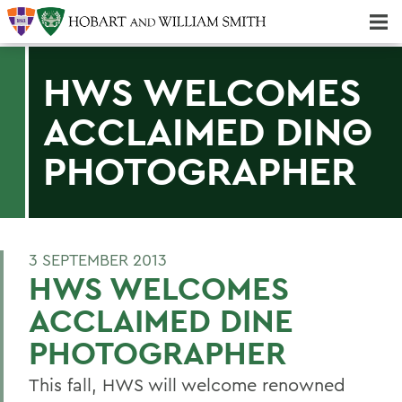
Majors & Minors; Pre-Professional & Graduate Programs
Three-peat! Hobart Hockey Wins 2025 National Championship!
HWS WELCOMES
ACCLAIMED DINΘ
PHOTOGRAPHER
3 SEPTEMBER 2013
HWS WELCOMES
ACCLAIMED DINE
PHOTOGRAPHER
This fall, HWS will welcome renowned