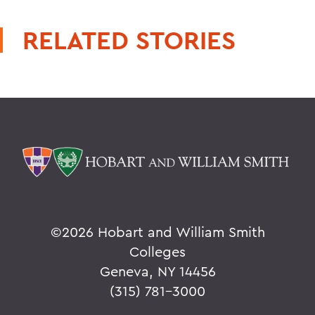
RELATED STORIES
©
2026 Hobart and William Smith
Colleges
Geneva, NY 14456
(315) 781-3000