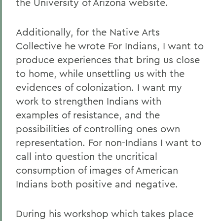
the University of Arizona website.
Additionally, for the Native Arts
Collective he wrote For Indians, I want to
produce experiences that bring us close
to home, while unsettling us with the
evidences of colonization. I want my
work to strengthen Indians with
examples of resistance, and the
possibilities of controlling ones own
representation. For non-Indians I want to
call into question the uncritical
consumption of images of American
Indians both positive and negative.
During his workshop which takes place