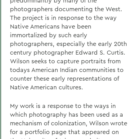
predominantly by many of the
photographers documenting the West.
The project is in response to the way
Native Americans have been
immortalized by such early
photographers, especially the early 20th
century photographer Edward S. Curtis.
Wilson seeks to capture portraits from
todays American Indian communities to
counter these early representations of
Native American cultures.
My work is a response to the ways in
which photography has been used as a
mechanism of colonization, Wilson wrote
for a portfolio page that appeared on