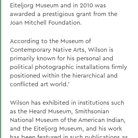
Eiteljorg Museum and in 2010 was
awarded a prestigious grant from the
Joan Mitchell Foundation.
According to the Museum of
Contemporary Native Arts, Wilson is
primarily known for his personal and
political photographic installations firmly
positioned within the hierarchical and
conflicted art world.'
Wilson has exhibited in institutions such
as the Heard Museum, Smithsonian
National Museum of the American Indian,
and the Eiteljorg Museum, and his work
has been featured in such publications as