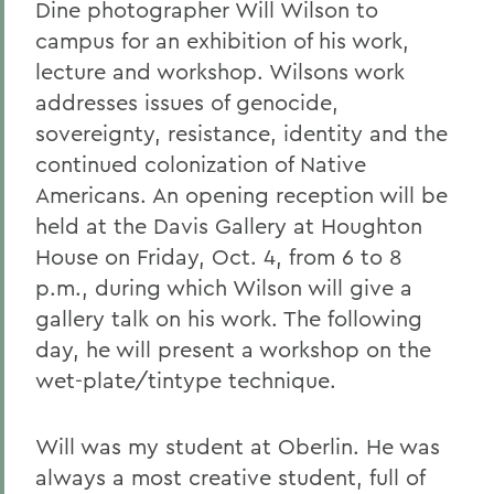
Dine photographer Will Wilson to
campus for an exhibition of his work,
lecture and workshop. Wilsons work
addresses issues of genocide,
sovereignty, resistance, identity and the
continued colonization of Native
Americans. An opening reception will be
held at the Davis Gallery at Houghton
House on Friday, Oct. 4, from 6 to 8
p.m., during which Wilson will give a
gallery talk on his work. The following
day, he will present a workshop on the
wet-plate/tintype technique.
Will was my student at Oberlin. He was
always a most creative student, full of