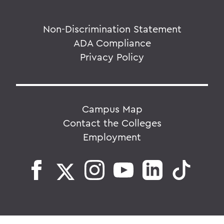
Non-Discrimination Statement
ADA Compliance
Privacy Policy
Campus Map
Contact the Colleges
Employment