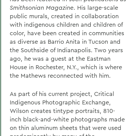
Smithsonian Magazine
. His large-scale
public murals, created in collaboration
with indigenous children and children of
color, have been created in communities
as diverse as Barrio Anita in Tucson and
the Southside of Indianapolis. Two years
ago, he was a guest at the Eastman
House in Rochester, N.Y., which is where
the Mathews reconnected with him.
As part of his current project, Critical
Indigenous Photographic Exchange,
Wilson creates tintype portraits, 810-
inch black-and-white photographs made
on thin aluminum sheets that were used