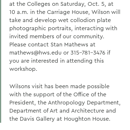
at the Colleges on Saturday, Oct. 5, at
10 a.m. in the Carriage House, Wilson will
take and develop wet collodion plate
photographic portraits, interacting with
invited members of our community.
Please contact Stan Mathews at
mathews@hws.edu or 315-781-3476 if
you are interested in attending this
workshop.
Wilsons visit has been made possible
with the support of the Office of the
President, the Anthropology Department,
Department of Art and Architecture and
the Davis Gallery at Houghton House.