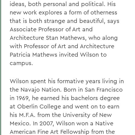
ideas, both personal and political. His
new work explores a form of otherness
that is both strange and beautiful, says
Associate Professor of Art and
Architecture Stan Mathews, who along
with Professor of Art and Architecture
Patricia Mathews invited Wilson to
campus.
Wilson spent his formative years living in
the Navajo Nation. Born in San Francisco
in 1969, he earned his bachelors degree
at Oberlin College and went on to earn
his M.F.A. from the University of New
Mexico. In 2007, Wilson won a Native
American Fine Art Fellowship from the