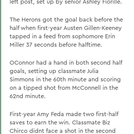
left post, set up by senior Ashley Fiorille.
The Herons got the goal back before the
half when first-year Austen Gillen-Keeney
tapped in a feed from sophomore Erin
Miller 37 seconds before halftime.
OConnor had a hand in both second half
goals, setting up classmate Julia
Simmons in the 60th minute and scoring
on a tipped shot from McConnell in the
62nd minute.
First-year Amy Feda made two first-half
saves to earn the win. Classmate Biz
Chirco didnt face a shot in the second