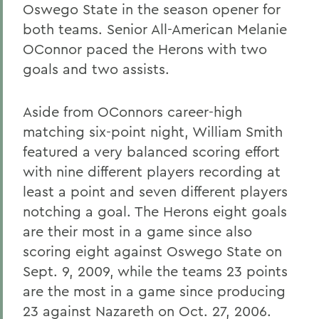
Oswego State in the season opener for
both teams. Senior All-American Melanie
OConnor paced the Herons with two
goals and two assists.
Aside from OConnors career-high
matching six-point night, William Smith
featured a very balanced scoring effort
with nine different players recording at
least a point and seven different players
notching a goal. The Herons eight goals
are their most in a game since also
scoring eight against Oswego State on
Sept. 9, 2009, while the teams 23 points
are the most in a game since producing
23 against Nazareth on Oct. 27, 2006.