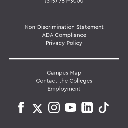
(315) 781-3000
Non-Discrimination Statement
ADA Compliance
Privacy Policy
Campus Map
Contact the Colleges
Employment