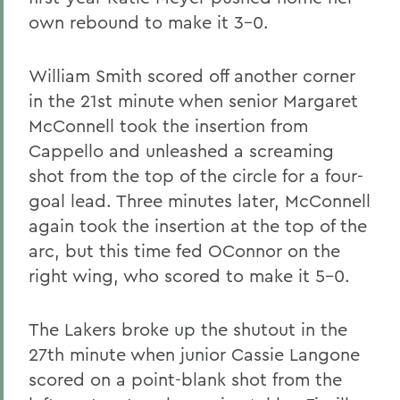
own rebound to make it 3-0.
William Smith scored off another corner
in the 21st minute when senior Margaret
McConnell took the insertion from
Cappello and unleashed a screaming
shot from the top of the circle for a four-
goal lead. Three minutes later, McConnell
again took the insertion at the top of the
arc, but this time fed OConnor on the
right wing, who scored to make it 5-0.
The Lakers broke up the shutout in the
27th minute when junior Cassie Langone
scored on a point-blank shot from the