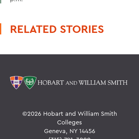
RELATED STORIES
©
2026 Hobart and William Smith
Colleges
Geneva, NY 14456