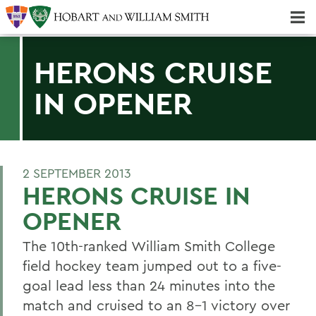
Majors & Minors; Pre-Professional & Graduate Programs
Three-peat! Hobart Hockey Wins 2025 National Championship!
HERONS CRUISE
IN OPENER
2 SEPTEMBER 2013
HERONS CRUISE IN
OPENER
The 10th-ranked William Smith College
field hockey team jumped out to a five-
goal lead less than 24 minutes into the
match and cruised to an 8-1 victory over