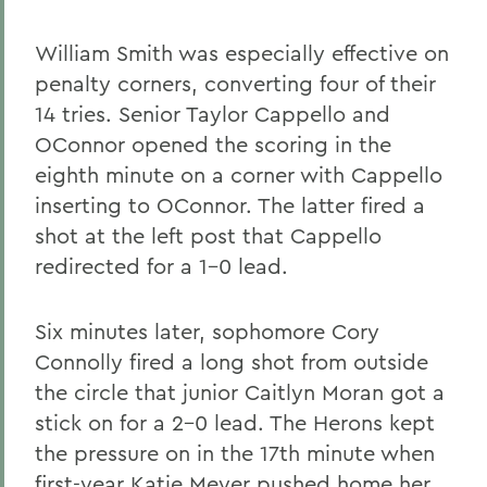
William Smith was especially effective on
penalty corners, converting four of their
14 tries. Senior Taylor Cappello and
OConnor opened the scoring in the
eighth minute on a corner with Cappello
inserting to OConnor. The latter fired a
shot at the left post that Cappello
redirected for a 1-0 lead.
Six minutes later, sophomore Cory
Connolly fired a long shot from outside
the circle that junior Caitlyn Moran got a
stick on for a 2-0 lead. The Herons kept
the pressure on in the 17th minute when
first-year Katie Meyer pushed home her