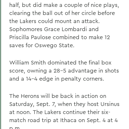
half, but did make a couple of nice plays,
clearing the ball out of her circle before
the Lakers could mount an attack.
Sophomores Grace Lombardi and
Priscilla Paulose combined to make 12
saves for Oswego State.
William Smith dominated the final box
score, owning a 28-5 advantage in shots
and a 14-4 edge in penalty corners.
The Herons will be back in action on
Saturday, Sept. 7, when they host Ursinus
at noon. The Lakers continue their six-
match road trip at Ithaca on Sept. 4 at 4
p.m.